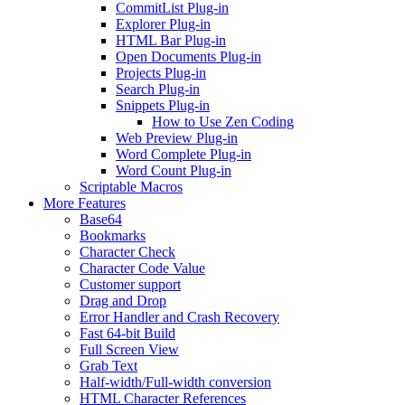
CommitList Plug-in
Explorer Plug-in
HTML Bar Plug-in
Open Documents Plug-in
Projects Plug-in
Search Plug-in
Snippets Plug-in
How to Use Zen Coding
Web Preview Plug-in
Word Complete Plug-in
Word Count Plug-in
Scriptable Macros
More Features
Base64
Bookmarks
Character Check
Character Code Value
Customer support
Drag and Drop
Error Handler and Crash Recovery
Fast 64-bit Build
Full Screen View
Grab Text
Half-width/Full-width conversion
HTML Character References