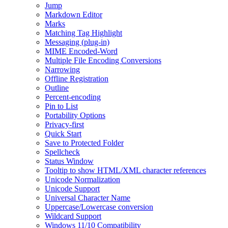
Jump
Markdown Editor
Marks
Matching Tag Highlight
Messaging (plug-in)
MIME Encoded-Word
Multiple File Encoding Conversions
Narrowing
Offline Registration
Outline
Percent-encoding
Pin to List
Portability Options
Privacy-first
Quick Start
Save to Protected Folder
Spellcheck
Status Window
Tooltip to show HTML/XML character references
Unicode Normalization
Unicode Support
Universal Character Name
Uppercase/Lowercase conversion
Wildcard Support
Windows 11/10 Compatibility