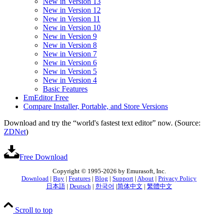
New in Version 13
New in Version 12
New in Version 11
New in Version 10
New in Version 9
New in Version 8
New in Version 7
New in Version 6
New in Version 5
New in Version 4
Basic Features
EmEditor Free
Compare Installer, Portable, and Store Versions
Download and try the “world's fastest text editor” now. (Source:
ZDNet
)
Free Download
Copyright © 1995-2026 by Emurasoft, Inc.
Download
|
Buy
|
Features
|
Blog
|
Support
|
About
|
Privacy Policy
日本語
|
Deutsch
|
한국어
|
简体中文
|
繁體中文
Scroll to top