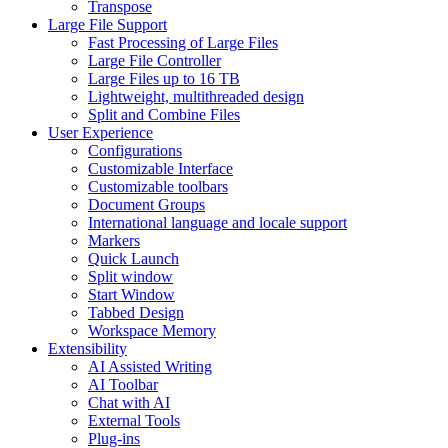
Transpose
Large File Support
Fast Processing of Large Files
Large File Controller
Large Files up to 16 TB
Lightweight, multithreaded design
Split and Combine Files
User Experience
Configurations
Customizable Interface
Customizable toolbars
Document Groups
International language and locale support
Markers
Quick Launch
Split window
Start Window
Tabbed Design
Workspace Memory
Extensibility
AI Assisted Writing
AI Toolbar
Chat with AI
External Tools
Plug-ins