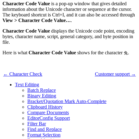
Character Code Value
is a pop-up window that gives detailed
information about the Unicode character or sequence at the cursor.
The keyboard shortcut is Ctrl+I, and it can also be accessed through
View > Character Code Value…
.
Character Code Value
displays the Unicode code point, encoding
bytes, character name, script, general category, and byte position in
file.
Here is what
Character Code Value
shows for the character
.
兔
← Character Check
Customer support →
Text Editing
Batch Replace
Binary Editing
Bracket/Quotation Mark Auto-Complete
Clipboard History
Compare Documents
EditorConfig Support
Filter Bar
Find and Replace
Format Selection