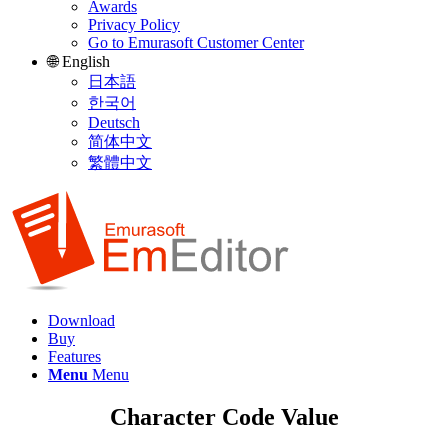
Awards
Privacy Policy
Go to Emurasoft Customer Center
🌐 English
日本語
한국어
Deutsch
简体中文
繁體中文
Download
Buy
Features
Menu
Menu
Character Code Value