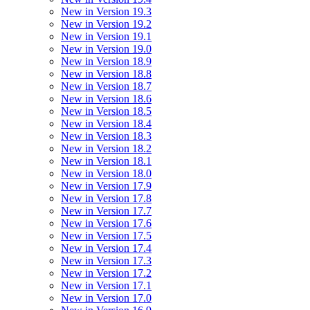
New in Version 19.3
New in Version 19.2
New in Version 19.1
New in Version 19.0
New in Version 18.9
New in Version 18.8
New in Version 18.7
New in Version 18.6
New in Version 18.5
New in Version 18.4
New in Version 18.3
New in Version 18.2
New in Version 18.1
New in Version 18.0
New in Version 17.9
New in Version 17.8
New in Version 17.7
New in Version 17.6
New in Version 17.5
New in Version 17.4
New in Version 17.3
New in Version 17.2
New in Version 17.1
New in Version 17.0