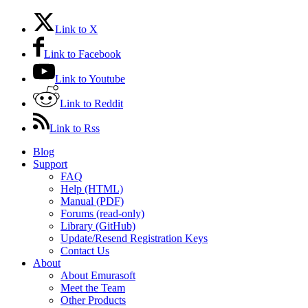
Link to X
Link to Facebook
Link to Youtube
Link to Reddit
Link to Rss
Blog
Support
FAQ
Help (HTML)
Manual (PDF)
Forums (read-only)
Library (GitHub)
Update/Resend Registration Keys
Contact Us
About
About Emurasoft
Meet the Team
Other Products