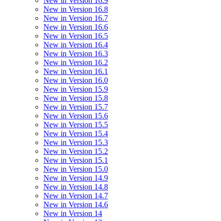
New in Version 16.9
New in Version 16.8
New in Version 16.7
New in Version 16.6
New in Version 16.5
New in Version 16.4
New in Version 16.3
New in Version 16.2
New in Version 16.1
New in Version 16.0
New in Version 15.9
New in Version 15.8
New in Version 15.7
New in Version 15.6
New in Version 15.5
New in Version 15.4
New in Version 15.3
New in Version 15.2
New in Version 15.1
New in Version 15.0
New in Version 14.9
New in Version 14.8
New in Version 14.7
New in Version 14.6
New in Version 14