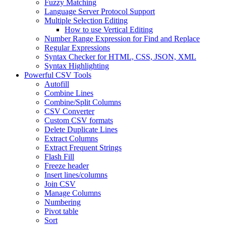
Fuzzy Matching
Language Server Protocol Support
Multiple Selection Editing
How to use Vertical Editing
Number Range Expression for Find and Replace
Regular Expressions
Syntax Checker for HTML, CSS, JSON, XML
Syntax Highlighting
Powerful CSV Tools
Autofill
Combine Lines
Combine/Split Columns
CSV Converter
Custom CSV formats
Delete Duplicate Lines
Extract Columns
Extract Frequent Strings
Flash Fill
Freeze header
Insert lines/columns
Join CSV
Manage Columns
Numbering
Pivot table
Sort