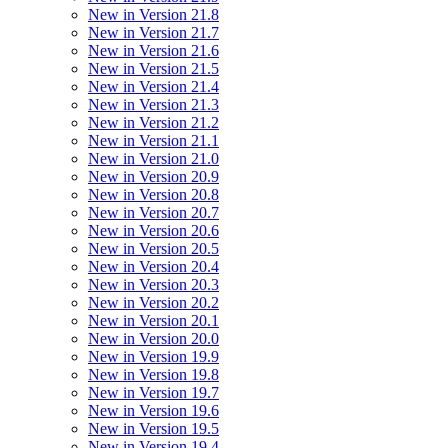
New in Version 21.8
New in Version 21.7
New in Version 21.6
New in Version 21.5
New in Version 21.4
New in Version 21.3
New in Version 21.2
New in Version 21.1
New in Version 21.0
New in Version 20.9
New in Version 20.8
New in Version 20.7
New in Version 20.6
New in Version 20.5
New in Version 20.4
New in Version 20.3
New in Version 20.2
New in Version 20.1
New in Version 20.0
New in Version 19.9
New in Version 19.8
New in Version 19.7
New in Version 19.6
New in Version 19.5
New in Version 19.4