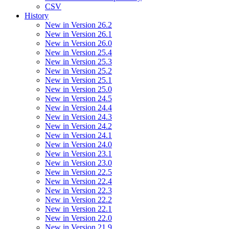
CSV
History
New in Version 26.2
New in Version 26.1
New in Version 26.0
New in Version 25.4
New in Version 25.3
New in Version 25.2
New in Version 25.1
New in Version 25.0
New in Version 24.5
New in Version 24.4
New in Version 24.3
New in Version 24.2
New in Version 24.1
New in Version 24.0
New in Version 23.1
New in Version 23.0
New in Version 22.5
New in Version 22.4
New in Version 22.3
New in Version 22.2
New in Version 22.1
New in Version 22.0
New in Version 21.9