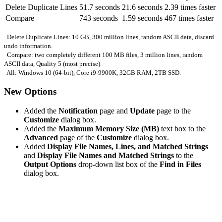
Delete Duplicate Lines
51.7 seconds
21.6 seconds
2.39 times faster
Compare
743 seconds
1.59 seconds
467 times faster
Delete Duplicate Lines: 10 GB, 300 million lines, random ASCII data, discard
undo information.
Compare: two completely different 100 MB files, 3 million lines, random
ASCII data, Quality 5 (most precise).
All: Windows 10 (64-bit), Core i9-9900K, 32GB RAM, 2TB SSD.
New Options
Added the
Notification
page and
Update
page to the
Customize
dialog box.
Added the
Maximum Memory Size (MB)
text box to the
Advanced
page of the
Customize
dialog box.
Added
Display File Names, Lines, and Matched Strings
and
Display File Names and Matched Strings
to the
Output Options
drop-down list box of the
Find in Files
dialog box.