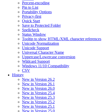
Percent-encoding
Pin to List
Portability Options
Privacy-first
Quick Start
Save to Protected Folder
Spellcheck
Status Window
Tooltip to show HTML/XML character references
Unicode Normalization
Unicode Support
Universal Character Name
Uppercase/Lowercase conversion
Wildcard Support
Windows 11/10 Compatibility
CSV
History
New in Version 26.2
New in Version 26.1
New in Version 26.0
New in Version 25.4
New in Version 25.3
New in Version 25.2
New in Version 25.1
New in Version 25.0