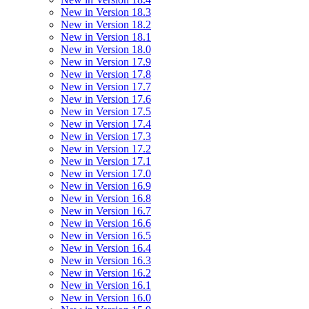
New in Version 18.3
New in Version 18.2
New in Version 18.1
New in Version 18.0
New in Version 17.9
New in Version 17.8
New in Version 17.7
New in Version 17.6
New in Version 17.5
New in Version 17.4
New in Version 17.3
New in Version 17.2
New in Version 17.1
New in Version 17.0
New in Version 16.9
New in Version 16.8
New in Version 16.7
New in Version 16.6
New in Version 16.5
New in Version 16.4
New in Version 16.3
New in Version 16.2
New in Version 16.1
New in Version 16.0