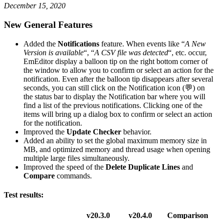
December 15, 2020
New General Features
Added the
Notifications
feature. When events like “
A New
Version is available
“, “
A CSV file was detected
“, etc. occur,
EmEditor display a balloon tip on the right bottom corner of
the window to allow you to confirm or select an action for the
notification. Even after the balloon tip disappears after several
seconds, you can still click on the Notification icon (💬) on
the status bar to display the Notification bar where you will
find a list of the previous notifications. Clicking one of the
items will bring up a dialog box to confirm or select an action
for the notification.
Improved the
Update Checker
behavior.
Added an ability to set the global maximum memory size in
MB, and optimized memory and thread usage when opening
multiple large files simultaneously.
Improved the speed of the
Delete Duplicate Lines
and
Compare
commands.
Test results:
v20.3.0
v20.4.0
Comparison