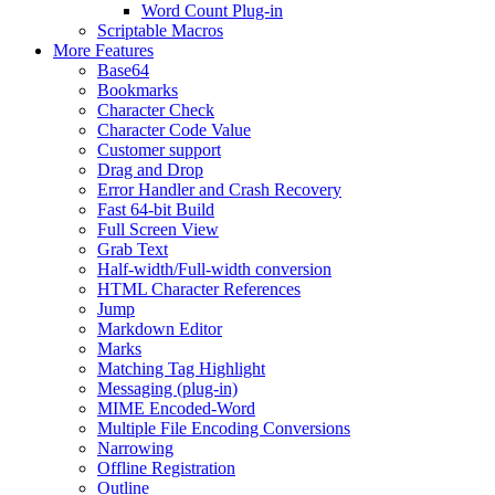
Word Count Plug-in
Scriptable Macros
More Features
Base64
Bookmarks
Character Check
Character Code Value
Customer support
Drag and Drop
Error Handler and Crash Recovery
Fast 64-bit Build
Full Screen View
Grab Text
Half-width/Full-width conversion
HTML Character References
Jump
Markdown Editor
Marks
Matching Tag Highlight
Messaging (plug-in)
MIME Encoded-Word
Multiple File Encoding Conversions
Narrowing
Offline Registration
Outline