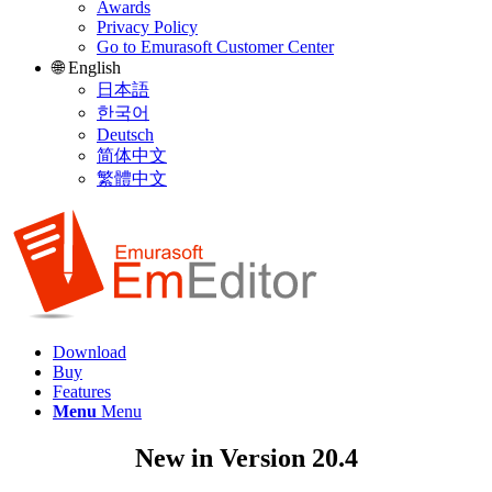
Awards
Privacy Policy
Go to Emurasoft Customer Center
🌐 English
日本語
한국어
Deutsch
简体中文
繁體中文
Download
Buy
Features
Menu
Menu
New in Version 20.4