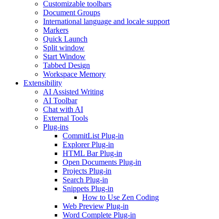
Customizable toolbars
Document Groups
International language and locale support
Markers
Quick Launch
Split window
Start Window
Tabbed Design
Workspace Memory
Extensibility
AI Assisted Writing
AI Toolbar
Chat with AI
External Tools
Plug-ins
CommitList Plug-in
Explorer Plug-in
HTML Bar Plug-in
Open Documents Plug-in
Projects Plug-in
Search Plug-in
Snippets Plug-in
How to Use Zen Coding
Web Preview Plug-in
Word Complete Plug-in