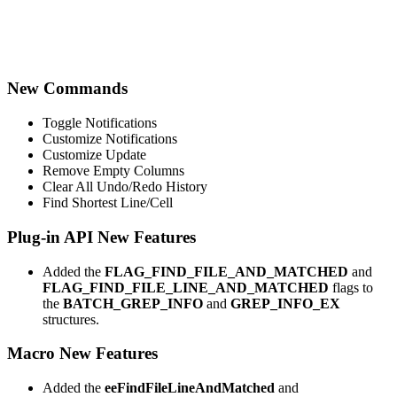
New Commands
Toggle Notifications
Customize Notifications
Customize Update
Remove Empty Columns
Clear All Undo/Redo History
Find Shortest Line/Cell
Plug-in API New Features
Added the
FLAG_FIND_FILE_AND_MATCHED
and
FLAG_FIND_FILE_LINE_AND_MATCHED
flags to
the
BATCH_GREP_INFO
and
GREP_INFO_EX
structures.
Macro New Features
Added the
eeFindFileLineAndMatched
and