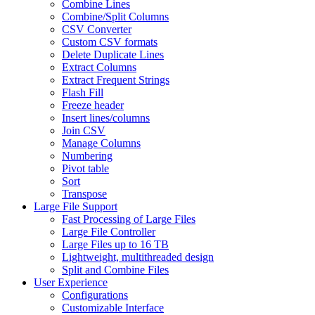
Combine Lines
Combine/Split Columns
CSV Converter
Custom CSV formats
Delete Duplicate Lines
Extract Columns
Extract Frequent Strings
Flash Fill
Freeze header
Insert lines/columns
Join CSV
Manage Columns
Numbering
Pivot table
Sort
Transpose
Large File Support
Fast Processing of Large Files
Large File Controller
Large Files up to 16 TB
Lightweight, multithreaded design
Split and Combine Files
User Experience
Configurations
Customizable Interface