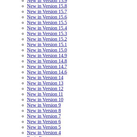
New in Version 15.9
New in Version 15.8
New in Version 15.7
New in Version 15.6
New in Version 15.5
New in Version 15.4
New in Version 15.3
New in Version 15.2
New in Version 15.1
New in Version 15.0
New in Version 14.9
New in Version 14.8
New in Version 14.7
New in Version 14.6
New in Version 14
New in Version 13
New in Version 12
New in Version 11
New in Version 10
New in Version 9
New in Version 8
New in Version 7
New in Version 6
New in Version 5
New in Version 4