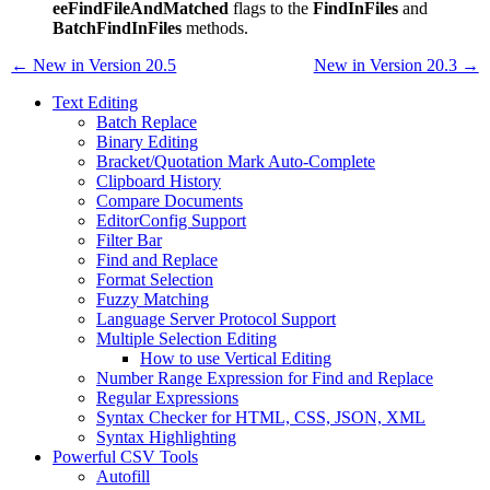
eeFindFileAndMatched
flags to the
FindInFiles
and
BatchFindInFiles
methods.
← New in Version 20.5
New in Version 20.3 →
Text Editing
Batch Replace
Binary Editing
Bracket/Quotation Mark Auto-Complete
Clipboard History
Compare Documents
EditorConfig Support
Filter Bar
Find and Replace
Format Selection
Fuzzy Matching
Language Server Protocol Support
Multiple Selection Editing
How to use Vertical Editing
Number Range Expression for Find and Replace
Regular Expressions
Syntax Checker for HTML, CSS, JSON, XML
Syntax Highlighting
Powerful CSV Tools
Autofill