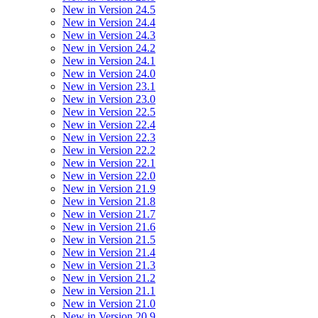
New in Version 24.5
New in Version 24.4
New in Version 24.3
New in Version 24.2
New in Version 24.1
New in Version 24.0
New in Version 23.1
New in Version 23.0
New in Version 22.5
New in Version 22.4
New in Version 22.3
New in Version 22.2
New in Version 22.1
New in Version 22.0
New in Version 21.9
New in Version 21.8
New in Version 21.7
New in Version 21.6
New in Version 21.5
New in Version 21.4
New in Version 21.3
New in Version 21.2
New in Version 21.1
New in Version 21.0
New in Version 20.9