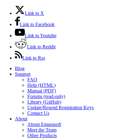
Link to X
Link to Facebook
Link to Youtube
Link to Reddit
Link to Rss
Blog
Support
FAQ
Help (HTML)
Manual (PDF)
Forums (read-only)
Library (GitHub)
Update/Resend Registration Keys
Contact Us
About
About Emurasoft
Meet the Team
Other Products