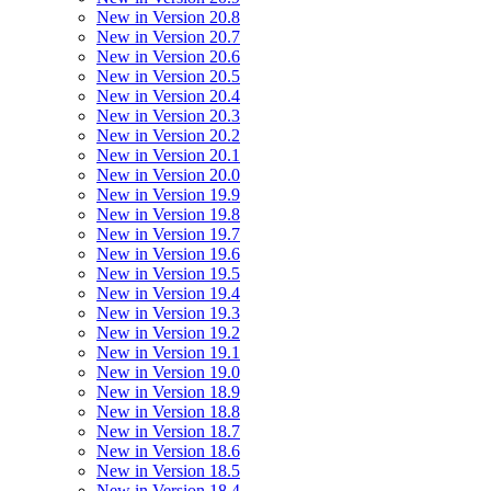
New in Version 20.8
New in Version 20.7
New in Version 20.6
New in Version 20.5
New in Version 20.4
New in Version 20.3
New in Version 20.2
New in Version 20.1
New in Version 20.0
New in Version 19.9
New in Version 19.8
New in Version 19.7
New in Version 19.6
New in Version 19.5
New in Version 19.4
New in Version 19.3
New in Version 19.2
New in Version 19.1
New in Version 19.0
New in Version 18.9
New in Version 18.8
New in Version 18.7
New in Version 18.6
New in Version 18.5
New in Version 18.4