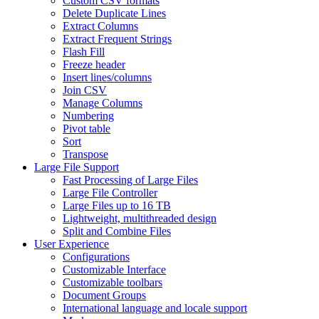
Custom CSV formats
Delete Duplicate Lines
Extract Columns
Extract Frequent Strings
Flash Fill
Freeze header
Insert lines/columns
Join CSV
Manage Columns
Numbering
Pivot table
Sort
Transpose
Large File Support
Fast Processing of Large Files
Large File Controller
Large Files up to 16 TB
Lightweight, multithreaded design
Split and Combine Files
User Experience
Configurations
Customizable Interface
Customizable toolbars
Document Groups
International language and locale support