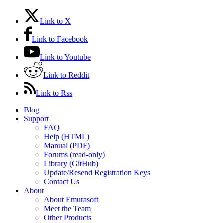
Link to X
Link to Facebook
Link to Youtube
Link to Reddit
Link to Rss
Blog
Support
FAQ
Help (HTML)
Manual (PDF)
Forums (read-only)
Library (GitHub)
Update/Resend Registration Keys
Contact Us
About
About Emurasoft
Meet the Team
Other Products