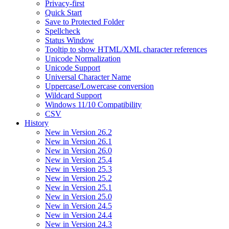
Privacy-first
Quick Start
Save to Protected Folder
Spellcheck
Status Window
Tooltip to show HTML/XML character references
Unicode Normalization
Unicode Support
Universal Character Name
Uppercase/Lowercase conversion
Wildcard Support
Windows 11/10 Compatibility
CSV
History
New in Version 26.2
New in Version 26.1
New in Version 26.0
New in Version 25.4
New in Version 25.3
New in Version 25.2
New in Version 25.1
New in Version 25.0
New in Version 24.5
New in Version 24.4
New in Version 24.3