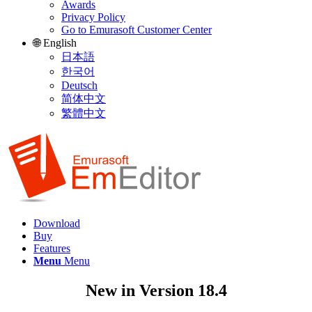
Awards
Privacy Policy
Go to Emurasoft Customer Center
🌐 English
日本語
한국어
Deutsch
简体中文
繁體中文
Download
Buy
Features
Menu
Menu
New in Version 18.4