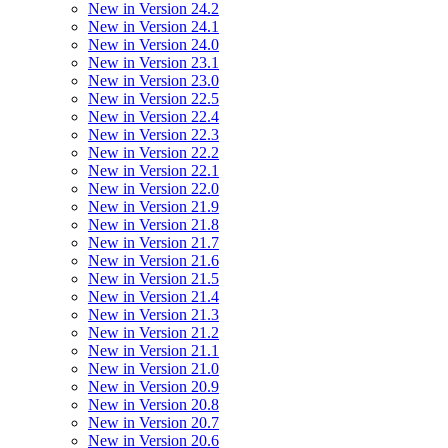
New in Version 24.2
New in Version 24.1
New in Version 24.0
New in Version 23.1
New in Version 23.0
New in Version 22.5
New in Version 22.4
New in Version 22.3
New in Version 22.2
New in Version 22.1
New in Version 22.0
New in Version 21.9
New in Version 21.8
New in Version 21.7
New in Version 21.6
New in Version 21.5
New in Version 21.4
New in Version 21.3
New in Version 21.2
New in Version 21.1
New in Version 21.0
New in Version 20.9
New in Version 20.8
New in Version 20.7
New in Version 20.6