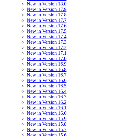
New in Version 18.0
New in Version 17.9
New in Version 17.8
New in Version 17.7
New in Version 17.6
New in Version 17.5
New in Version 17.4
New in Version 17.3
New in Version 17.2
New in Version 17.1
New in Version 17.0
New in Version 16.9
New in Version 16.8
New in Version 16.7
New in Version 16.6
New in Version 16.5
New in Version 16.4
New in Version 16.3
New in Version 16.2
New in Version 16.1
New in Version 16.0
New in Version 15.9
New in Version 15.8
New in Version 15.7
New in Version 15.6