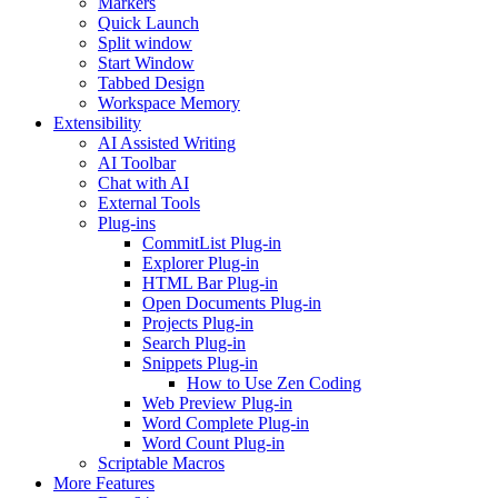
Markers
Quick Launch
Split window
Start Window
Tabbed Design
Workspace Memory
Extensibility
AI Assisted Writing
AI Toolbar
Chat with AI
External Tools
Plug-ins
CommitList Plug-in
Explorer Plug-in
HTML Bar Plug-in
Open Documents Plug-in
Projects Plug-in
Search Plug-in
Snippets Plug-in
How to Use Zen Coding
Web Preview Plug-in
Word Complete Plug-in
Word Count Plug-in
Scriptable Macros
More Features