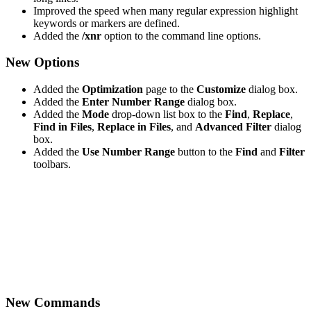
Improved the speed when many regular expression highlight
keywords or markers are defined.
Added the
/xnr
option to the command line options.
New Options
Added the
Optimization
page to the
Customize
dialog box.
Added the
Enter Number Range
dialog box.
Added the
Mode
drop-down list box to the
Find
,
Replace
,
Find in Files
,
Replace in Files
, and
Advanced Filter
dialog
box.
Added the
Use Number Range
button to the
Find
and
Filter
toolbars.
New Commands