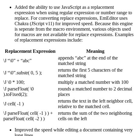
Added the ability to use JavaScript as a replacement
expression when using regular expression or number range to
replace. For converting replace expressions, EmEditor uses
Chakra (JScript v11) for improved speed. Because this engine
is seperate from the macro environment, various objects used
for macros are not available for replace expressions. Examples
of replacement expressions include:
Replacement Expression
Meaning
appends “abc” at the end of the
\J “\0” + “abc”
matched string
returns the first 5 characters of the
\J “\0”.substr( 0, 5 );
matched string
\J \0 * 100;
multiply a matched number with 100
\J parseFloat( \0
rounds a matched number to 2 decimal
).toFixed(2);
places
returns the text in the left neighbor cell,
\J cell( -1 )
relative to the matched cell.
\J parseFloat( cell( -1 ) ) +
returns the sum of the two neighboring
parseFloat( cell( -2 ) )
cells on the left
Improved the speed while editing a document containing very
long lines.