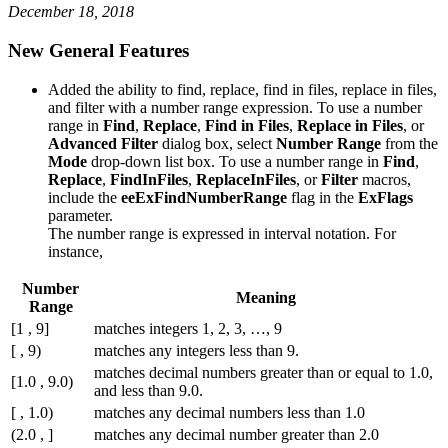
December 18, 2018
New General Features
Added the ability to find, replace, find in files, replace in files,
and filter with a number range expression. To use a number
range in
Find
,
Replace
,
Find in Files
,
Replace in Files
, or
Advanced Filter
dialog box, select
Number Range
from the
Mode
drop-down list box. To use a number range in
Find
,
Replace
,
FindInFiles
,
ReplaceInFiles
, or
Filter
macros,
include the
eeExFindNumberRange
flag in the
ExFlags
parameter.
The number range is expressed in interval notation. For
instance,
Number
Meaning
Range
[1 , 9]
matches integers 1, 2, 3, …, 9
[ , 9)
matches any integers less than 9.
matches decimal numbers greater than or equal to 1.0,
[1.0 , 9.0)
and less than 9.0.
[ , 1.0)
matches any decimal numbers less than 1.0
(2.0 , ]
matches any decimal number greater than 2.0