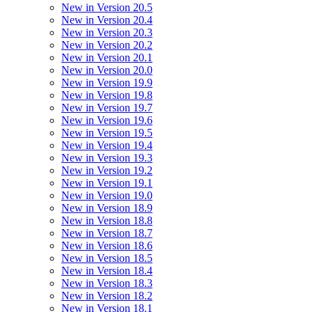
New in Version 20.5
New in Version 20.4
New in Version 20.3
New in Version 20.2
New in Version 20.1
New in Version 20.0
New in Version 19.9
New in Version 19.8
New in Version 19.7
New in Version 19.6
New in Version 19.5
New in Version 19.4
New in Version 19.3
New in Version 19.2
New in Version 19.1
New in Version 19.0
New in Version 18.9
New in Version 18.8
New in Version 18.7
New in Version 18.6
New in Version 18.5
New in Version 18.4
New in Version 18.3
New in Version 18.2
New in Version 18.1