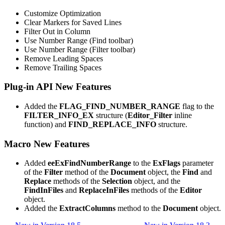
Customize Optimization
Clear Markers for Saved Lines
Filter Out in Column
Use Number Range (Find toolbar)
Use Number Range (Filter toolbar)
Remove Leading Spaces
Remove Trailing Spaces
Plug-in API New Features
Added the
FLAG_FIND_NUMBER_RANGE
flag to the
FILTER_INFO_EX
structure (
Editor_Filter
inline
function) and
FIND_REPLACE_INFO
structure.
Macro New Features
Added
eeExFindNumberRange
to the
ExFlags
parameter
of the
Filter
method of the
Document
object, the
Find
and
Replace
methods of the
Selection
object, and the
FindInFiles
and
ReplaceInFiles
methods of the
Editor
object.
Added the
ExtractColumns
method to the
Document
object.