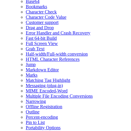
Base64
Bookmarks
Character Check
Character Code Value
Customer support
Drag and Drop
Error Handler and Crash Recovery
Fast 64-bit Build
Full Screen View
Grab Text
Half-width/Full-width conversion
HTML Character References
Jump
Markdown Editor
Marks
Matching Tag Highlight
Messaging (plug-in)
MIME Encoded-Word
Multiple File Encoding Conversions
Narrowing
Offline Registration
Outline
Percent-encoding
Pin to List
Portability Options