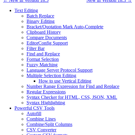
← New in Version 18.5
New in Version 18.3 →
Text Editing
Batch Replace
Binary Editing
Bracket/Quotation Mark Auto-Complete
Clipboard History
Compare Documents
EditorConfig Support
Filter Bar
Find and Replace
Format Selection
Fuzzy Matching
Language Server Protocol Support
Multiple Selection Editing
How to use Vertical Editing
Number Range Expression for Find and Replace
Regular Expressions
Syntax Checker for HTML, CSS, JSON, XML
Syntax Highlighting
Powerful CSV Tools
Autofill
Combine Lines
Combine/Split Columns
CSV Converter