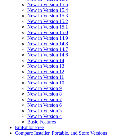
New in Version 15.5
New in Version 15.4
New in Version 15.3
New in Version 15.2
New in Version 15.1
New in Version 15.0
New in Version 14.9
New in Version 14.8
New in Version 14.7
New in Version 14.6
New in Version 14
New in Version 13
New in Version 12
New in Version 11
New in Version 10
New in Version 9
New in Version 8
New in Version 7
New in Version 6
New in Version 5
New in Version 4
Basic Features
EmEditor Free
Compare Installer, Portable, and Store Versions