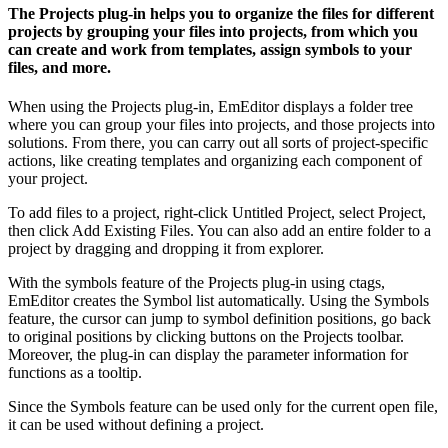
The Projects plug-in helps you to organize the files for different
projects by grouping your files into projects, from which you
can create and work from templates, assign symbols to your
files, and more.
When using the Projects plug-in, EmEditor displays a folder tree
where you can group your files into projects, and those projects into
solutions. From there, you can carry out all sorts of project-specific
actions, like creating templates and organizing each component of
your project.
To add files to a project, right-click Untitled Project, select Project,
then click Add Existing Files. You can also add an entire folder to a
project by dragging and dropping it from explorer.
With the symbols feature of the Projects plug-in using ctags,
EmEditor creates the Symbol list automatically. Using the Symbols
feature, the cursor can jump to symbol definition positions, go back
to original positions by clicking buttons on the Projects toolbar.
Moreover, the plug-in can display the parameter information for
functions as a tooltip.
Since the Symbols feature can be used only for the current open file,
it can be used without defining a project.