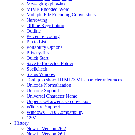
Messaging (plug-in)
MIME Encoded-Word
Multiple File Encoding Conversions
Narrowing
Offline Registration
Outline
Percent-encoding
Pin to List
Portability Options
Privacy-first
Quick Start
Save to Protected Folder
Spellcheck
Status Window
Tooltip to show HTML/XML character references
Unicode Normalization
Unicode Support
Universal Character Name
Uppercase/Lowercase conversion
Wildcard Support
Windows 11/10 Compatibility
CSV
History
New in Version 26.2
New in Version 26.1