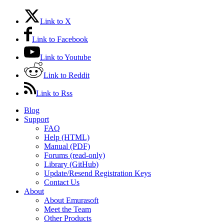
Link to X
Link to Facebook
Link to Youtube
Link to Reddit
Link to Rss
Blog
Support
FAQ
Help (HTML)
Manual (PDF)
Forums (read-only)
Library (GitHub)
Update/Resend Registration Keys
Contact Us
About
About Emurasoft
Meet the Team
Other Products