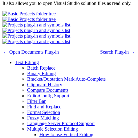
It also allows you to open Visual Studio solution files as read-only.
← Open Documents Plug-in
Search Plug-in →
Text Editing
Batch Replace
Binary Editing
Bracket/Quotation Mark Auto-Complete
Clipboard History
Compare Documents
EditorConfig Support
Filter Bar
Find and Replace
Format Selection
Fuzzy Matching
Language Server Protocol Support
Multiple Selection Editing
How to use Vertical Editing