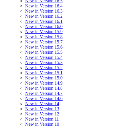
New in Version 16.5
New in Version 16.4
New in Version 16.3
New in Version 16.2
New in Version 16.1
New in Version 16.0
New in Version 15.9
New in Version 15.8
New in Version 15.7
New in Version 15.6
New in Version 15.5
New in Version 15.4
New in Version 15.3
New in Version 15.2
New in Version 15.1
New in Version 15.0
New in Version 14.9
New in Version 14.8
New in Version 14.7
New in Version 14.6
New in Version 14
New in Version 13
New in Version 12
New in Version 11
New in Version 10