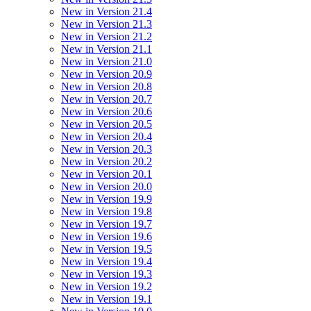
New in Version 21.4
New in Version 21.3
New in Version 21.2
New in Version 21.1
New in Version 21.0
New in Version 20.9
New in Version 20.8
New in Version 20.7
New in Version 20.6
New in Version 20.5
New in Version 20.4
New in Version 20.3
New in Version 20.2
New in Version 20.1
New in Version 20.0
New in Version 19.9
New in Version 19.8
New in Version 19.7
New in Version 19.6
New in Version 19.5
New in Version 19.4
New in Version 19.3
New in Version 19.2
New in Version 19.1