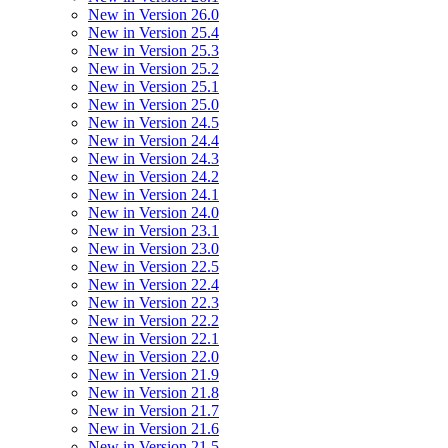
New in Version 26.0
New in Version 25.4
New in Version 25.3
New in Version 25.2
New in Version 25.1
New in Version 25.0
New in Version 24.5
New in Version 24.4
New in Version 24.3
New in Version 24.2
New in Version 24.1
New in Version 24.0
New in Version 23.1
New in Version 23.0
New in Version 22.5
New in Version 22.4
New in Version 22.3
New in Version 22.2
New in Version 22.1
New in Version 22.0
New in Version 21.9
New in Version 21.8
New in Version 21.7
New in Version 21.6
New in Version 21.5