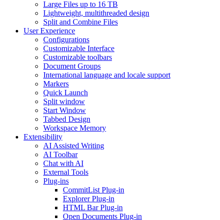
Large Files up to 16 TB
Lightweight, multithreaded design
Split and Combine Files
User Experience
Configurations
Customizable Interface
Customizable toolbars
Document Groups
International language and locale support
Markers
Quick Launch
Split window
Start Window
Tabbed Design
Workspace Memory
Extensibility
AI Assisted Writing
AI Toolbar
Chat with AI
External Tools
Plug-ins
CommitList Plug-in
Explorer Plug-in
HTML Bar Plug-in
Open Documents Plug-in