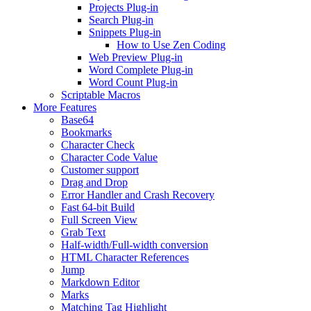
Projects Plug-in
Search Plug-in
Snippets Plug-in
How to Use Zen Coding
Web Preview Plug-in
Word Complete Plug-in
Word Count Plug-in
Scriptable Macros
More Features
Base64
Bookmarks
Character Check
Character Code Value
Customer support
Drag and Drop
Error Handler and Crash Recovery
Fast 64-bit Build
Full Screen View
Grab Text
Half-width/Full-width conversion
HTML Character References
Jump
Markdown Editor
Marks
Matching Tag Highlight