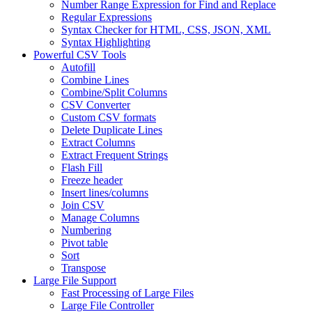
Number Range Expression for Find and Replace
Regular Expressions
Syntax Checker for HTML, CSS, JSON, XML
Syntax Highlighting
Powerful CSV Tools
Autofill
Combine Lines
Combine/Split Columns
CSV Converter
Custom CSV formats
Delete Duplicate Lines
Extract Columns
Extract Frequent Strings
Flash Fill
Freeze header
Insert lines/columns
Join CSV
Manage Columns
Numbering
Pivot table
Sort
Transpose
Large File Support
Fast Processing of Large Files
Large File Controller