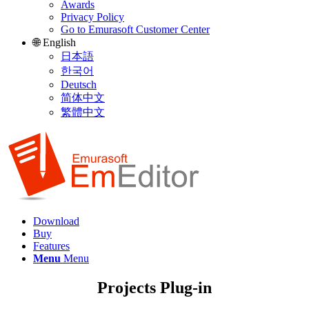
Awards
Privacy Policy
Go to Emurasoft Customer Center
🌐 English
日本語
한국어
Deutsch
简体中文
繁體中文
Download
Buy
Features
Menu
Menu
Projects Plug-in