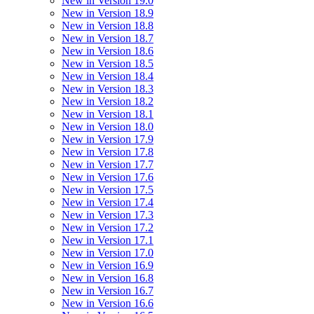
New in Version 19.0
New in Version 18.9
New in Version 18.8
New in Version 18.7
New in Version 18.6
New in Version 18.5
New in Version 18.4
New in Version 18.3
New in Version 18.2
New in Version 18.1
New in Version 18.0
New in Version 17.9
New in Version 17.8
New in Version 17.7
New in Version 17.6
New in Version 17.5
New in Version 17.4
New in Version 17.3
New in Version 17.2
New in Version 17.1
New in Version 17.0
New in Version 16.9
New in Version 16.8
New in Version 16.7
New in Version 16.6