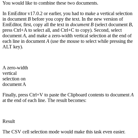
You would like to combine these two documents.
In EmEditor v17.0.2 or earlier, you had to make a vertical selection
in document
B
before you copy the text. In the new version of
EmEditor, first, copy all the text in
document B
(select document
B
,
press Ctrl+A to select all, and Ctrl+C to copy). Second, select
document
A
, and make a zero-width vertical selection at the end of
each line in document
A
(use the mouse to select while pressing the
ALT key).
A zero-width
vertical
selection on
document A
Finally, press Ctrl+V to paste the Clipboard contents to document
A
at the end of each line. The result becomes:
Result
The CSV cell selection mode would make this task even easier.