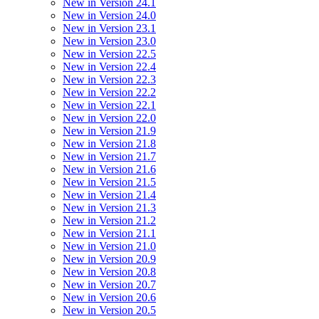
New in Version 24.1
New in Version 24.0
New in Version 23.1
New in Version 23.0
New in Version 22.5
New in Version 22.4
New in Version 22.3
New in Version 22.2
New in Version 22.1
New in Version 22.0
New in Version 21.9
New in Version 21.8
New in Version 21.7
New in Version 21.6
New in Version 21.5
New in Version 21.4
New in Version 21.3
New in Version 21.2
New in Version 21.1
New in Version 21.0
New in Version 20.9
New in Version 20.8
New in Version 20.7
New in Version 20.6
New in Version 20.5