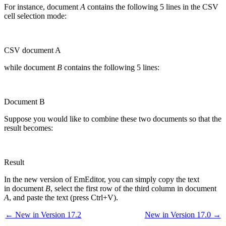
For instance, document
A
contains the following 5 lines in the CSV
cell selection mode:
CSV document A
while document
B
contains the following 5 lines:
Document B
Suppose you would like to combine these two documents so that the
result becomes:
Result
In the new version of EmEditor, you can simply copy the text
in document
B
, select the first row of the third column in document
A
, and paste the text (press Ctrl+V).
← New in Version 17.2
New in Version 17.0 →