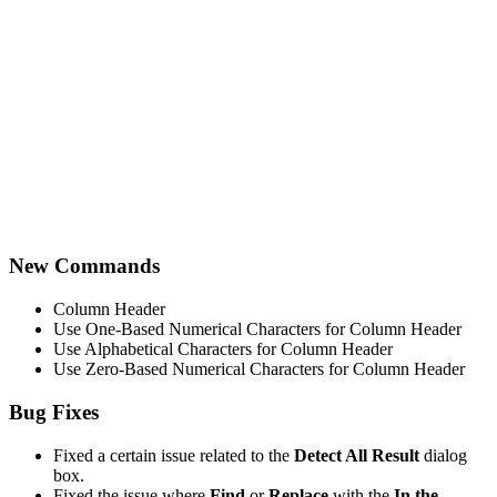
New Commands
Column Header
Use One-Based Numerical Characters for Column Header
Use Alphabetical Characters for Column Header
Use Zero-Based Numerical Characters for Column Header
Bug Fixes
Fixed a certain issue related to the
Detect All Result
dialog
box.
Fixed the issue where
Find
or
Replace
with the
In the