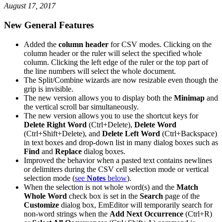
August 17, 2017
New General Features
Added the
column header
for CSV modes. Clicking on the
column header or the ruler will select the specified whole
column. Clicking the left edge of the ruler or the top part of
the line numbers will select the whole document.
The Split/Combine wizards are now resizable even though the
grip is invisible.
The new version allows you to display both the
Minimap
and
the vertical scroll bar simultaneously.
The new version allows you to use the shortcut keys for
Delete Right Word
(Ctrl+Delete),
Delete Word
(Ctrl+Shift+Delete), and
Delete Left Word
(Ctrl+Backspace)
in text boxes and drop-down list in many dialog boxes such as
Find
and
Replace
dialog boxes.
Improved the behavior when a pasted text contains newlines
or delimiters during the CSV cell selection mode or vertical
selection mode (
see
Notes
below
).
When the selection is not whole word(s) and the
Match
Whole Word
check box is set in the
Search
page of the
Customize
dialog box, EmEditor will temporarily search for
non-word strings when the
Add Next Occurrence
(Ctrl+R)