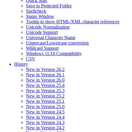
Quick Start
Save to Protected Folder
Spellcheck
Status Window
Tooltip to show HTML/XML character references
Unicode Normalization
Unicode Support
Universal Character Name
Uppercase/Lowercase conversion
Wildcard Support
Windows 11/10 Compatibility
CSV
History
New in Version 26.2
New in Version 26.1
New in Version 26.0
New in Version 25.4
New in Version 25.3
New in Version 25.2
New in Version 25.1
New in Version 25.0
New in Version 24.5
New in Version 24.4
New in Version 24.3
New in Version 24.2