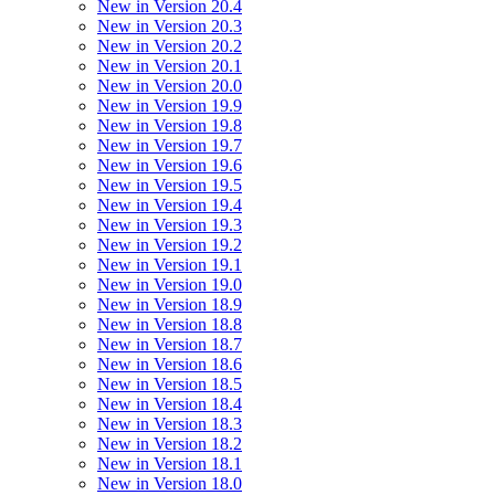
New in Version 20.4
New in Version 20.3
New in Version 20.2
New in Version 20.1
New in Version 20.0
New in Version 19.9
New in Version 19.8
New in Version 19.7
New in Version 19.6
New in Version 19.5
New in Version 19.4
New in Version 19.3
New in Version 19.2
New in Version 19.1
New in Version 19.0
New in Version 18.9
New in Version 18.8
New in Version 18.7
New in Version 18.6
New in Version 18.5
New in Version 18.4
New in Version 18.3
New in Version 18.2
New in Version 18.1
New in Version 18.0