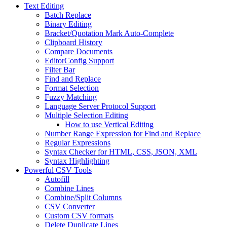
Text Editing
Batch Replace
Binary Editing
Bracket/Quotation Mark Auto-Complete
Clipboard History
Compare Documents
EditorConfig Support
Filter Bar
Find and Replace
Format Selection
Fuzzy Matching
Language Server Protocol Support
Multiple Selection Editing
How to use Vertical Editing
Number Range Expression for Find and Replace
Regular Expressions
Syntax Checker for HTML, CSS, JSON, XML
Syntax Highlighting
Powerful CSV Tools
Autofill
Combine Lines
Combine/Split Columns
CSV Converter
Custom CSV formats
Delete Duplicate Lines