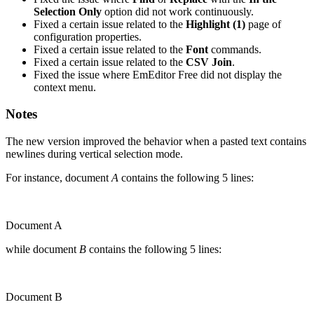
Selection Only
option did not work continuously.
Fixed a certain issue related to the
Highlight (1)
page of
configuration properties.
Fixed a certain issue related to the
Font
commands.
Fixed a certain issue related to the
CSV Join
.
Fixed the issue where EmEditor Free did not display the
context menu.
Notes
The new version improved the behavior when a pasted text contains
newlines during vertical selection mode.
For instance, document
A
contains the following 5 lines:
Document A
while document
B
contains the following 5 lines:
Document B