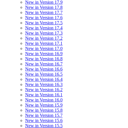
New in Version 17.9
New in Version 17.8
New in Version 17.7
New in Version 17.6
New in Version 17.5
New in Version 17.4
New in Version 17.3
New in Version 17.2
New in Version 17.1
New in Version 17.0
New in Version 16.9
New in Version 16.8
New in Version 16.7
New in Version 16.6
New in Version 16.5
New in Version 16.4
New in Version 16.3
New in Version 16.2
New in Version 16.1
New in Version 16.0
New in Version 15.9
New in Version 15.8
New in Version 15.7
New in Version 15.6
New in Version 15.5