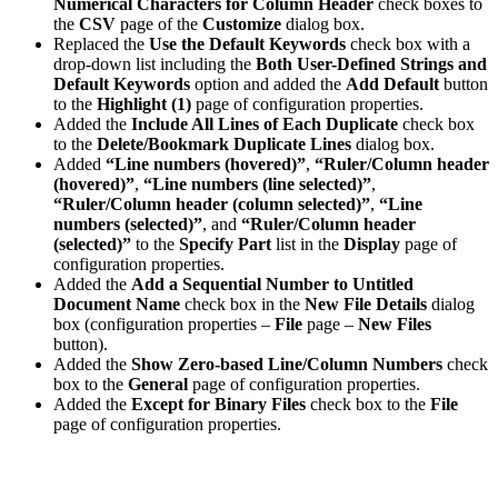
Numerical Characters for Column Header
check boxes to
the
CSV
page of the
Customize
dialog box.
Replaced the
Use the Default Keywords
check box with a
drop-down list including the
Both User-Defined Strings and
Default Keywords
option and added the
Add Default
button
to the
Highlight (1)
page of configuration properties.
Added the
Include All Lines of Each Duplicate
check box
to the
Delete/Bookmark Duplicate Lines
dialog box.
Added
“Line numbers (hovered)”
,
“Ruler/Column header
(hovered)”
,
“Line numbers (line selected)”
,
“Ruler/Column header (column selected)”
,
“Line
numbers (selected)”
, and
“Ruler/Column header
(selected)”
to the
Specify Part
list in the
Display
page of
configuration properties.
Added the
Add a Sequential Number to Untitled
Document Name
check box in the
New File Details
dialog
box (configuration properties –
File
page –
New Files
button).
Added the
Show Zero-based Line/Column Numbers
check
box to the
General
page of configuration properties.
Added the
Except for Binary Files
check box to the
File
page of configuration properties.