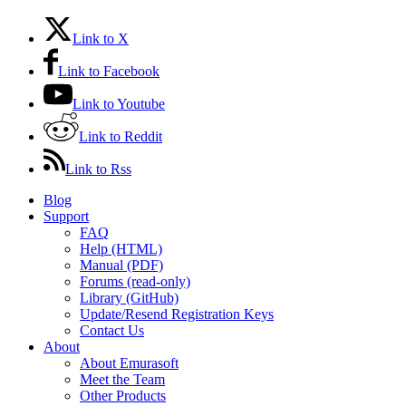
Link to X
Link to Facebook
Link to Youtube
Link to Reddit
Link to Rss
Blog
Support
FAQ
Help (HTML)
Manual (PDF)
Forums (read-only)
Library (GitHub)
Update/Resend Registration Keys
Contact Us
About
About Emurasoft
Meet the Team
Other Products