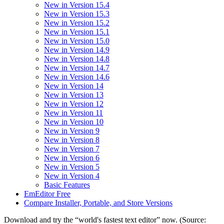
New in Version 15.4
New in Version 15.3
New in Version 15.2
New in Version 15.1
New in Version 15.0
New in Version 14.9
New in Version 14.8
New in Version 14.7
New in Version 14.6
New in Version 14
New in Version 13
New in Version 12
New in Version 11
New in Version 10
New in Version 9
New in Version 8
New in Version 7
New in Version 6
New in Version 5
New in Version 4
Basic Features
EmEditor Free
Compare Installer, Portable, and Store Versions
Download and try the “world's fastest text editor” now. (Source: