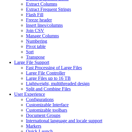
Extract Columns
Extract Frequent Strings
Flash Fill
Freeze header
Insert lines/columns
Join CSV
Manage Columns
Numbering
Pivot table
Sort
Transpose
Large File Support
Fast Processing of Large Files
Large File Controller
Large Files up to 16 TB
Lightweight, multithreaded design
Split and Combine Files
User Experience
Configurations
Customizable Interface
Customizable toolbars
Document Groups
International language and locale support
Markers
Quick Launch