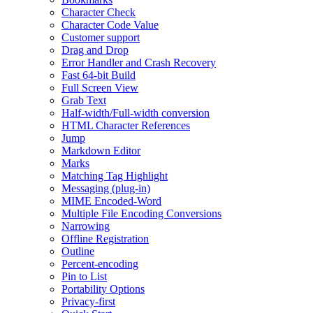
Character Check
Character Code Value
Customer support
Drag and Drop
Error Handler and Crash Recovery
Fast 64-bit Build
Full Screen View
Grab Text
Half-width/Full-width conversion
HTML Character References
Jump
Markdown Editor
Marks
Matching Tag Highlight
Messaging (plug-in)
MIME Encoded-Word
Multiple File Encoding Conversions
Narrowing
Offline Registration
Outline
Percent-encoding
Pin to List
Portability Options
Privacy-first