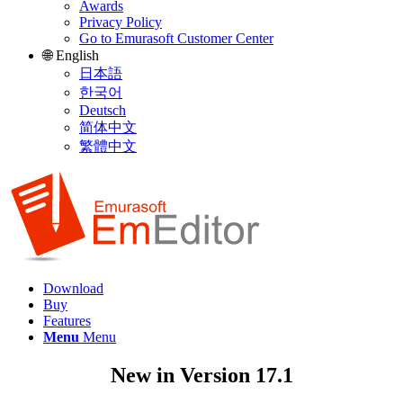
Awards
Privacy Policy
Go to Emurasoft Customer Center
🌐 English
日本語
한국어
Deutsch
简体中文
繁體中文
Download
Buy
Features
Menu
Menu
New in Version 17.1