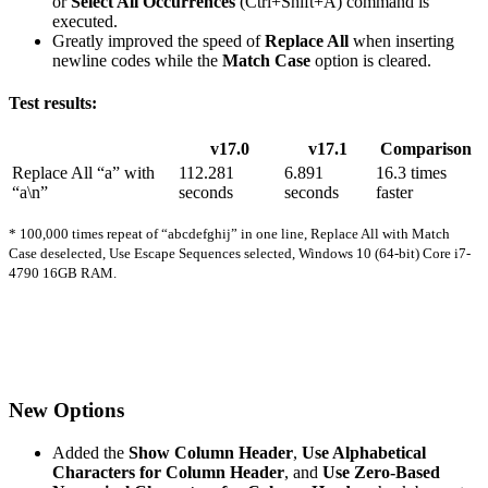
or
Select All Occurrences
(Ctrl+Shift+A) command is
executed.
Greatly improved the speed of
Replace All
when inserting
newline codes while the
Match Case
option is cleared.
Test results:
v17.0
v17.1
Comparison
Replace All “a” with
112.281
6.891
16.3 times
“a\n”
seconds
seconds
faster
* 100,000 times repeat of “abcdefghij” in one line, Replace All with Match
Case deselected, Use Escape Sequences selected, Windows 10 (64-bit) Core i7-
4790 16GB RAM.
New Options
Added the
Show Column Header
,
Use Alphabetical
Characters for Column Header
, and
Use Zero-Based