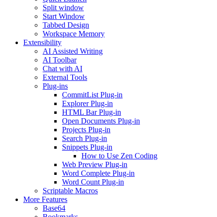
Split window
Start Window
Tabbed Design
Workspace Memory
Extensibility
AI Assisted Writing
AI Toolbar
Chat with AI
External Tools
Plug-ins
CommitList Plug-in
Explorer Plug-in
HTML Bar Plug-in
Open Documents Plug-in
Projects Plug-in
Search Plug-in
Snippets Plug-in
How to Use Zen Coding
Web Preview Plug-in
Word Complete Plug-in
Word Count Plug-in
Scriptable Macros
More Features
Base64
Bookmarks