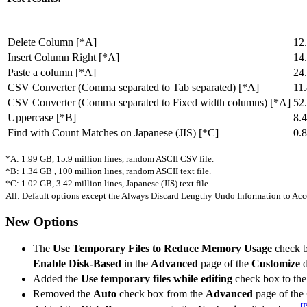
Delete Column [*A]
12
Insert Column Right [*A]
14
Paste a column [*A]
24
CSV Converter (Comma separated to Tab separated) [*A]
11
CSV Converter (Comma separated to Fixed width columns) [*A]
52
Uppercase [*B]
8.
Find with Count Matches on Japanese (JIS) [*C]
0.
*A: 1.99 GB, 15.9 million lines, random ASCII CSV file.
*B: 1.34 GB , 100 million lines, random ASCII text file.
*C: 1.02 GB, 3.42 million lines, Japanese (JIS) text file.
All: Default options except the Always Discard Lengthy Undo Information to A
New Options
The
Use Temporary Files to Reduce Memory Usage
check 
Enable Disk-Based
in the
Advanced
page of the
Customize
d
Added the
Use temporary files while editing
check box to th
Removed the
Auto
check box from the
Advanced
page of the
[P