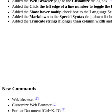
Added the
Web Browser
page to the
Customize
dialog box.
Added the
Click the left edge of a line number to toggle th
Added the
Show hover tooltip
check box to the
Language Se
Added the
Markdown
to the
Special Syntax
drop-down list b
Added the
Truncate strings if longer than column width
an
New Commands
[P]
Web Browser
[P]
Customize Web Browser
[P]
Format Document (Ctrl+K, D)