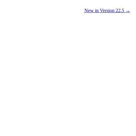
New in Version 22.5 →