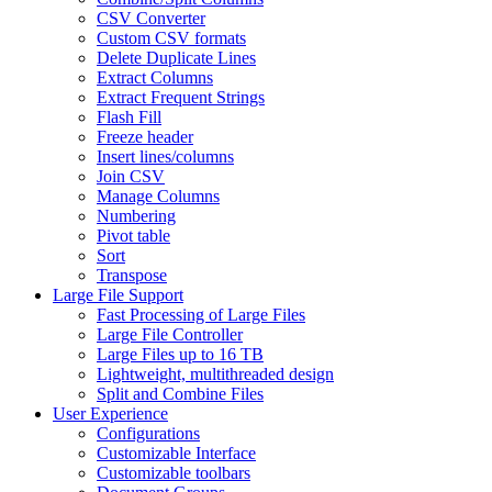
CSV Converter
Custom CSV formats
Delete Duplicate Lines
Extract Columns
Extract Frequent Strings
Flash Fill
Freeze header
Insert lines/columns
Join CSV
Manage Columns
Numbering
Pivot table
Sort
Transpose
Large File Support
Fast Processing of Large Files
Large File Controller
Large Files up to 16 TB
Lightweight, multithreaded design
Split and Combine Files
User Experience
Configurations
Customizable Interface
Customizable toolbars