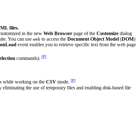
ML files.
customized in the new
Web Browser
page of the
Customize
dialog
site. You can use
to access the
Document Object Model
(
DOM
)
web
onLoad
event enables you to retrieve specific text from the web page
[P]
lection
commands).
[P]
s while working on the
CSV
mode.
eliminating the use of temporary files and enabling disk-based file