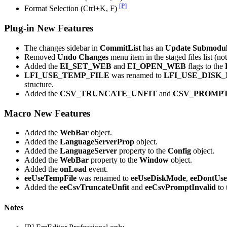
[P]
Format Selection (Ctrl+K, F)
Plug-in New Features
The changes sidebar in
CommitList
has an
Update Submodu
Removed
Undo Changes
menu item in the staged files list (not
Added the
EI_SET_WEB
and
EI_OPEN_WEB
flags to the
LFI_USE_TEMP_FILE
was renamed to
LFI_USE_DISK
structure.
Added the
CSV_TRUNCATE_UNFIT
and
CSV_PROMPT
Macro New Features
Added the
WebBar
object.
Added the
LanguageServerProp
object.
Added the
LanguageServer
property to the
Config
object.
Added the
WebBar
property to the
Window
object.
Added the
onLoad
event.
eeUseTempFile
was renamed to
eeUseDiskMode
,
eeDontUse
Added the
eeCsvTruncateUnfit
and
eeCsvPromptInvalid
to 
Notes