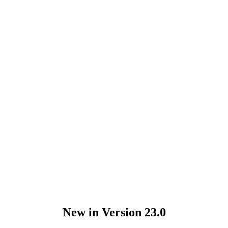
New in Version 23.0