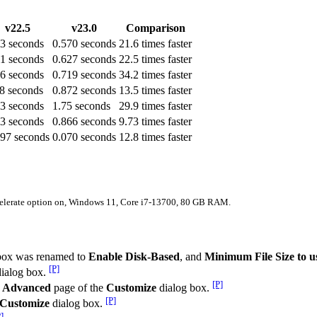
v22.5
v23.0
Comparison
.3 seconds
0.570 seconds
21.6 times faster
.1 seconds
0.627 seconds
22.5 times faster
.6 seconds
0.719 seconds
34.2 times faster
.8 seconds
0.872 seconds
13.5 times faster
.3 seconds
1.75 seconds
29.9 times faster
43 seconds
0.866 seconds
9.73 times faster
897 seconds
0.070 seconds
12.8 times faster
ccelerate option on, Windows 11, Core i7-13700, 80 GB RAM.
box was renamed to
Enable Disk-Based
, and
Minimum File Size to u
[P]
ialog box.
[P]
e
Advanced
page of the
Customize
dialog box.
[P]
Customize
dialog box.
]