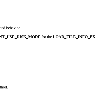
ted behavior.
NT_USE_DISK_MODE
for the
LOAD_FILE_INFO_EX
thod.