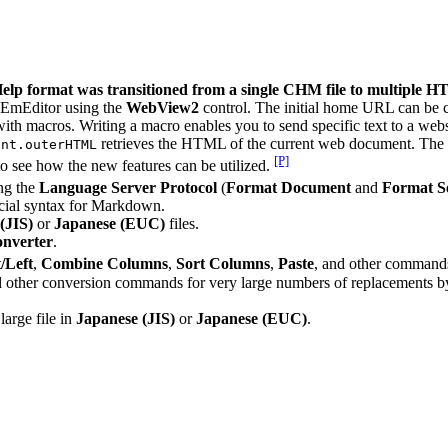
l Help format was transitioned from a single CHM file to multiple HT
 EmEditor using the
WebView2
control. The initial home URL can be 
with macros. Writing a macro enables you to send specific text to a web
retrieves the HTML of the current web document. The
ent.outerHTML
[P]
o see how the new features can be utilized.
ing the
Language Server Protocol
(
Format Document
and
Format Se
cial syntax for Markdown.
(JIS)
or
Japanese (EUC)
files.
nverter
.
/Left
,
Combine Columns
,
Sort Columns
,
Paste
, and other command
d other conversion commands for very large numbers of replacements by 
arge file in
Japanese (JIS)
or
Japanese (EUC)
.