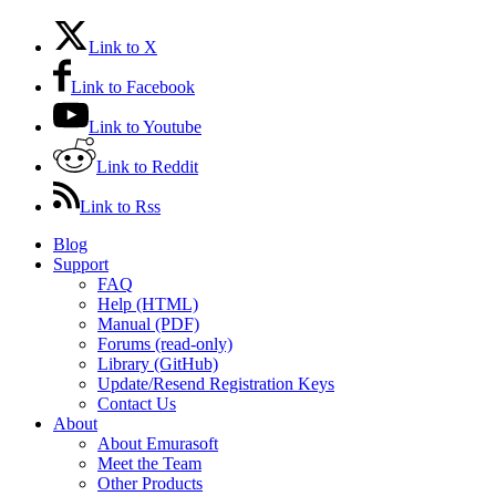
Link to X
Link to Facebook
Link to Youtube
Link to Reddit
Link to Rss
Blog
Support
FAQ
Help (HTML)
Manual (PDF)
Forums (read-only)
Library (GitHub)
Update/Resend Registration Keys
Contact Us
About
About Emurasoft
Meet the Team
Other Products