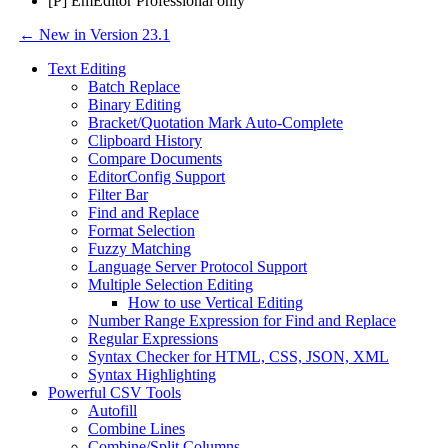
[P] EmEditor Professional only
← New in Version 23.1
Text Editing
Batch Replace
Binary Editing
Bracket/Quotation Mark Auto-Complete
Clipboard History
Compare Documents
EditorConfig Support
Filter Bar
Find and Replace
Format Selection
Fuzzy Matching
Language Server Protocol Support
Multiple Selection Editing
How to use Vertical Editing
Number Range Expression for Find and Replace
Regular Expressions
Syntax Checker for HTML, CSS, JSON, XML
Syntax Highlighting
Powerful CSV Tools
Autofill
Combine Lines
Combine/Split Columns