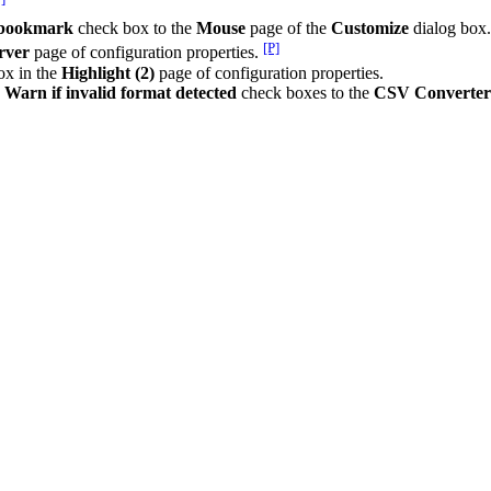
e bookmark
check box to the
Mouse
page of the
Customize
dialog box
[P]
rver
page of configuration properties.
ox in the
Highlight (2)
page of configuration properties.
d
Warn if invalid format detected
check boxes to the
CSV Converter