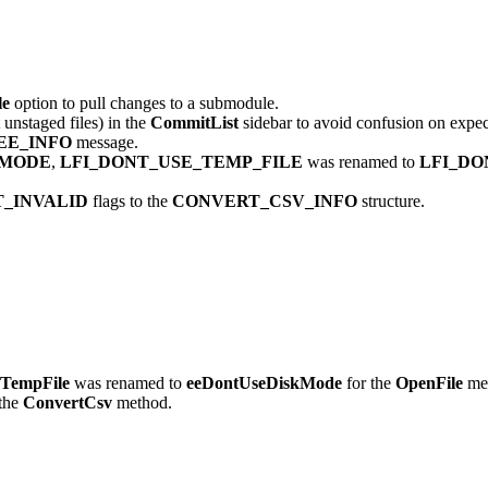
le
option to pull changes to a submodule.
 unstaged files) in the
CommitList
sidebar to avoid confusion on expec
EE_INFO
message.
_MODE
,
LFI_DONT_USE_TEMP_FILE
was renamed to
LFI_DO
_INVALID
flags to the
CONVERT_CSV_INFO
structure.
TempFile
was renamed to
eeDontUseDiskMode
for the
OpenFile
me
the
ConvertCsv
method.