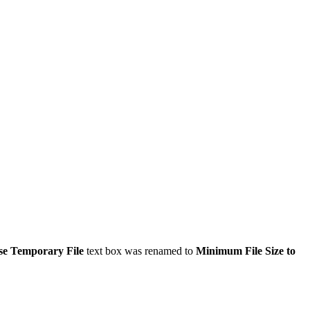
se Temporary File
text box was renamed to
Minimum File Size to