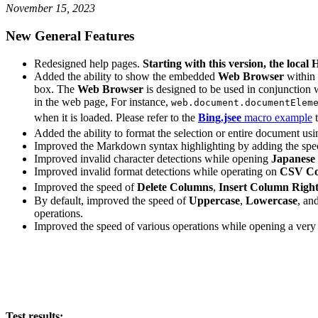
November 15, 2023
New General Features
Redesigned help pages.
Starting with this version, the loca
Added the ability to show the embedded
Web Browser
within
box. The
Web Browser
is designed to be used in conjunction 
in the web page, For instance,
web.document.documentElem
when it is loaded. Please refer to the
Bing.jsee
macro example
t
Added the ability to format the selection or entire document us
Improved the Markdown syntax highlighting by adding the spe
Improved invalid character detections while opening
Japanese 
Improved invalid format detections while operating on
CSV Co
Improved the speed of
Delete Columns
,
Insert Column Right
By default, improved the speed of
Uppercase
,
Lowercase
, an
operations.
Improved the speed of various operations while opening a very l
Test results: