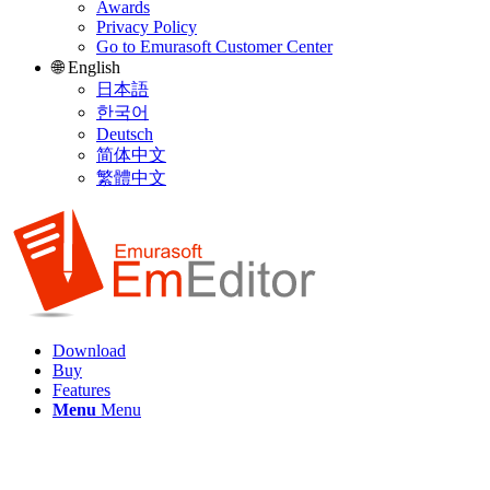
Awards
Privacy Policy
Go to Emurasoft Customer Center
🌐 English
日本語
한국어
Deutsch
简体中文
繁體中文
Download
Buy
Features
Menu
Menu