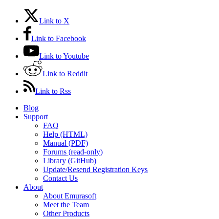
Link to X
Link to Facebook
Link to Youtube
Link to Reddit
Link to Rss
Blog
Support
FAQ
Help (HTML)
Manual (PDF)
Forums (read-only)
Library (GitHub)
Update/Resend Registration Keys
Contact Us
About
About Emurasoft
Meet the Team
Other Products