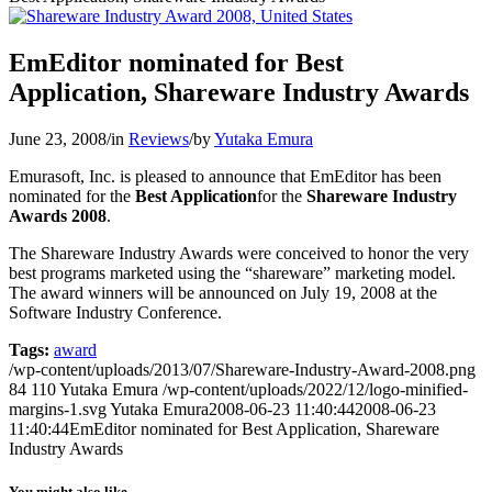
EmEditor nominated for Best
Application, Shareware Industry Awards
June 23, 2008
/
in
Reviews
/
by
Yutaka Emura
Emurasoft, Inc. is pleased to announce that EmEditor has been
nominated for the
Best Application
for the
Shareware Industry
Awards 2008
.
The Shareware Industry Awards were conceived to honor the very
best programs marketed using the “shareware” marketing model.
The award winners will be announced on July 19, 2008 at the
Software Industry Conference.
Tags:
award
/wp-content/uploads/2013/07/Shareware-Industry-Award-2008.png
84
110
Yutaka Emura
/wp-content/uploads/2022/12/logo-minified-
margins-1.svg
Yutaka Emura
2008-06-23 11:40:44
2008-06-23
11:40:44
EmEditor nominated for Best Application, Shareware
Industry Awards
You might also like