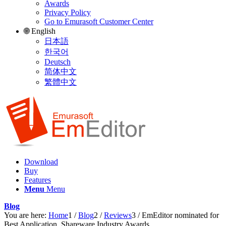
Awards
Privacy Policy
Go to Emurasoft Customer Center
🌐 English
日本語
한국어
Deutsch
简体中文
繁體中文
Download
Buy
Features
Menu
Menu
Blog
You are here:
Home
1
/
Blog
2
/
Reviews
3
/
EmEditor nominated for
Best Application, Shareware Industry Awards