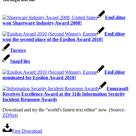
EmEditor
won Shareware Industry Award 2008!
EmEditor
won the second place of the Epsilon Award 2010!
Tucows
SnapFiles
EmEditor
nominated for Epsilon Award 2010!
Emurasoft
Receives Excellence Award at the 11th Information Security
Incident Response Awards
Download and try the “world's fastest text editor” now. (Source:
ZDNet
)
Free Download