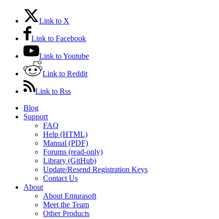
Link to X
Link to Facebook
Link to Youtube
Link to Reddit
Link to Rss
Blog
Support
FAQ
Help (HTML)
Manual (PDF)
Forums (read-only)
Library (GitHub)
Update/Resend Registration Keys
Contact Us
About
About Emurasoft
Meet the Team
Other Products