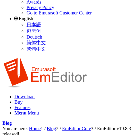
Awards
Privacy Policy
Go to Emurasoft Customer Center
🌐 English
日本語
한국어
Deutsch
简体中文
繁體中文
Download
Buy
Features
Menu
Menu
Blog
You are here:
Home
1
/
Blog
2
/
EmEditor Core
3
/
EmEditor v19.8.3
released!