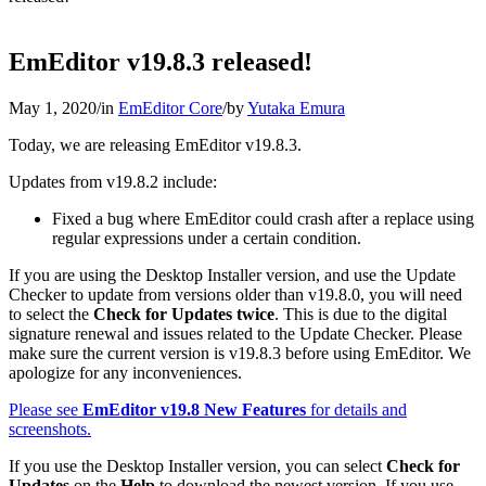
EmEditor v19.8.3 released!
May 1, 2020
/
in
EmEditor Core
/
by
Yutaka Emura
Today, we are releasing EmEditor v19.8.3.
Updates from v19.8.2 include:
Fixed a bug where EmEditor could crash after a replace using
regular expressions under a certain condition.
If you are using the Desktop Installer version, and use the Update
Checker to update from versions older than v19.8.0, you will need
to select the
Check for Updates twice
. This is due to the digital
signature renewal and issues related to the Update Checker. Please
make sure the current version is v19.8.3 before using EmEditor. We
apologize for any inconveniences.
Please see
EmEditor v19.8 New Features
for details and
screenshots.
If you use the Desktop Installer version, you can select
Check for
Updates
on the
Help
to download the newest version. If you use