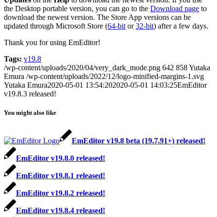
the Desktop portable version, you can go to the
Download page
to
download the newest version. The Store App versions can be
updated through Microsoft Store (
64-bit
or
32-bit
) after a few days.
Thank you for using EmEditor!
Tags:
v19.8
/wp-content/uploads/2020/04/very_dark_mode.png
642
858
Yutaka
Emura
/wp-content/uploads/2022/12/logo-minified-margins-1.svg
Yutaka Emura
2020-05-01 13:54:20
2020-05-01 14:03:25
EmEditor
v19.8.3 released!
You might also like
EmEditor v19.8 beta (19.7.91+) released!
EmEditor v19.8.0 released!
EmEditor v19.8.1 released!
EmEditor v19.8.2 released!
EmEditor v19.8.4 released!