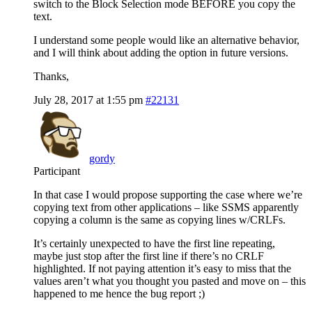
switch to the Block Selection mode BEFORE you copy the
text.
I understand some people would like an alternative behavior,
and I will think about adding the option in future versions.
Thanks,
July 28, 2017 at 1:55 pm
#22131
gordy
Participant
In that case I would propose supporting the case where we’re
copying text from other applications – like SSMS apparently
copying a column is the same as copying lines w/CRLFs.
It’s certainly unexpected to have the first line repeating,
maybe just stop after the first line if there’s no CRLF
highlighted. If not paying attention it’s easy to miss that the
values aren’t what you thought you pasted and move on – this
happened to me hence the bug report ;)