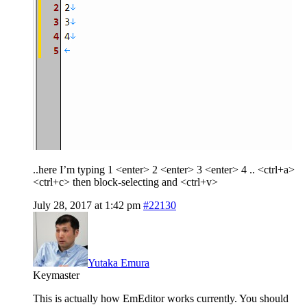
..here I’m typing 1 <enter> 2 <enter> 3 <enter> 4 .. <ctrl+a>
<ctrl+c> then block-selecting and <ctrl+v>
July 28, 2017 at 1:42 pm
#22130
Yutaka Emura
Keymaster
This is actually how EmEditor works currently. You should