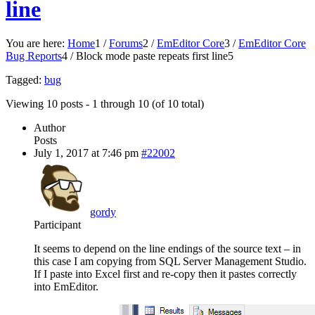
line
You are here:
Home
1
/
Forums
2
/
EmEditor Core
3
/
EmEditor Core
Bug Reports
4
/
Block mode paste repeats first line
5
Tagged:
bug
Viewing 10 posts - 1 through 10 (of 10 total)
Author
Posts
July 1, 2017 at 7:46 pm
#22002
gordy
Participant
It seems to depend on the line endings of the source text – in
this case I am copying from SQL Server Management Studio.
If I paste into Excel first and re-copy then it pastes correctly
into EmEditor.