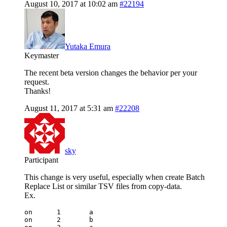
August 10, 2017 at 10:02 am
#22194
Yutaka Emura
Keymaster
The recent beta version changes the behavior per your
request.
Thanks!
August 11, 2017 at 5:31 am
#22208
sky
Participant
This change is very useful, especially when create Batch
Replace List or similar TSV files from copy-data.
Ex.
on	1	a		

on	2	b		
