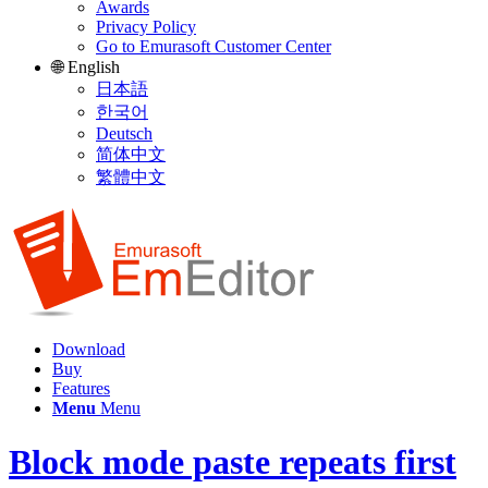
Awards
Privacy Policy
Go to Emurasoft Customer Center
🌐 English
日本語
한국어
Deutsch
简体中文
繁體中文
Download
Buy
Features
Menu
Menu
Block mode paste repeats first