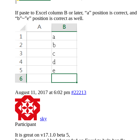
If paste to Excel column B or later, “a” position is correct, and
“b”~”e” position is correct as well.
August 11, 2017 at 6:02 pm
#22213
sky
Participant
It is great on v17.1.0 beta 5,