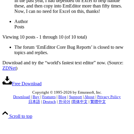
In the past year, I had depended on Excel to help handle
these, and then copy into EmEditor more than fifty times.
Now, I can no need for Excel on this, thanks!
Author
Posts
Viewing 10 posts - 1 through 10 (of 10 total)
The forum ‘EmEditor Core Bug Reports’ is closed to new
topics and replies.
Download and try the “world's fastest text editor” now. (Source:
ZDNet
)
Free Download
Copyright © 1995-2026 by Emurasoft, Inc.
Download
|
Buy
|
Features
|
Blog
|
Support
|
About
|
Privacy Policy
日本語
|
Deutsch
|
한국어
|
简体中文
|
繁體中文
Scroll to top