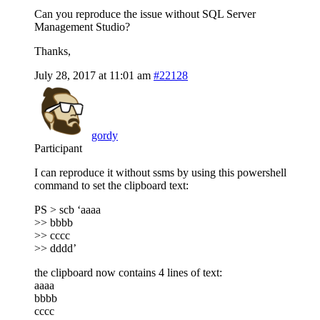
Can you reproduce the issue without SQL Server
Management Studio?
Thanks,
July 28, 2017 at 11:01 am
#22128
gordy
Participant
I can reproduce it without ssms by using this powershell
command to set the clipboard text:
PS > scb ‘aaaa
>> bbbb
>> cccc
>> dddd’
the clipboard now contains 4 lines of text:
aaaa
bbbb
cccc