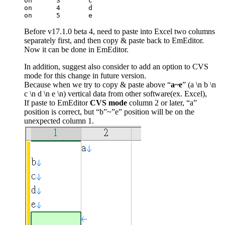
on	3	c		

on	4	d		

on	5	e	
Before v17.1.0 beta 4, need to paste into Excel two columns
separately first, and then copy & paste back to EmEditor.
Now it can be done in EmEditor.
In addition, suggest also consider to add an option to CVS
mode for this change in future version.
Because when we try to copy & paste above “
a~e
” (a \n b \n
c \n d \n e \n) vertical data from other software(ex. Excel),
If paste to EmEditor
CVS mode
column 2 or later, “a”
position is correct, but “b”~”e” position will be on the
unexpected column 1.