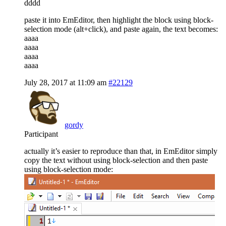
dddd
paste it into EmEditor, then highlight the block using block-
selection mode (alt+click), and paste again, the text becomes:
aaaa
aaaa
aaaa
aaaa
July 28, 2017 at 11:09 am
#22129
gordy
Participant
actually it’s easier to reproduce than that, in EmEditor simply
copy the text without using block-selection and then paste
using block-selection mode: