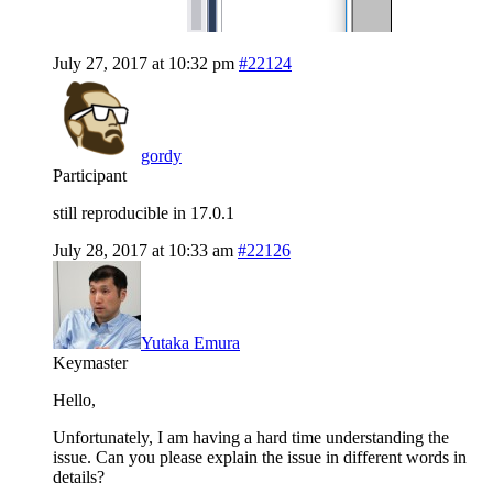
July 27, 2017 at 10:32 pm
#22124
gordy
Participant
still reproducible in 17.0.1
July 28, 2017 at 10:33 am
#22126
Yutaka Emura
Keymaster
Hello,
Unfortunately, I am having a hard time understanding the
issue. Can you please explain the issue in different words in
details?