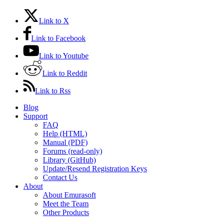
Link to X
Link to Facebook
Link to Youtube
Link to Reddit
Link to Rss
Blog
Support
FAQ
Help (HTML)
Manual (PDF)
Forums (read-only)
Library (GitHub)
Update/Resend Registration Keys
Contact Us
About
About Emurasoft
Meet the Team
Other Products