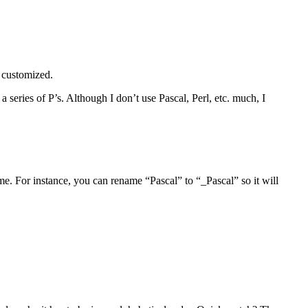
e customized.
 series of P’s. Although I don’t use Pascal, Perl, etc. much, I
. For instance, you can rename “Pascal” to “_Pascal” so it will