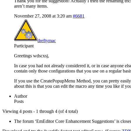
Thank you for the suggestion! Actually I tried the renaming tri
aren’t many items.
November 27, 2008 at 3:20 am
#6681
dreftymac
Participant
Greetings wdscxsj,
In case you had not already considered it, or in case anyone els
contain only those configurations that you use on a regular basi
If you use the CreatePopupMenu Method, you can pretty easily cr
about this is that you can edit the macro any time you like if you
Author
Posts
Viewing 4 posts - 1 through 4 (of 4 total)
The forum ‘EmEditor Core Enhancement Suggestions’ is closed 