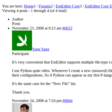
You are here:
Home
1
/
Forums
2
/
EmEditor Core
3
/
EmEditor Core E
Viewing 4 posts - 1 through 4 (of 4 total)
Author
Posts
November 23, 2008 at 9:23 am
#6653
Yang Yang
Participant
It’s very convenient that EmEditor supports multiple file-type co
I use Python quite often. Whenever I create a new (unsaved) file
their configurations. So if Python can appear as my first P-lan
It’s the same case for the “New File” list.
Thank you.
November 24, 2008 at 7:24 pm
#6664