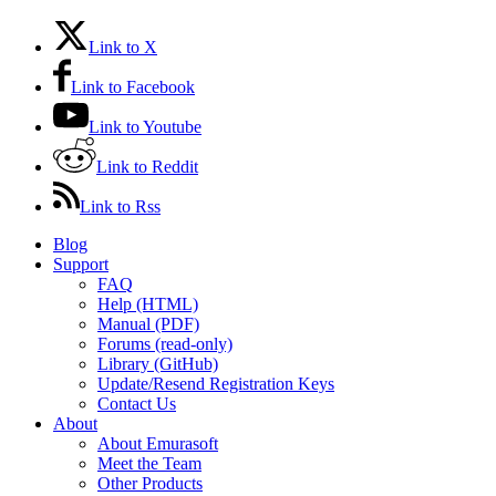
Link to X
Link to Facebook
Link to Youtube
Link to Reddit
Link to Rss
Blog
Support
FAQ
Help (HTML)
Manual (PDF)
Forums (read-only)
Library (GitHub)
Update/Resend Registration Keys
Contact Us
About
About Emurasoft
Meet the Team
Other Products