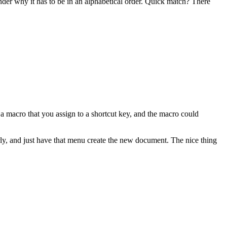
nder why it has to be in an alphabetical order. Quick match? There
 a macro that you assign to a shortcut key, and the macro could
rly, and just have that menu create the new document. The nice thing