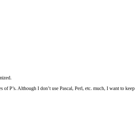
omized.
s of P’s. Although I don’t use Pascal, Perl, etc. much, I want to keep