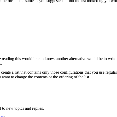
ck before — the same as you suggested — but the list looked ugly. I wo
e reading this would like to know, another alternative would be to write
s.
eate a list that contains only those configurations that you use regula
 want to change the contents or the ordering of the list.
to new topics and replies.