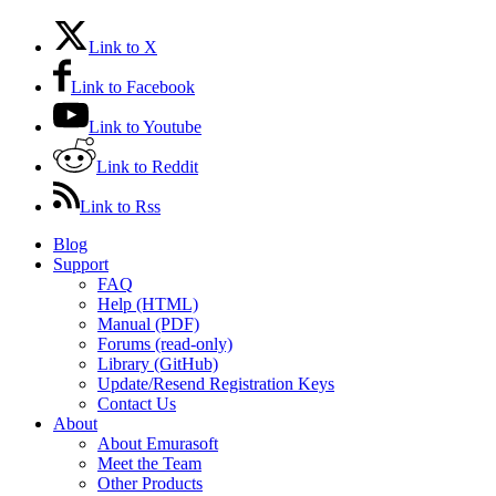
Link to X
Link to Facebook
Link to Youtube
Link to Reddit
Link to Rss
Blog
Support
FAQ
Help (HTML)
Manual (PDF)
Forums (read-only)
Library (GitHub)
Update/Resend Registration Keys
Contact Us
About
About Emurasoft
Meet the Team
Other Products