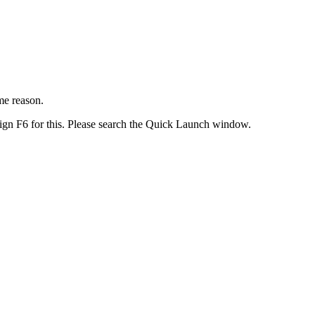
me reason.
gn F6 for this. Please search the Quick Launch window.