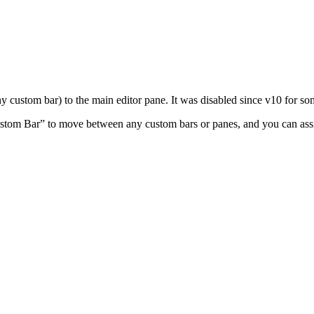
y custom bar) to the main editor pane. It was disabled since v10 for so
stom Bar” to move between any custom bars or panes, and you can assi