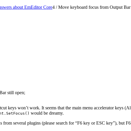
nswers about EmEditor Core
4
/
Move keyboard focus from Output Bar 
ar still open;
rtcut keys won’t work. It seems that the main menu accelerator keys (Alt
would be dreamy.
nt.SetFocus()
us from several plugins (please search for “F6 key or ESC key”), but 