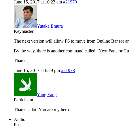
June 15, 2017 at 10:23 am
#21970
Yutaka Emura
Keymaster
The next version will allow F6 to move from Outline Bar (or an
By the way, there is another command called “Next Pane or Cu
Thanks,
June 15, 2017 at 6:29 pm
#21978
Yang Yang
Participant
Thanks a lot! You are my hero.
Author
Posts