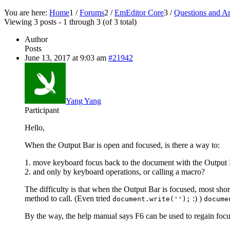
You are here:
Home
1
/
Forums
2
/
EmEditor Core
3
/
Questions and A
Viewing 3 posts - 1 through 3 (of 3 total)
Author
Posts
June 13, 2017 at 9:03 am
#21942
Yang Yang
Participant
Hello,
When the Output Bar is open and focused, is there a way to:
1. move keyboard focus back to the document with the Output B
2. and only by keyboard operations, or calling a macro?
The difficulty is that when the Output Bar is focused, most sho
method to call. (Even tried
:) )
document.write('');
docume
By the way, the help manual says F6 can be used to regain foc