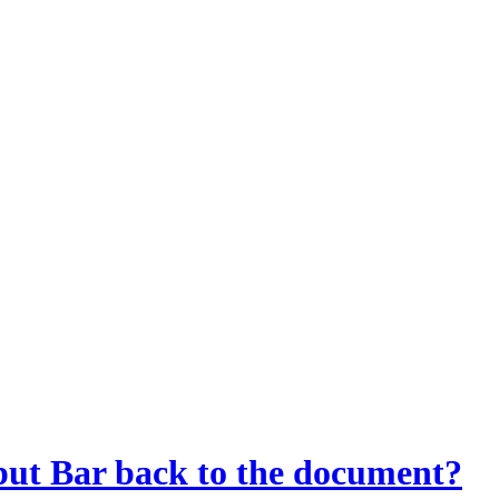
ut Bar back to the document?