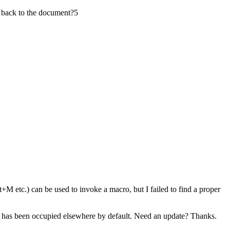
back to the document?
5
+M etc.) can be used to invoke a macro, but I failed to find a proper
F6 has been occupied elsewhere by default. Need an update? Thanks.