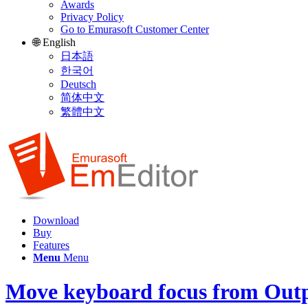
Awards
Privacy Policy
Go to Emurasoft Customer Center
🌐 English
日本語
한국어
Deutsch
简体中文
繁體中文
Download
Buy
Features
Menu
Menu
Move keyboard focus from Outp