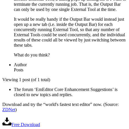
terminate the currently running job. That is, the Output Bar
can only be used by one single External Tool at the time.
It would be really handy if the Output Bar would instead just
open up a new tab (i.e. inside the Output Bar) for each
concurrently running External Tool, so that any number of
External Tools could be used concurrently, and the individual
results of these could all be viewed by just switching between
these tabs.
What do you think?
Author
Posts
Viewing 1 post (of 1 total)
The forum ‘EmEditor Core Enhancement Suggestions’ is
closed to new topics and replies.
Download and try the “world's fastest text editor” now. (Source:
ZDNet
)
Free Download