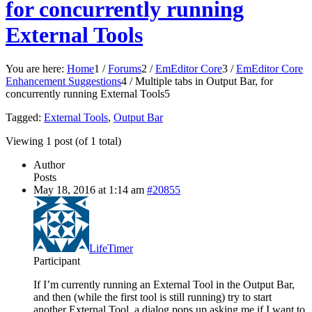
for concurrently running
External Tools
You are here:
Home
1
/
Forums
2
/
EmEditor Core
3
/
EmEditor Core
Enhancement Suggestions
4
/
Multiple tabs in Output Bar, for
concurrently running External Tools
5
Tagged:
External Tools
,
Output Bar
Viewing 1 post (of 1 total)
Author
Posts
May 18, 2016 at 1:14 am
#20855
LifeTimer
Participant
If I’m currently running an External Tool in the Output Bar,
and then (while the first tool is still running) try to start
another External Tool, a dialog pops up asking me if I want to