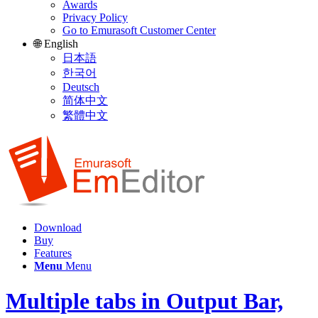
Awards
Privacy Policy
Go to Emurasoft Customer Center
🌐 English
日本語
한국어
Deutsch
简体中文
繁體中文
Download
Buy
Features
Menu
Menu
Multiple tabs in Output Bar,