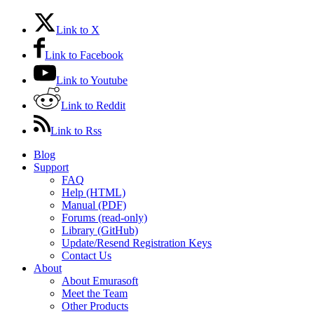
Link to X
Link to Facebook
Link to Youtube
Link to Reddit
Link to Rss
Blog
Support
FAQ
Help (HTML)
Manual (PDF)
Forums (read-only)
Library (GitHub)
Update/Resend Registration Keys
Contact Us
About
About Emurasoft
Meet the Team
Other Products