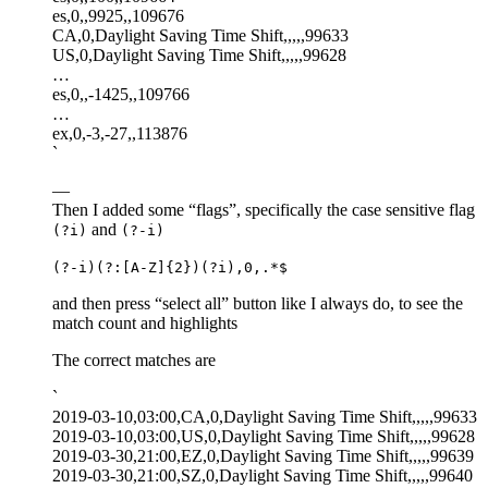
es,0,,9925,,109676
CA,0,Daylight Saving Time Shift,,,,,99633
US,0,Daylight Saving Time Shift,,,,,99628
…
es,0,,-1425,,109766
…
ex,0,-3,-27,,113876
`
—
Then I added some “flags”, specifically the case sensitive flag
and
(?i)
(?-i)
(?-i)(?:[A-Z]{2})(?i),0,.*$
and then press “select all” button like I always do, to see the
match count and highlights
The correct matches are
`
2019-03-10,03:00,CA,0,Daylight Saving Time Shift,,,,,99633
2019-03-10,03:00,US,0,Daylight Saving Time Shift,,,,,99628
2019-03-30,21:00,EZ,0,Daylight Saving Time Shift,,,,,99639
2019-03-30,21:00,SZ,0,Daylight Saving Time Shift,,,,,99640