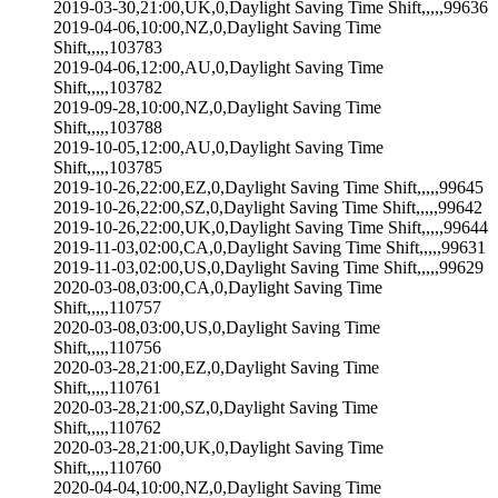
2019-03-30,21:00,UK,0,Daylight Saving Time Shift,,,,,99636
2019-04-06,10:00,NZ,0,Daylight Saving Time
Shift,,,,,103783
2019-04-06,12:00,AU,0,Daylight Saving Time
Shift,,,,,103782
2019-09-28,10:00,NZ,0,Daylight Saving Time
Shift,,,,,103788
2019-10-05,12:00,AU,0,Daylight Saving Time
Shift,,,,,103785
2019-10-26,22:00,EZ,0,Daylight Saving Time Shift,,,,,99645
2019-10-26,22:00,SZ,0,Daylight Saving Time Shift,,,,,99642
2019-10-26,22:00,UK,0,Daylight Saving Time Shift,,,,,99644
2019-11-03,02:00,CA,0,Daylight Saving Time Shift,,,,,99631
2019-11-03,02:00,US,0,Daylight Saving Time Shift,,,,,99629
2020-03-08,03:00,CA,0,Daylight Saving Time
Shift,,,,,110757
2020-03-08,03:00,US,0,Daylight Saving Time
Shift,,,,,110756
2020-03-28,21:00,EZ,0,Daylight Saving Time
Shift,,,,,110761
2020-03-28,21:00,SZ,0,Daylight Saving Time
Shift,,,,,110762
2020-03-28,21:00,UK,0,Daylight Saving Time
Shift,,,,,110760
2020-04-04,10:00,NZ,0,Daylight Saving Time