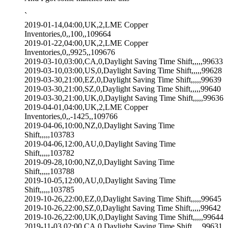
`
2019-01-14,04:00,UK,2,LME Copper
Inventories,0,,100,,109664
2019-01-22,04:00,UK,2,LME Copper
Inventories,0,,9925,,109676
2019-03-10,03:00,CA,0,Daylight Saving Time Shift,,,,,99633
2019-03-10,03:00,US,0,Daylight Saving Time Shift,,,,,99628
2019-03-30,21:00,EZ,0,Daylight Saving Time Shift,,,,,99639
2019-03-30,21:00,SZ,0,Daylight Saving Time Shift,,,,,99640
2019-03-30,21:00,UK,0,Daylight Saving Time Shift,,,,,99636
2019-04-01,04:00,UK,2,LME Copper
Inventories,0,,-1425,,109766
2019-04-06,10:00,NZ,0,Daylight Saving Time
Shift,,,,,103783
2019-04-06,12:00,AU,0,Daylight Saving Time
Shift,,,,,103782
2019-09-28,10:00,NZ,0,Daylight Saving Time
Shift,,,,,103788
2019-10-05,12:00,AU,0,Daylight Saving Time
Shift,,,,,103785
2019-10-26,22:00,EZ,0,Daylight Saving Time Shift,,,,,99645
2019-10-26,22:00,SZ,0,Daylight Saving Time Shift,,,,,99642
2019-10-26,22:00,UK,0,Daylight Saving Time Shift,,,,,99644
2019-11-03,02:00,CA,0,Daylight Saving Time Shift,,,,,99631