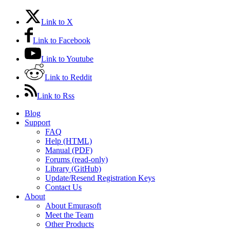
Link to X
Link to Facebook
Link to Youtube
Link to Reddit
Link to Rss
Blog
Support
FAQ
Help (HTML)
Manual (PDF)
Forums (read-only)
Library (GitHub)
Update/Resend Registration Keys
Contact Us
About
About Emurasoft
Meet the Team
Other Products