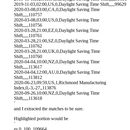
2019-11-03,02:00,US,0,Daylight Saving Time Shift,,,,,99629
2020-03-08,03:00,CA,0,Daylight Saving Time
Shift,,,,,110757
2020-03-08,03:00,US,0,Daylight Saving Time
Shift,,,,,110756
2020-03-28,21:00,EZ,0,Daylight Saving Time
Shift,,,,,110761
2020-03-28,21:00,SZ,0,Daylight Saving Time
Shift,,,,,110762
2020-03-28,21:00,UK,0,Daylight Saving Time
Shift,,,,,110760
2020-04-04,10:00,NZ,0,Daylight Saving Time
Shift,,,,,113617
2020-04-04,12:00,AU,0,Daylight Saving Time
Shift,,,,,113812
2020-06-23,09:59,US,1,Richmond Manufacturing
Index,0,-3,-27,,113876
2020-09-26,10:00,NZ,0,Daylight Saving Time
Shift,,,,,113618
`
and I extracted the matches to be sure.
Highlighted portion would be
`
es,0,,100,,109664