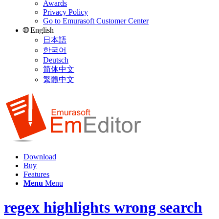
Awards
Privacy Policy
Go to Emurasoft Customer Center
🌐 English
日本語
한국어
Deutsch
简体中文
繁體中文
Download
Buy
Features
Menu
Menu
regex highlights wrong search