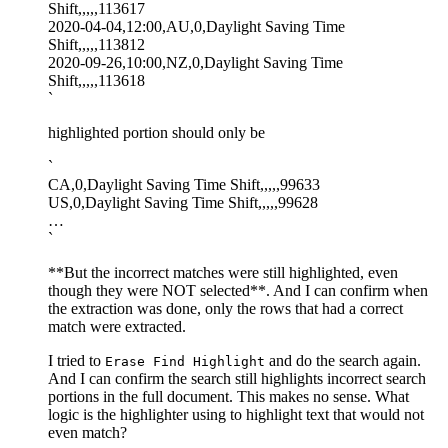
Shift,,,,,113617
2020-04-04,12:00,AU,0,Daylight Saving Time
Shift,,,,,113812
2020-09-26,10:00,NZ,0,Daylight Saving Time
Shift,,,,,113618
`
highlighted portion should only be
`
CA,0,Daylight Saving Time Shift,,,,,99633
US,0,Daylight Saving Time Shift,,,,,99628
…
`
**But the incorrect matches were still highlighted, even
though they were NOT selected**. And I can confirm when
the extraction was done, only the rows that had a correct
match were extracted.
I tried to
and do the search again.
Erase Find Highlight
And I can confirm the search still highlights incorrect search
portions in the full document. This makes no sense. What
logic is the highlighter using to highlight text that would not
even match?