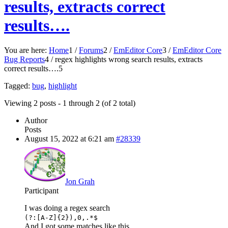
results, extracts correct
results….
You are here:
Home
1
/
Forums
2
/
EmEditor Core
3
/
EmEditor Core
Bug Reports
4
/
regex highlights wrong search results, extracts
correct results….
5
Tagged:
bug
,
highlight
Viewing 2 posts - 1 through 2 (of 2 total)
Author
Posts
August 15, 2022 at 6:21 am
#28339
Jon Grah
Participant
I was doing a regex search
(?:[A-Z]{2}),0,.*$
And I got some matches like this