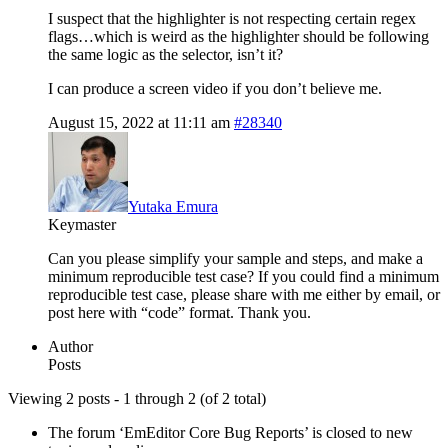
I suspect that the highlighter is not respecting certain regex
flags…which is weird as the highlighter should be following
the same logic as the selector, isn’t it?
I can produce a screen video if you don’t believe me.
August 15, 2022 at 11:11 am
#28340
Yutaka Emura
Keymaster
Can you please simplify your sample and steps, and make a
minimum reproducible test case? If you could find a minimum
reproducible test case, please share with me either by email, or
post here with “code” format. Thank you.
Author
Posts
Viewing 2 posts - 1 through 2 (of 2 total)
The forum ‘EmEditor Core Bug Reports’ is closed to new