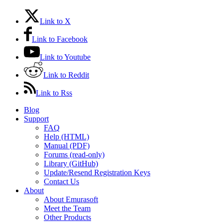
Link to X
Link to Facebook
Link to Youtube
Link to Reddit
Link to Rss
Blog
Support
FAQ
Help (HTML)
Manual (PDF)
Forums (read-only)
Library (GitHub)
Update/Resend Registration Keys
Contact Us
About
About Emurasoft
Meet the Team
Other Products