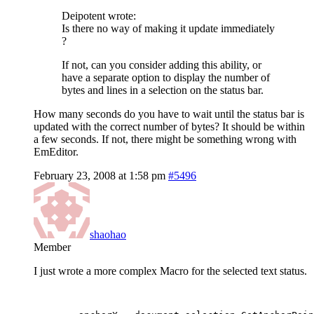
Deipotent wrote:
Is there no way of making it update immediately
?
If not, can you consider adding this ability, or
have a separate option to display the number of
bytes and lines in a selection on the status bar.
How many seconds do you have to wait until the status bar is
updated with the correct number of bytes? It should be within
a few seconds. If not, there might be something wrong with
EmEditor.
February 23, 2008 at 1:58 pm
#5496
shaohao
Member
I just wrote a more complex Macro for the selected text status.