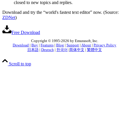
closed to new topics and replies.
Download and try the “world's fastest text editor” now. (Source:
ZDNet
)
Free Download
Copyright © 1995-2026 by Emurasoft, Inc.
Download
|
Buy
|
Features
|
Blog
|
Support
|
About
|
Privacy Policy
日本語
|
Deutsch
|
한국어
|
简体中文
|
繁體中文
Scroll to top