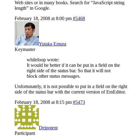
Web sites or in many books. Search for “JavaScript string
length” in Google.
February 18, 2008 at 8:00 pm
#5468
Yutaka Emura
Keymaster
whileloop wrote:
It would be better if it can be put in a field on the
right side of the status bar. So that it will not
block other status messages.
Unfortunately, it is not possible to put in a field on the right
side of the status bar with the current version of EmEditor.
February 18, 2008 at 8:15 pm
#5473
Deipotent
Participant