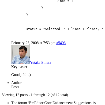
			lines = 1;
		}
	}
	status = "Selected: " + lines + "lines, "
February 23, 2008 at 7:53 pm
#5498
Yutaka Emura
Keymaster
Good job! :-)
Author
Posts
Viewing 12 posts - 1 through 12 (of 12 total)
The forum ‘EmEditor Core Enhancement Suggestions’ is