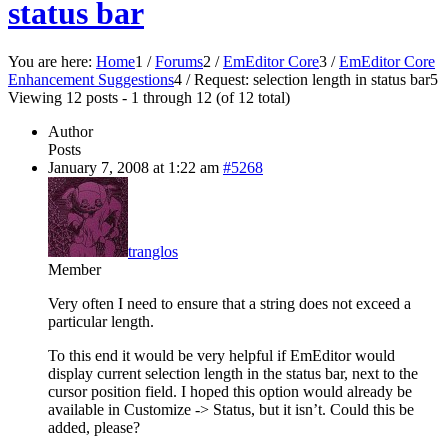
status bar
You are here:
Home
1
/
Forums
2
/
EmEditor Core
3
/
EmEditor Core
Enhancement Suggestions
4
/
Request: selection length in status bar
5
Viewing 12 posts - 1 through 12 (of 12 total)
Author
Posts
January 7, 2008 at 1:22 am
#5268
tranglos
Member
Very often I need to ensure that a string does not exceed a
particular length.
To this end it would be very helpful if EmEditor would
display current selection length in the status bar, next to the
cursor position field. I hoped this option would already be
available in Customize -> Status, but it isn’t. Could this be
added, please?