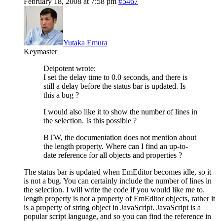
February 18, 2008 at 7:58 pm
#5467
Yutaka Emura
Keymaster
Deipotent wrote:
I set the delay time to 0.0 seconds, and there is
still a delay before the status bar is updated. Is
this a bug ?
I would also like it to show the number of lines in
the selection. Is this possible ?
BTW, the documentation does not mention about
the length property. Where can I find an up-to-
date reference for all objects and properties ?
The status bar is updated when EmEditor becomes idle, so it
is not a bug. You can certainly include the number of lines in
the selection. I will write the code if you would like me to.
length property is not a property of EmEditor objects, rather it
is a property of string object in JavaScript. JavaScript is a
popular script language, and so you can find the reference in