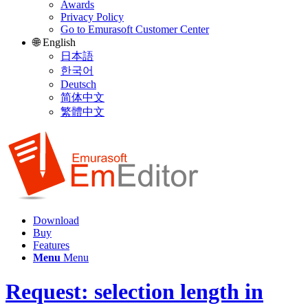
Awards
Privacy Policy
Go to Emurasoft Customer Center
🌐 English
日本語
한국어
Deutsch
简体中文
繁體中文
Download
Buy
Features
Menu
Menu
Request: selection length in