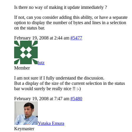
Is there no way of making it update immediately ?
If not, can you consider adding this ability, or have a separate
option to display the number of bytes and lines in a selection
on the status bar.
February 19, 2008 at 2:44 am
#5477
lutz
Member
I am not sure if I fully understand the discussion.
But a display of the size of the current selection in the status
bar would surely be really nice !! :-)
February 19, 2008 at 7:47 am
#5480
Yutaka Emura
Keymaster