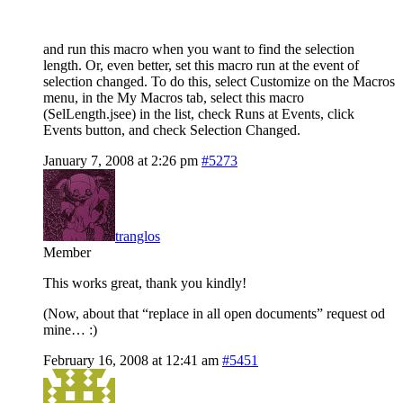
and run this macro when you want to find the selection
length. Or, even better, set this macro run at the event of
selection changed. To do this, select Customize on the Macros
menu, in the My Macros tab, select this macro
(SelLength.jsee) in the list, check Runs at Events, click
Events button, and check Selection Changed.
January 7, 2008 at 2:26 pm
#5273
tranglos
Member
This works great, thank you kindly!
(Now, about that “replace in all open documents” request od
mine… :)
February 16, 2008 at 12:41 am
#5451