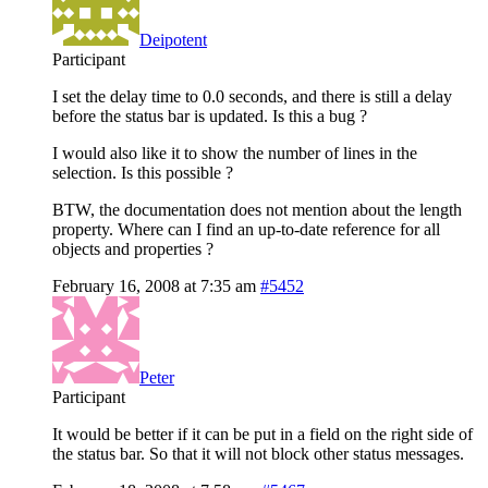
Deipotent
Participant
I set the delay time to 0.0 seconds, and there is still a delay
before the status bar is updated. Is this a bug ?
I would also like it to show the number of lines in the
selection. Is this possible ?
BTW, the documentation does not mention about the length
property. Where can I find an up-to-date reference for all
objects and properties ?
February 16, 2008 at 7:35 am
#5452
Peter
Participant
It would be better if it can be put in a field on the right side of
the status bar. So that it will not block other status messages.