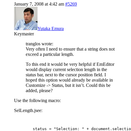
January 7, 2008 at 4:42 am
#5269
Yutaka Emura
Keymaster
tranglos wrote:
Very often I need to ensure that a string does not
exceed a particular length.
To this end it would be very helpful if EmEditor
would display current selection length in the
status bar, next to the cursor position field. I
hoped this option would already be available in
Customize -> Status, but it isn’t. Could this be
added, please?
Use the following macro:
SelLength.jsee:
	status = "Selection: " + document.selecti