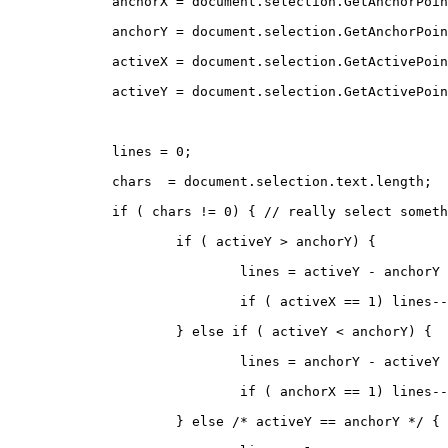
	anchorX = document.selection.GetAnchorPoi
	anchorY = document.selection.GetAnchorPoi
	activeX = document.selection.GetActivePoi
	activeY = document.selection.GetActivePoi
	lines = 0;
	chars  = document.selection.text.length;
	if ( chars != 0) { // really select somet
		if ( activeY > anchorY) {
			lines = activeY - anchorY
			if ( activeX == 1) lines-
		} else if ( activeY < anchorY) {
			lines = anchorY - activeY
			if ( anchorX == 1) lines-
		} else /* activeY == anchorY */ {