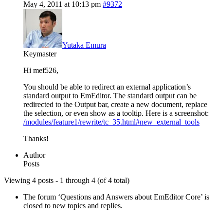
May 4, 2011 at 10:13 pm
#9372
Yutaka Emura
Keymaster
Hi mef526,
You should be able to redirect an external application’s
standard output to EmEditor. The standard output can be
redirected to the Output bar, create a new document, replace
the selection, or even show as a tooltip. Here is a screenshot:
/modules/feature1/rewrite/tc_35.html#new_external_tools
Thanks!
Author
Posts
Viewing 4 posts - 1 through 4 (of 4 total)
The forum ‘Questions and Answers about EmEditor Core’ is
closed to new topics and replies.