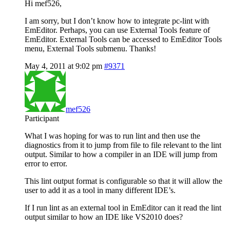
Hi mef526,
I am sorry, but I don’t know how to integrate pc-lint with
EmEditor. Perhaps, you can use External Tools feature of
EmEditor. External Tools can be accessed to EmEditor Tools
menu, External Tools submenu. Thanks!
May 4, 2011 at 9:02 pm
#9371
mef526
Participant
What I was hoping for was to run lint and then use the
diagnostics from it to jump from file to file relevant to the lint
output. Similar to how a compiler in an IDE will jump from
error to error.
This lint output format is configurable so that it will allow the
user to add it as a tool in many different IDE’s.
If I run lint as an external tool in EmEditor can it read the lint
output similar to how an IDE like VS2010 does?