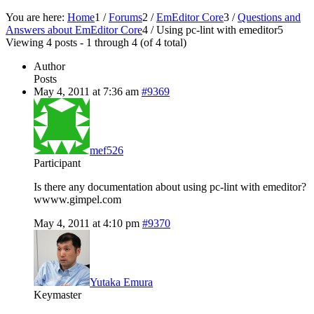
You are here:
Home
1
/
Forums
2
/
EmEditor Core
3
/
Questions and
Answers about EmEditor Core
4
/
Using pc-lint with emeditor
5
Viewing 4 posts - 1 through 4 (of 4 total)
Author
Posts
May 4, 2011 at 7:36 am
#9369
mef526
Participant
Is there any documentation about using pc-lint with emeditor?
wwww.gimpel.com
May 4, 2011 at 4:10 pm
#9370
Yutaka Emura
Keymaster