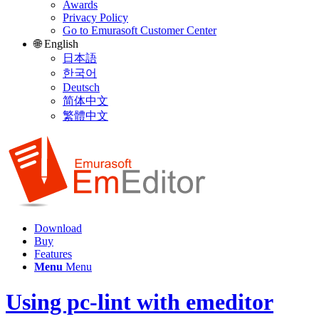
Awards
Privacy Policy
Go to Emurasoft Customer Center
🌐 English
日本語
한국어
Deutsch
简体中文
繁體中文
Download
Buy
Features
Menu
Menu
Using pc-lint with emeditor