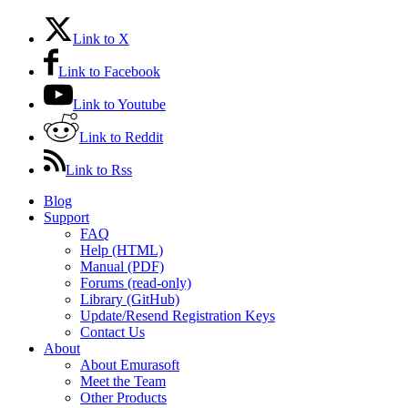
Link to X
Link to Facebook
Link to Youtube
Link to Reddit
Link to Rss
Blog
Support
FAQ
Help (HTML)
Manual (PDF)
Forums (read-only)
Library (GitHub)
Update/Resend Registration Keys
Contact Us
About
About Emurasoft
Meet the Team
Other Products