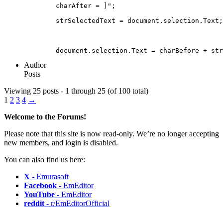
	charAfter = ]";
	strSelectedText = document.selection.Text;
	document.selection.Text = charBefore + st
Author
Posts
Viewing 25 posts - 1 through 25 (of 100 total)
1
2
3
4
→
Welcome to the Forums!
Please note that this site is now read-only. We’re no longer accepting
new members, and login is disabled.
You can also find us here:
X
- Emurasoft
Facebook
- EmEditor
YouTube
- EmEditor
reddit
- r/EmEditorOfficial