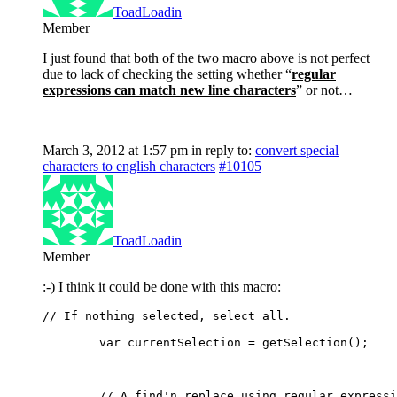
ToadLoadin
Member
I just found that both of the two macro above is not perfect
due to lack of checking the setting whether “
regular
expressions can match new line characters
” or not…
March 3, 2012 at 1:57 pm
in reply to:
convert special
characters to english characters
#10105
ToadLoadin
Member
:-) I think it could be done with this macro:
// If nothing selected, select all.
	var currentSelection = getSelection();
	// A find'n replace using regular express