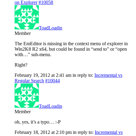
on Explorer
#10058
ToadLoadin
Member
The EmEditor is missing in the context menu of explorer in
Win2K8 R2 x64, but could be found in “send to” or “open
with…” sub-menu.
Right?
February 19, 2012 at 2:41 am
in reply to:
Incremental vs
Regular Search
#10044
ToadLoadin
Member
oh, yes, it’s a typo… :-P
February 18, 2012 at 2:10 pm
in reply to:
Incremental vs