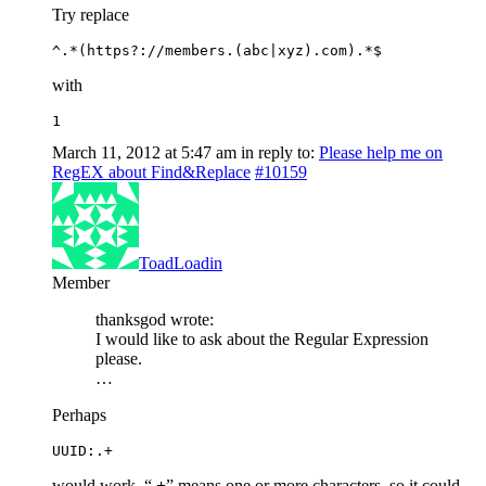
Try replace
^.*(https?://members.(abc|xyz).com).*$
with
1
March 11, 2012 at 5:47 am
in reply to:
Please help me on
RegEX about Find&Replace
#10159
ToadLoadin
Member
thanksgod wrote:
I would like to ask about the Regular Expression
please.
…
Perhaps
UUID:.+
would work, “
.+
” means one or more characters, so it could