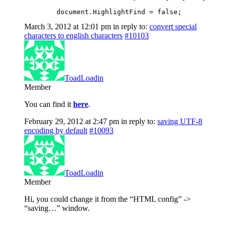
	document.HighlightFind = false;
March 3, 2012 at 12:01 pm
in reply to:
convert special
characters to english characters
#10103
ToadLoadin
Member
You can find it
here
.
February 29, 2012 at 2:47 pm
in reply to:
saving UTF-8
encoding by default
#10093
ToadLoadin
Member
Hi, you could change it from the “HTML config” ->
“saving…” window.