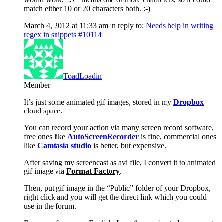
match either 10 or 20 characters both. :-)
March 4, 2012 at 11:33 am
in reply to:
Needs help in writing
regex in snippets
#10114
ToadLoadin
Member
It’s just some animated gif images, stored in my
Dropbox
cloud space.
You can record your action via many screen record software,
free ones like
AutoScreenRecorder
is fine, commercial ones
like
Camtasia studio
is better, but expensive.
After saving my screencast as avi file, I convert it to animated
gif image via
Format Factory
.
Then, put gif image in the “Public” folder of your Dropbox,
right click and you will get the direct link which you could
use in the forum.