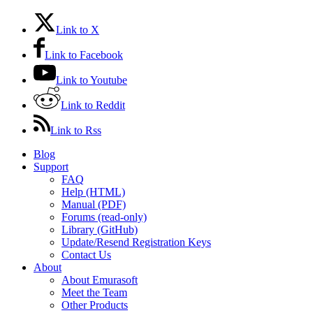
Link to X
Link to Facebook
Link to Youtube
Link to Reddit
Link to Rss
Blog
Support
FAQ
Help (HTML)
Manual (PDF)
Forums (read-only)
Library (GitHub)
Update/Resend Registration Keys
Contact Us
About
About Emurasoft
Meet the Team
Other Products