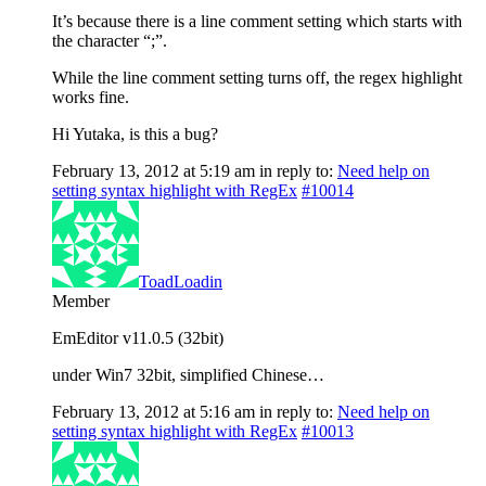
It’s because there is a line comment setting which starts with
the character “;”.
While the line comment setting turns off, the regex highlight
works fine.
Hi Yutaka, is this a bug?
February 13, 2012 at 5:19 am
in reply to:
Need help on
setting syntax highlight with RegEx
#10014
ToadLoadin
Member
EmEditor v11.0.5 (32bit)
under Win7 32bit, simplified Chinese…
February 13, 2012 at 5:16 am
in reply to:
Need help on
setting syntax highlight with RegEx
#10013