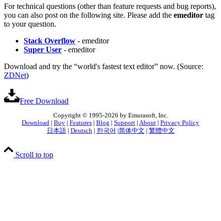
For technical questions (other than feature requests and bug reports),
you can also post on the following site. Please add the
emeditor
tag
to your question.
Stack Overflow
- emeditor
Super User
- emeditor
Download and try the “world's fastest text editor” now. (Source:
ZDNet
)
Free Download
Copyright © 1995-2026 by Emurasoft, Inc.
Download
|
Buy
|
Features
|
Blog
|
Support
|
About
|
Privacy Policy
日本語
|
Deutsch
|
한국어
|
简体中文
|
繁體中文
Scroll to top