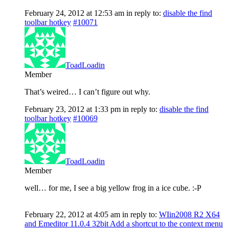
February 24, 2012 at 12:53 am
in reply to:
disable the find
toolbar hotkey
#10071
ToadLoadin
Member
That’s weired… I can’t figure out why.
February 23, 2012 at 1:33 pm
in reply to:
disable the find
toolbar hotkey
#10069
ToadLoadin
Member
well… for me, I see a big yellow frog in a ice cube. :-P
February 22, 2012 at 4:05 am
in reply to:
WIin2008 R2 X64
and Emeditor 11.0.4 32bit Add a shortcut to the context menu