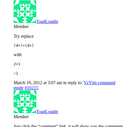
ToadLoadin
Member
Try replace
(d+)=(d+)
with
2=1
:-)
March 19, 2012 at 3:07 am
in reply to:
Vi/Vim command
mode
#10215
ToadLoadin
Member
Just click the “comment” link, it will show you the comments