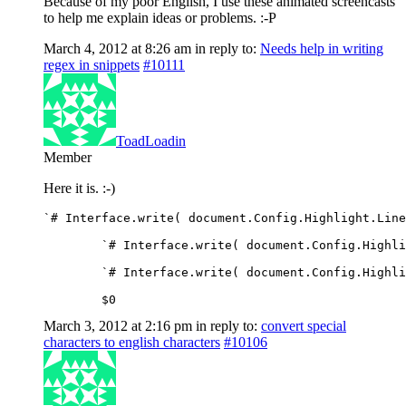
Because of my poor English, I use these animated screencasts
to help me explain ideas or problems. :-P
March 4, 2012 at 8:26 am
in reply to:
Needs help in writing
regex in snippets
#10111
ToadLoadin
Member
Here it is. :-)
`# Interface.write( document.Config.Highlight.Line
	`# Interface.write( document.Config.Highl
	`# Interface.write( document.Config.Highl
	$0
March 3, 2012 at 2:16 pm
in reply to:
convert special
characters to english characters
#10106