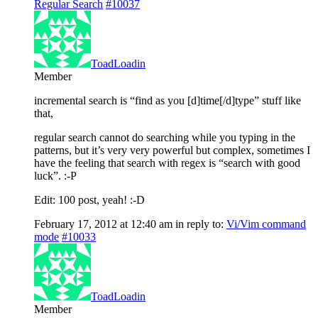
Regular Search
#10037
ToadLoadin
Member
incremental search is “find as you [d]time[/d]type” stuff like
that,
regular search cannot do searching while you typing in the
patterns, but it’s very very powerful but complex, sometimes I
have the feeling that search with regex is “search with good
luck”. :-P
Edit: 100 post, yeah! :-D
February 17, 2012 at 12:40 am
in reply to:
Vi/Vim command
mode
#10033
ToadLoadin
Member