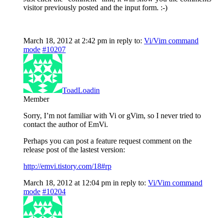
visitor previously posted and the input form. :-)
March 18, 2012 at 2:42 pm
in reply to:
Vi/Vim command
mode
#10207
ToadLoadin
Member
Sorry, I’m not familiar with Vi or gVim, so I never tried to
contact the author of EmVi.
Perhaps you can post a feature request comment on the
release post of the lastest version:
http://emvi.tistory.com/18#rp
March 18, 2012 at 12:04 pm
in reply to:
Vi/Vim command
mode
#10204