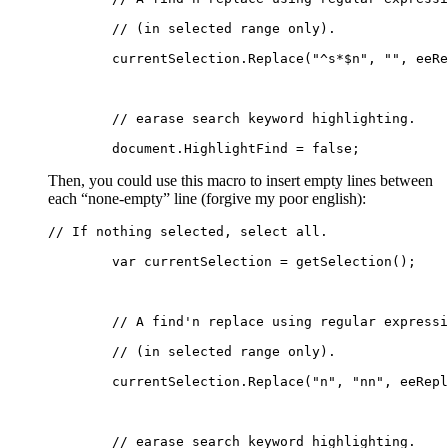
	// (in selected range only).
	currentSelection.Replace("^s*$n", "", eeR
	// earase search keyword highlighting.
	document.HighlightFind = false;
Then, you could use this macro to insert empty lines between
each “none-empty” line (forgive my poor english):
// If nothing selected, select all.
	var currentSelection = getSelection();
	// A find'n replace using regular express
	// (in selected range only).
	currentSelection.Replace("n", "nn", eeRep
	// earase search keyword highlighting.