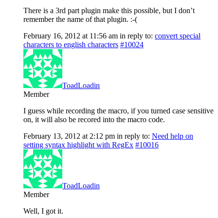
There is a 3rd part plugin make this possible, but I don’t
remember the name of that plugin. :-(
February 16, 2012 at 11:56 am
in reply to:
convert special
characters to english characters
#10024
ToadLoadin
Member
I guess while recording the macro, if you turned case sensitive
on, it will also be recored into the macro code.
February 13, 2012 at 2:12 pm
in reply to:
Need help on
setting syntax highlight with RegEx
#10016
ToadLoadin
Member
Well, I got it.