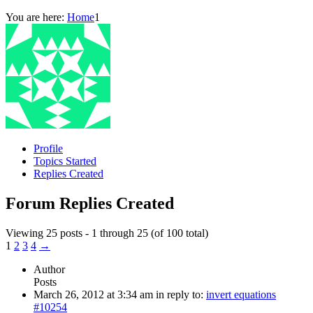
You are here:
Home
1
Profile
Topics Started
Replies Created
Forum Replies Created
Viewing 25 posts - 1 through 25 (of 100 total)
1
2
3
4
→
Author
Posts
March 26, 2012 at 3:34 am
in reply to:
invert equations
#10254