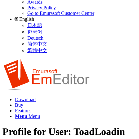
Awards
Privacy Policy
Go to Emurasoft Customer Center
🌐 English
日本語
한국어
Deutsch
简体中文
繁體中文
Download
Buy
Features
Menu
Menu
Profile for User: ToadLoadin