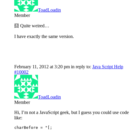
ToadLoadin
Member
囧 Quite weired…
I have exactly the same version.
February 11, 2012 at 3:20 pm
in reply to:
Java Script Help
#10002
ToadLoadin
Member
Hi, I’m not a JavaScript geek, but I guess you could use code
like:
charBefore = "[;