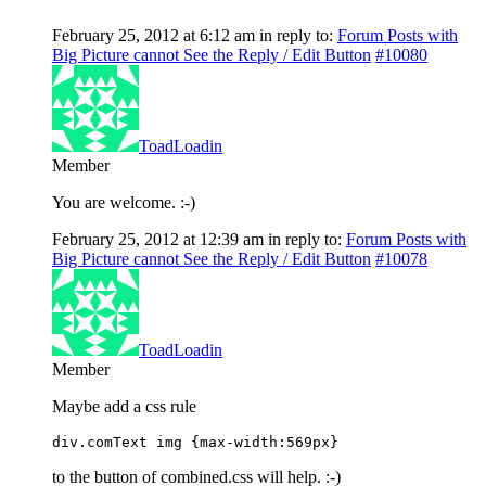
February 25, 2012 at 6:12 am
in reply to:
Forum Posts with
Big Picture cannot See the Reply / Edit Button
#10080
ToadLoadin
Member
You are welcome. :-)
February 25, 2012 at 12:39 am
in reply to:
Forum Posts with
Big Picture cannot See the Reply / Edit Button
#10078
ToadLoadin
Member
Maybe add a css rule
div.comText img {max-width:569px}
to the button of combined.css will help. :-)