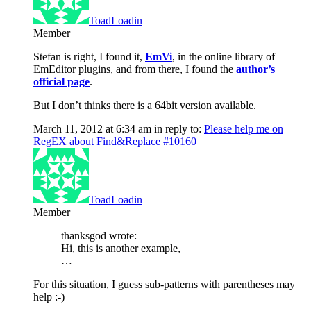
ToadLoadin
Member
Stefan is right, I found it,
EmVi
, in the online library of
EmEditor plugins, and from there, I found the
author’s
official page
.
But I don’t thinks there is a 64bit version available.
March 11, 2012 at 6:34 am
in reply to:
Please help me on
RegEX about Find&Replace
#10160
ToadLoadin
Member
thanksgod wrote:
Hi, this is another example,
…
For this situation, I guess sub-patterns with parentheses may
help :-)