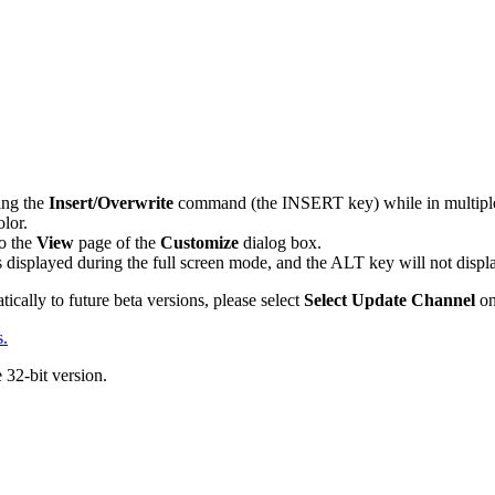
ing the
Insert/Overwrite
command (the INSERT key) while in multiple
olor.
o the
View
page of the
Customize
dialog box.
is displayed during the full screen mode, and the ALT key will not disp
ically to future beta versions, please select
Select Update Channel
on
s.
e 32-bit version.