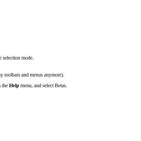
 selection mode.
lay toolbars and menus anymore).
 the
Help
menu, and select Betas.