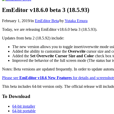
EmEditor v18.6.0 beta 3 (18.5.93)
February 1, 2019
/
in
EmEditor Beta
/
by
Yutaka Emura
Today, we are releasing EmEditor v18.6.0 beta 3 (18.5.93).
Updates from beta 2 (18.5.92) include:
The new version allows you to toggle insert/overwrite mode us
Added the ability to customize the
Overwrite
cursor size and c
Added the
Set Overwrite Cursor Size and Color
check box t
Improved the behavior of the full screen mode (The status bar 
Notes: Beta versions are updated frequently. In order to update automat
Please see
EmEditor v18.6 New Features
for details and screenshot
This beta includes 64-bit version only. The official release will includ
To Download
64-bit installer
64-bit portable