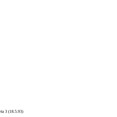
ta 3 (18.5.93)