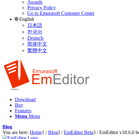
Awards
Privacy Policy
Go to Emurasoft Customer Center
🌐 English
日本語
한국어
Deutsch
简体中文
繁體中文
Download
Buy
Features
Menu
Menu
Blog
You are here:
Home
1
/
Blog
2
/
EmEditor Beta
3
/
EmEditor v18.6.0 be