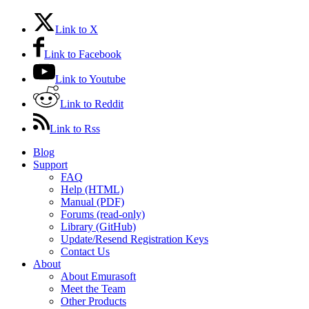
Link to X
Link to Facebook
Link to Youtube
Link to Reddit
Link to Rss
Blog
Support
FAQ
Help (HTML)
Manual (PDF)
Forums (read-only)
Library (GitHub)
Update/Resend Registration Keys
Contact Us
About
About Emurasoft
Meet the Team
Other Products