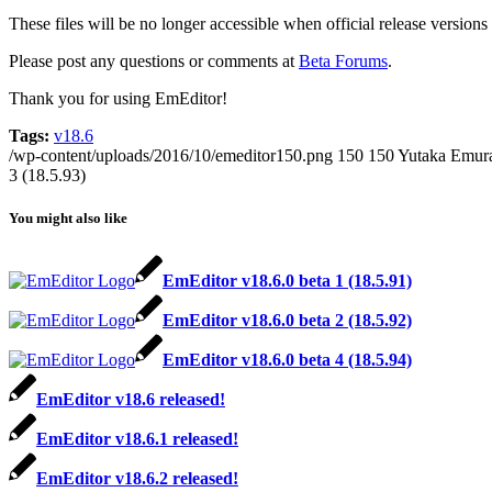
These files will be no longer accessible when official release version
Please post any questions or comments at
Beta Forums
.
Thank you for using EmEditor!
Tags:
v18.6
/wp-content/uploads/2016/10/emeditor150.png
150
150
Yutaka Emur
3 (18.5.93)
You might also like
EmEditor v18.6.0 beta 1 (18.5.91)
EmEditor v18.6.0 beta 2 (18.5.92)
EmEditor v18.6.0 beta 4 (18.5.94)
EmEditor v18.6 released!
EmEditor v18.6.1 released!
EmEditor v18.6.2 released!