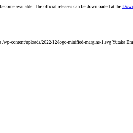
s become available. The official releases can be downloaded at the
Down
a
/wp-content/uploads/2022/12/logo-minified-margins-1.svg
Yutaka Em