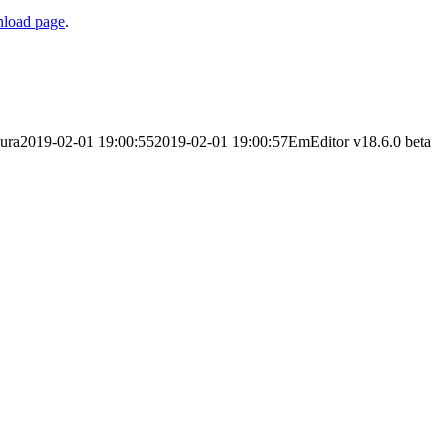
load page
.
ura
2019-02-01 19:00:55
2019-02-01 19:00:57
EmEditor v18.6.0 beta