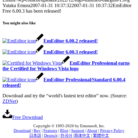
Yutaka Emura
2007-01-31 10:37:32
2007-01-31 10:37:32
EmEditor
Free 6.00.3 has been released!
You might also like
EmEditor 6.00.2 released!
EmEditor 6.00.3 released!
EmEditor Professional earns
the Certified for Windows Vista logo
EmEditor Professional/Standard 6.00.4
released!
Download and try the “world's fastest text editor” now. (Source:
ZDNet
)
Free Download
Copyright © 1995-2026 by Emurasoft, Inc.
Download
|
Buy
|
Features
|
Blog
|
Support
|
About
|
Privacy Policy
日本語
|
Deutsch
|
한국어
|
简体中文
|
繁體中文