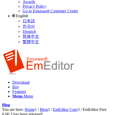
Awards
Privacy Policy
Go to Emurasoft Customer Center
🌐 English
日本語
한국어
Deutsch
简体中文
繁體中文
Download
Buy
Features
Menu
Menu
Blog
You are here:
Home
1
/
Blog
2
/
EmEditor Core
3
/
EmEditor Free
6.00.3 has been released!