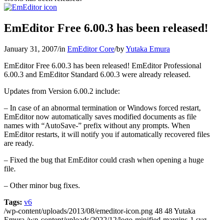
EmEditor Free 6.00.3 has been released!
January 31, 2007
/
in
EmEditor Core
/
by
Yutaka Emura
EmEditor Free 6.00.3 has been released! EmEditor Professional
6.00.3 and EmEditor Standard 6.00.3 were already released.
Updates from Version 6.00.2 include:
– In case of an abnormal termination or Windows forced restart,
EmEditor now automatically saves modified documents as file
names with “AutoSave-” prefix without any prompts. When
EmEditor restarts, it will notify you if automatically recovered files
are ready.
– Fixed the bug that EmEditor could crash when opening a huge
file.
– Other minor bug fixes.
Tags:
v6
/wp-content/uploads/2013/08/emeditor-icon.png
48
48
Yutaka
Emura
/wp-content/uploads/2022/12/logo-minified-margins-1.svg