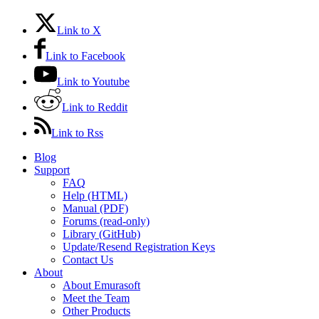
Link to X
Link to Facebook
Link to Youtube
Link to Reddit
Link to Rss
Blog
Support
FAQ
Help (HTML)
Manual (PDF)
Forums (read-only)
Library (GitHub)
Update/Resend Registration Keys
Contact Us
About
About Emurasoft
Meet the Team
Other Products