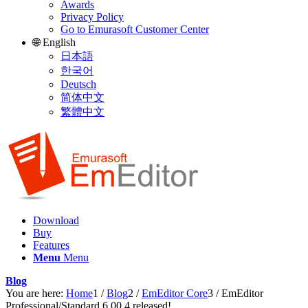
Awards
Privacy Policy
Go to Emurasoft Customer Center
🌐 English
日本語
한국어
Deutsch
简体中文
繁體中文
Download
Buy
Features
Menu
Menu
Blog
You are here:
Home
1
/
Blog
2
/
EmEditor Core
3
/
EmEditor
Professional/Standard 6.00.4 released!