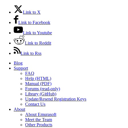
Link to X
Link to Facebook
Link to Youtube
Link to Reddit
Link to Rss
Blog
Support
FAQ
Help (HTML)
Manual (PDF)
Forums (read-only)
Library (GitHub)
Update/Resend Registration Keys
Contact Us
About
About Emurasoft
Meet the Team
Other Products