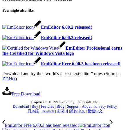
You might also like
EmEditor 6.00.2 released!
EmEditor 6.00.3 released!
EmEditor Professional earns
the Certified for Windows Vista logo
EmEditor Free 6.00.3 has been released!
Download and try the “world's fastest text editor” now. (Source:
ZDNet
)
Free Download
Copyright © 1995-2026 by Emurasoft, Inc.
Download
|
Buy
|
Features
|
Blog
|
Support
|
About
|
Privacy Policy
日本語
|
Deutsch
|
한국어
|
简体中文
|
繁體中文
EmEditor Free 6.00.3 has been released!