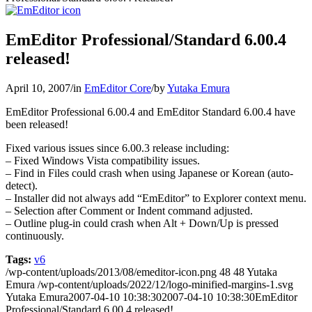
EmEditor Professional/Standard 6.00.4
released!
April 10, 2007
/
in
EmEditor Core
/
by
Yutaka Emura
EmEditor Professional 6.00.4 and EmEditor Standard 6.00.4 have
been released!
Fixed various issues since 6.00.3 release including:
– Fixed Windows Vista compatibility issues.
– Find in Files could crash when using Japanese or Korean (auto-
detect).
– Installer did not always add “EmEditor” to Explorer context menu.
– Selection after Comment or Indent command adjusted.
– Outline plug-in could crash when Alt + Down/Up is pressed
continuously.
Tags:
v6
/wp-content/uploads/2013/08/emeditor-icon.png
48
48
Yutaka
Emura
/wp-content/uploads/2022/12/logo-minified-margins-1.svg
Yutaka Emura
2007-04-10 10:38:30
2007-04-10 10:38:30
EmEditor
Professional/Standard 6.00.4 released!