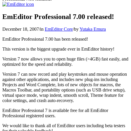
EmEditor Professional 7.00 released!
December 18, 2007
/
in
EmEditor Core
/
by
Yutaka Emura
EmEditor Professional 7.00 has been released!
This version is the biggest upgrade ever in EmEditor history!
Version 7 now allows you to open huge files (>4GB) fast easily, and
optimized for the speed and reliability.
Version 7 can now record and play keystrokes and mouse operation
against other applications, and includes new plug-ins including
Projects and Word Complete, lots of new objects for macros, the
Macros Toolbar, and portability options (such as USB drive setup),
virtual space mode, wrap indent, smooth scroll, Theme feature for
color settings, and crash auto-recovery.
EmEditor Professional 7 is available free for all EmEditor
Professional registered users.
We would like to thank all of EmEditor users including beta testers
for their valuable feedback!