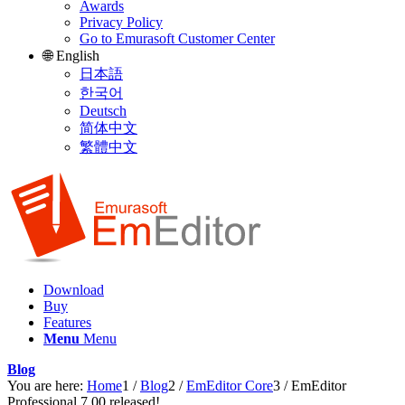
Awards
Privacy Policy
Go to Emurasoft Customer Center
🌐 English
日本語
한국어
Deutsch
简体中文
繁體中文
Download
Buy
Features
Menu
Menu
Blog
You are here:
Home
1
/
Blog
2
/
EmEditor Core
3
/
EmEditor
Professional 7.00 released!