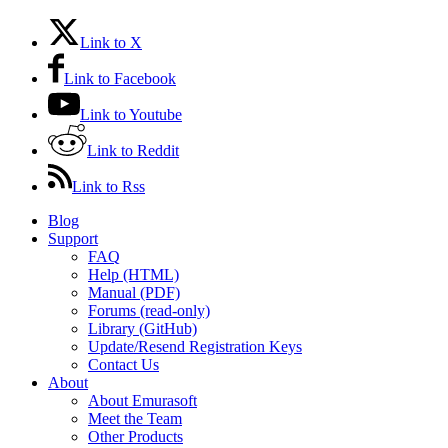
Link to X
Link to Facebook
Link to Youtube
Link to Reddit
Link to Rss
Blog
Support
FAQ
Help (HTML)
Manual (PDF)
Forums (read-only)
Library (GitHub)
Update/Resend Registration Keys
Contact Us
About
About Emurasoft
Meet the Team
Other Products