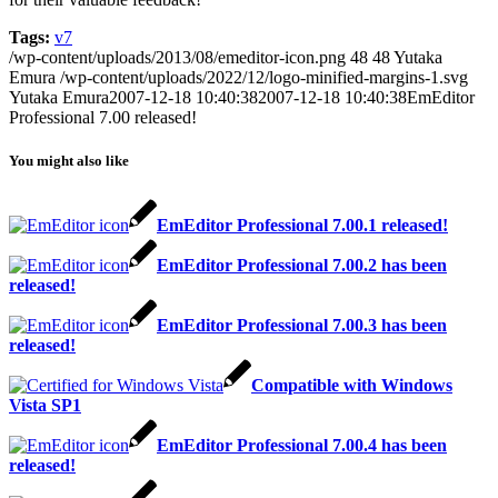
Tags:
v7
/wp-content/uploads/2013/08/emeditor-icon.png
48
48
Yutaka
Emura
/wp-content/uploads/2022/12/logo-minified-margins-1.svg
Yutaka Emura
2007-12-18 10:40:38
2007-12-18 10:40:38
EmEditor
Professional 7.00 released!
You might also like
EmEditor Professional 7.00.1 released!
EmEditor Professional 7.00.2 has been
released!
EmEditor Professional 7.00.3 has been
released!
Compatible with Windows
Vista SP1
EmEditor Professional 7.00.4 has been
released!