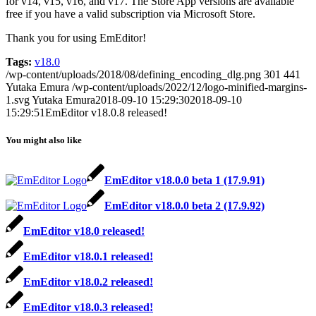
for v14, v15, v16, and v17. The Store App versions are available
free if you have a valid subscription via Microsoft Store.
Thank you for using EmEditor!
Tags:
v18.0
/wp-content/uploads/2018/08/defining_encoding_dlg.png
301
441
Yutaka Emura
/wp-content/uploads/2022/12/logo-minified-margins-
1.svg
Yutaka Emura
2018-09-10 15:29:30
2018-09-10
15:29:51
EmEditor v18.0.8 released!
You might also like
EmEditor v18.0.0 beta 1 (17.9.91)
EmEditor v18.0.0 beta 2 (17.9.92)
EmEditor v18.0 released!
EmEditor v18.0.1 released!
EmEditor v18.0.2 released!
EmEditor v18.0.3 released!