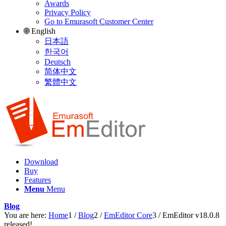
Awards
Privacy Policy
Go to Emurasoft Customer Center
🌐 English
日本語
한국어
Deutsch
简体中文
繁體中文
Download
Buy
Features
Menu
Menu
Blog
You are here:
Home
1
/
Blog
2
/
EmEditor Core
3
/
EmEditor v18.0.8
released!