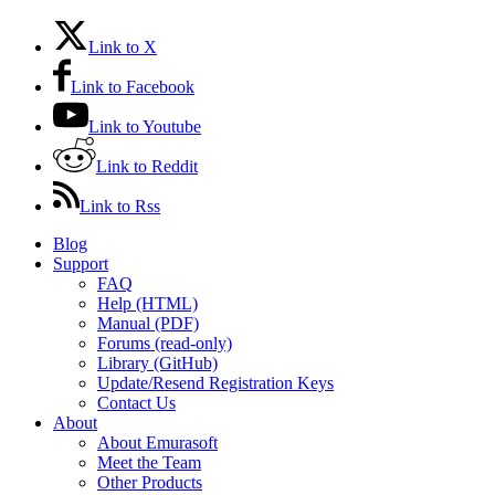
Link to X
Link to Facebook
Link to Youtube
Link to Reddit
Link to Rss
Blog
Support
FAQ
Help (HTML)
Manual (PDF)
Forums (read-only)
Library (GitHub)
Update/Resend Registration Keys
Contact Us
About
About Emurasoft
Meet the Team
Other Products