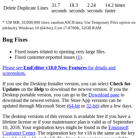
31.7
18.3
2.24
14.2 times
Delete Duplicate Lines
seconds
seconds
seconds
faster
* 538 MB, 10,000,000 lines, random ASCII data, Use Temporary Files option on
(default), Windows 10 (64-bit), Core i7-8700K, 32GB RAM.
Bug Fixes
Fixed issues related to opening very large files.
Fixed customer-reported issues (
1
).
Please see
EmEditor v18.0 New Features
for details and
screenshots.
If you use the Desktop Installer version, you can select
Check for
Updates
on the
Help
to download the newest version. If you the
Desktop portable version, you can go to the
Download page
to
download the newest version. The Store App versions can be
updated through Microsoft Store (
64-bit
or
32-bit
) after a few days.
The desktop versions of this version is available free if you have a
lifetime license or if your maintenance plan is valid as of September
10, 2018. Your registration keys might be found in the
Emurasoft
Customer Center
. The registration key for v18 is the same as the key