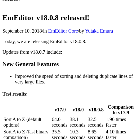
EmEditor v18.0.8 released!
September 10, 2018
/
in
EmEditor Core
/
by
Yutaka Emura
Today, we are releasing EmEditor v18.0.8.
Updates from v18.0.7 include:
New General Features
Improved the speed of sorting and deleting duplicate lines of
very large files.
Test results:
Comparison
v17.9
v18.0
v18.0.8
to v17.9
Sort A to Z (default
64.0
38.1
32.5
1.96 times
options)
seconds
seconds
seconds
faster
Sort A to Z (fast binary
35.5
10.3
8.65
4.10 times
comparison)
seconds
seconds
seconds
faster