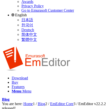
Awards
Privacy Policy
Go to Emurasoft Customer Center
🌐 English
日本語
한국어
Deutsch
简体中文
繁體中文
Download
Buy
Features
Menu
Menu
Blog
You are here:
Home
1
/
Blog
2
/
EmEditor Core
3
/
EmEditor v22.2.2
released!