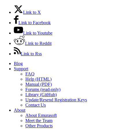
Link to X
Link to Facebook
Link to Youtube
Link to Reddit
Link to Rss
Blog
Support
FAQ
Help (HTML)
Manual (PDF)
Forums (read-only)
Library (GitHub)
Update/Resend Registration Keys
Contact Us
About
About Emurasoft
Meet the Team
Other Products