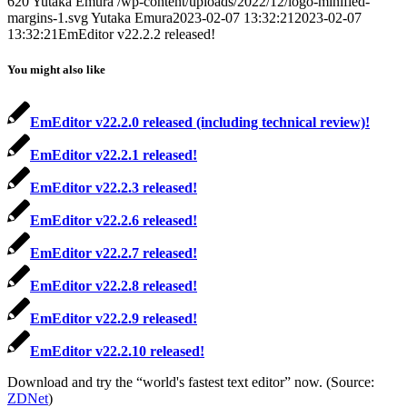
620
Yutaka Emura
/wp-content/uploads/2022/12/logo-minified-
margins-1.svg
Yutaka Emura
2023-02-07 13:32:21
2023-02-07
13:32:21
EmEditor v22.2.2 released!
You might also like
EmEditor v22.2.0 released (including technical review)!
EmEditor v22.2.1 released!
EmEditor v22.2.3 released!
EmEditor v22.2.6 released!
EmEditor v22.2.7 released!
EmEditor v22.2.8 released!
EmEditor v22.2.9 released!
EmEditor v22.2.10 released!
Download and try the “world's fastest text editor” now. (Source:
ZDNet
)