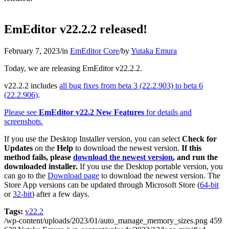
EmEditor v22.2.2 released!
February 7, 2023
/
in
EmEditor Core
/
by
Yutaka Emura
Today, we are releasing EmEditor v22.2.2.
v22.2.2 includes
all bug fixes from beta 3 (22.2.903) to beta 6
(22.2.906)
.
Please see
EmEditor v22.2 New Features
for details and
screenshots.
If you use the Desktop Installer version, you can select
Check for
Updates
on the
Help
to download the newest version.
If this
method fails, please
download the newest version
, and run the
downloaded installer.
If you use the Desktop portable version, you
can go to the
Download page
to download the newest version. The
Store App versions can be updated through Microsoft Store (
64-bit
or
32-bit
) after a few days.
Tags:
v22.2
/wp-content/uploads/2023/01/auto_manage_memory_sizes.png
459