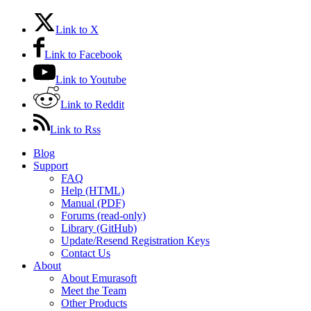
Link to X
Link to Facebook
Link to Youtube
Link to Reddit
Link to Rss
Blog
Support
FAQ
Help (HTML)
Manual (PDF)
Forums (read-only)
Library (GitHub)
Update/Resend Registration Keys
Contact Us
About
About Emurasoft
Meet the Team
Other Products