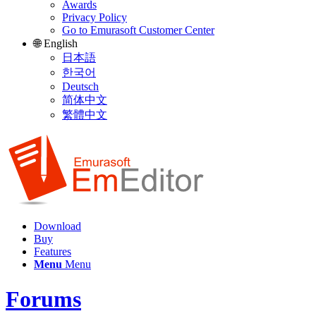
Awards
Privacy Policy
Go to Emurasoft Customer Center
🌐 English
日本語
한국어
Deutsch
简体中文
繁體中文
Download
Buy
Features
Menu
Menu
Forums