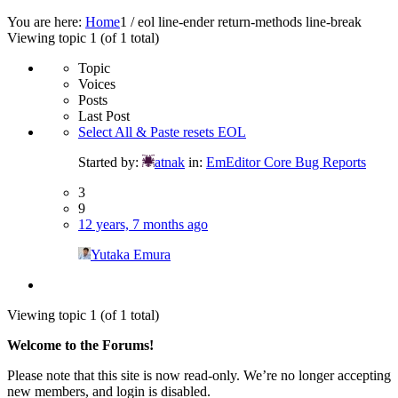
You are here:
Home
1
/
eol line-ender return-methods line-break
Viewing topic 1 (of 1 total)
Topic
Voices
Posts
Last Post
Select All & Paste resets EOL
Started by:
atnak
in:
EmEditor Core Bug Reports
3
9
12 years, 7 months ago
Yutaka Emura
Viewing topic 1 (of 1 total)
Welcome to the Forums!
Please note that this site is now read-only. We’re no longer accepting
new members, and login is disabled.