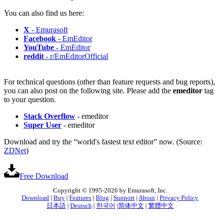
You can also find us here:
X
- Emurasoft
Facebook
- EmEditor
YouTube
- EmEditor
reddit
- r/EmEditorOfficial
For technical questions (other than feature requests and bug reports),
you can also post on the following site. Please add the
emeditor
tag
to your question.
Stack Overflow
- emeditor
Super User
- emeditor
Download and try the “world's fastest text editor” now. (Source:
ZDNet
)
Free Download
Copyright © 1995-2026 by Emurasoft, Inc.
Download
|
Buy
|
Features
|
Blog
|
Support
|
About
|
Privacy Policy
日本語
|
Deutsch
|
한국어
|
简体中文
|
繁體中文