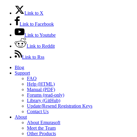
Link to X
Link to Facebook
Link to Youtube
Link to Reddit
Link to Rss
Blog
Support
FAQ
Help (HTML)
Manual (PDF)
Forums (read-only)
Library (GitHub)
Update/Resend Registration Keys
Contact Us
About
About Emurasoft
Meet the Team
Other Products