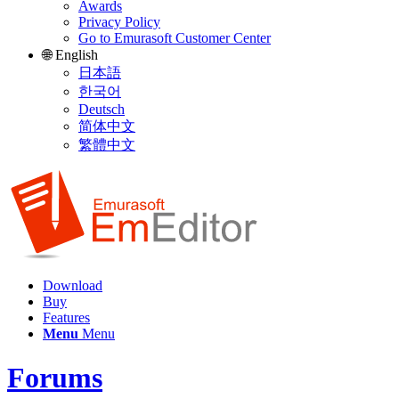
Awards
Privacy Policy
Go to Emurasoft Customer Center
🌐 English
日本語
한국어
Deutsch
简体中文
繁體中文
Download
Buy
Features
Menu
Menu
Forums