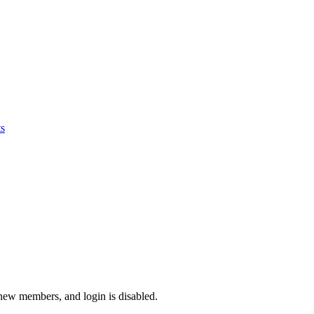
s
 new members, and login is disabled.