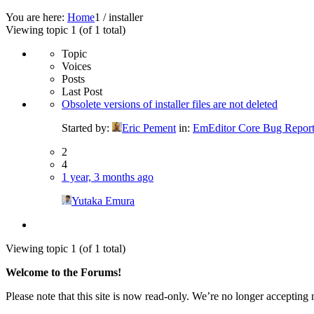
You are here:
Home
1
/
installer
Viewing topic 1 (of 1 total)
Topic
Voices
Posts
Last Post
Obsolete versions of installer files are not deleted
Started by:
Eric Pement
in:
EmEditor Core Bug Report
2
4
1 year, 3 months ago
Yutaka Emura
Viewing topic 1 (of 1 total)
Welcome to the Forums!
Please note that this site is now read-only. We’re no longer accepting