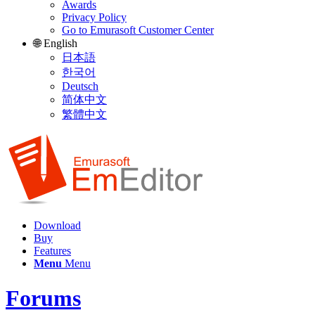
Awards
Privacy Policy
Go to Emurasoft Customer Center
🌐 English
日本語
한국어
Deutsch
简体中文
繁體中文
Download
Buy
Features
Menu
Menu
Forums