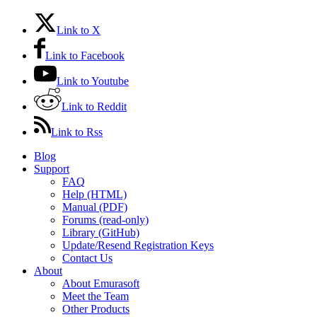
Link to X
Link to Facebook
Link to Youtube
Link to Reddit
Link to Rss
Blog
Support
FAQ
Help (HTML)
Manual (PDF)
Forums (read-only)
Library (GitHub)
Update/Resend Registration Keys
Contact Us
About
About Emurasoft
Meet the Team
Other Products