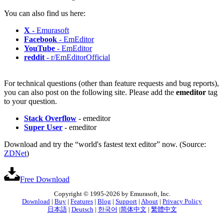
You can also find us here:
X
- Emurasoft
Facebook
- EmEditor
YouTube
- EmEditor
reddit
- r/EmEditorOfficial
For technical questions (other than feature requests and bug reports),
you can also post on the following site. Please add the
emeditor
tag
to your question.
Stack Overflow
- emeditor
Super User
- emeditor
Download and try the “world's fastest text editor” now. (Source:
ZDNet
)
Free Download
Copyright © 1995-2026 by Emurasoft, Inc.
Download
|
Buy
|
Features
|
Blog
|
Support
|
About
|
Privacy Policy
日本語
|
Deutsch
|
한국어
|
简体中文
|
繁體中文