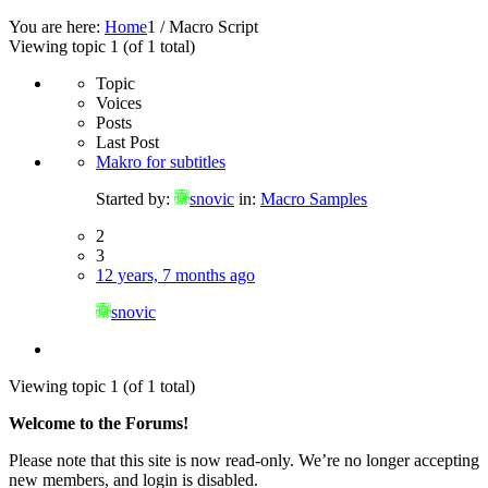
You are here:
Home
1
/
Macro Script
Viewing topic 1 (of 1 total)
Topic
Voices
Posts
Last Post
Makro for subtitles
Started by:
snovic
in:
Macro Samples
2
3
12 years, 7 months ago
snovic
Viewing topic 1 (of 1 total)
Welcome to the Forums!
Please note that this site is now read-only. We’re no longer accepting
new members, and login is disabled.