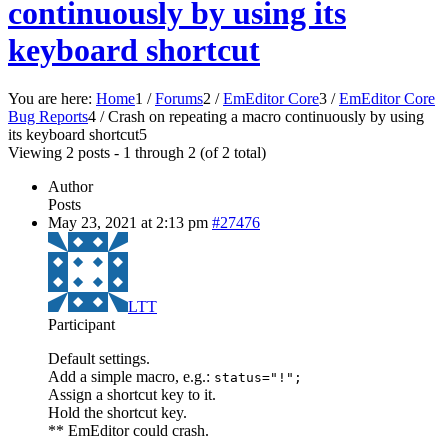
continuously by using its
keyboard shortcut
You are here:
Home
1
/
Forums
2
/
EmEditor Core
3
/
EmEditor Core
Bug Reports
4
/
Crash on repeating a macro continuously by using
its keyboard shortcut
5
Viewing 2 posts - 1 through 2 (of 2 total)
Author
Posts
May 23, 2021 at 2:13 pm
#27476
LTT
Participant
Default settings.
Add a simple macro, e.g.:
status="!";
Assign a shortcut key to it.
Hold the shortcut key.
** EmEditor could crash.