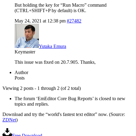
But holding the key for “Run Macro” command
(CTRL+SHIFT+P by default) is OK.
May 24, 2021 at 12:38 pm
#27482
Yutaka Emura
Keymaster
This issue was fixed on 20.7.905. Thanks,
Author
Posts
Viewing 2 posts - 1 through 2 (of 2 total)
The forum ‘EmEditor Core Bug Reports’ is closed to new
topics and replies.
Download and try the “world's fastest text editor” now. (Source:
ZDNet
)
Free Download