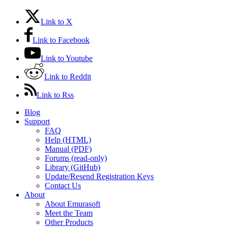
Link to X
Link to Facebook
Link to Youtube
Link to Reddit
Link to Rss
Blog
Support
FAQ
Help (HTML)
Manual (PDF)
Forums (read-only)
Library (GitHub)
Update/Resend Registration Keys
Contact Us
About
About Emurasoft
Meet the Team
Other Products