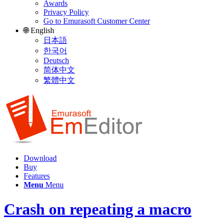
Awards
Privacy Policy
Go to Emurasoft Customer Center
🌐 English
日本語
한국어
Deutsch
简体中文
繁體中文
Download
Buy
Features
Menu
Menu
Crash on repeating a macro