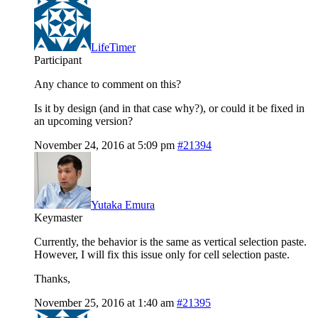
LifeTimer
Participant
Any chance to comment on this?
Is it by design (and in that case why?), or could it be fixed in
an upcoming version?
November 24, 2016 at 5:09 pm
#21394
Yutaka Emura
Keymaster
Currently, the behavior is the same as vertical selection paste.
However, I will fix this issue only for cell selection paste.
Thanks,
November 25, 2016 at 1:40 am
#21395