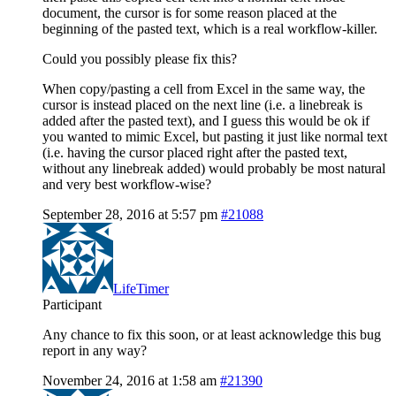
document, the cursor is for some reason placed at the
beginning of the pasted text, which is a real workflow-killer.
Could you possibly please fix this?
When copy/pasting a cell from Excel in the same way, the
cursor is instead placed on the next line (i.e. a linebreak is
added after the pasted text), and I guess this would be ok if
you wanted to mimic Excel, but pasting it just like normal text
(i.e. having the cursor placed right after the pasted text,
without any linebreak added) would probably be most natural
and very best workflow-wise?
September 28, 2016 at 5:57 pm
#21088
LifeTimer
Participant
Any chance to fix this soon, or at least acknowledge this bug
report in any way?
November 24, 2016 at 1:58 am
#21390