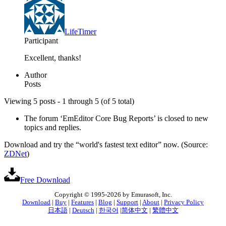
LifeTimer
Participant
Excellent, thanks!
Author
Posts
Viewing 5 posts - 1 through 5 (of 5 total)
The forum ‘EmEditor Core Bug Reports’ is closed to new
topics and replies.
Download and try the “world's fastest text editor” now. (Source:
ZDNet
)
Free Download
Copyright © 1995-2026 by Emurasoft, Inc.
Download
|
Buy
|
Features
|
Blog
|
Support
|
About
|
Privacy Policy
日本語
|
Deutsch
|
한국어
|
简体中文
|
繁體中文