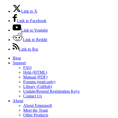
Link to X
Link to Facebook
Link to Youtube
Link to Reddit
Link to Rss
Blog
Support
FAQ
Help (HTML)
Manual (PDF)
Forums (read-only)
Library (GitHub)
Update/Resend Registration Keys
Contact Us
About
About Emurasoft
Meet the Team
Other Products