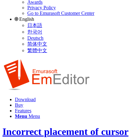
Awards
Privacy Policy
Go to Emurasoft Customer Center
🌐 English
日本語
한국어
Deutsch
简体中文
繁體中文
Download
Buy
Features
Menu
Menu
Incorrect placement of cursor