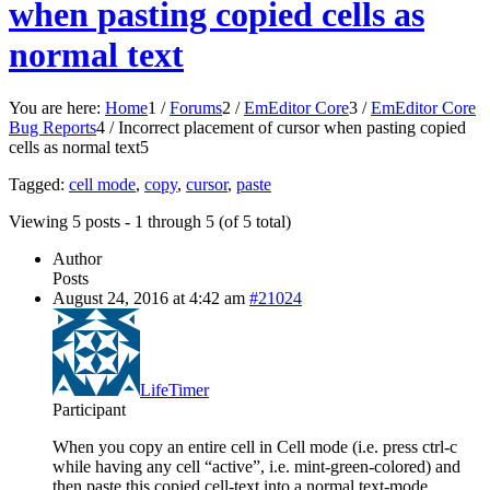
when pasting copied cells as
normal text
You are here:
Home
1
/
Forums
2
/
EmEditor Core
3
/
EmEditor Core
Bug Reports
4
/
Incorrect placement of cursor when pasting copied
cells as normal text
5
Tagged:
cell mode
,
copy
,
cursor
,
paste
Viewing 5 posts - 1 through 5 (of 5 total)
Author
Posts
August 24, 2016 at 4:42 am
#21024
LifeTimer
Participant
When you copy an entire cell in Cell mode (i.e. press ctrl-c
while having any cell “active”, i.e. mint-green-colored) and
then paste this copied cell-text into a normal text-mode