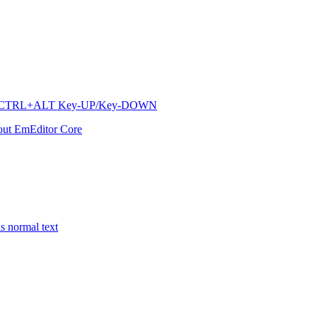
ow via CTRL+ALT Key-UP/Key-DOWN
out EmEditor Core
s normal text