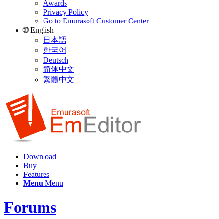
Awards
Privacy Policy
Go to Emurasoft Customer Center
🌐 English
日本語
한국어
Deutsch
简体中文
繁體中文
Download
Buy
Features
Menu
Menu
Forums