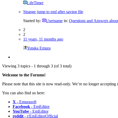
LifeTimer
Strange jump to end after saving file
Started by:
Username
in:
Questions and Answers abou
2
2
11 years, 11 months ago
Yutaka Emura
Viewing 3 topics - 1 through 3 (of 3 total)
Welcome to the Forums!
Please note that this site is now read-only. We’re no longer accepting
You can also find us here:
X
- Emurasoft
Facebook
- EmEditor
YouTube
- EmEditor
reddit
- r/EmEditorOfficial