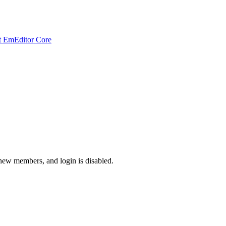
t EmEditor Core
 new members, and login is disabled.