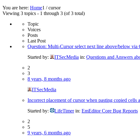
You are here:
Home
1
/
cursor
Viewing 3 topics - 1 through 3 (of 3 total)
Topic
Voices
Posts
Last Post
Question: Multi-Cursor select next line above/bel
Started by:
ITSecMedia
in:
Questions and Answers ab
2
3
8 years, 8 months ago
ITSecMedia
Incorrect placement of cursor when pasting copied cells a
Started by:
LifeTimer
in:
EmEditor Core Bug Reports
2
5
9 years, 6 months ago