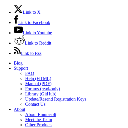
Link to X
Link to Facebook
Link to Youtube
Link to Reddit
Link to Rss
Blog
Support
FAQ
Help (HTML)
Manual (PDF)
Forums (read-only)
Library (GitHub)
Update/Resend Registration Keys
Contact Us
About
About Emurasoft
Meet the Team
Other Products