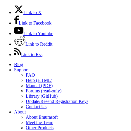
Link to X
Link to Facebook
Link to Youtube
Link to Reddit
Link to Rss
Blog
Support
FAQ
Help (HTML)
Manual (PDF)
Forums (read-only)
Library (GitHub)
Update/Resend Registration Keys
Contact Us
About
About Emurasoft
Meet the Team
Other Products