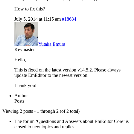
How to fix this?
July 5, 2014 at 11:15 am
#18634
Yutaka Emura
Keymaster
Hello,
This is fixed on the latest version v14.5.2. Please always
update EmEditor to the newest version.
Thank you!
Author
Posts
Viewing 2 posts - 1 through 2 (of 2 total)
The forum ‘Questions and Answers about EmEditor Core’ is
closed to new topics and replies.