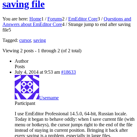
saving file
You are here:
Home
1
/
Forums
2
/
EmEditor Core
3
/
Questions and
Answers about EmEditor Core
4
/
Strange jump to end after saving
file
5
Tagged:
cursor
,
saving
Viewing 2 posts - 1 through 2 (of 2 total)
Author
Posts
July 4, 2014 at 9:53 am
#18633
Username
Participant
I use EmEditor Professional 14.5.0, 64-bit, Russian locale.
Today it began to behave oddly: when I save current file (with
menu or hotkeys), the cursor jumps right to the end of the file
instead of staying in current position. Bringing it back after
every saving is a problem, especially in large files.