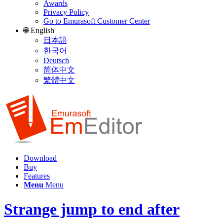
Awards
Privacy Policy
Go to Emurasoft Customer Center
🌐 English
日本語
한국어
Deutsch
简体中文
繁體中文
Download
Buy
Features
Menu
Menu
Strange jump to end after