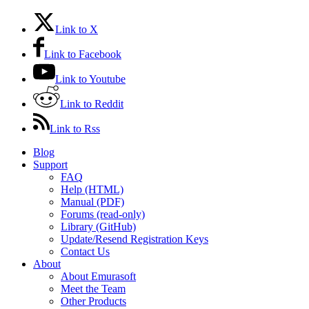
Link to X
Link to Facebook
Link to Youtube
Link to Reddit
Link to Rss
Blog
Support
FAQ
Help (HTML)
Manual (PDF)
Forums (read-only)
Library (GitHub)
Update/Resend Registration Keys
Contact Us
About
About Emurasoft
Meet the Team
Other Products