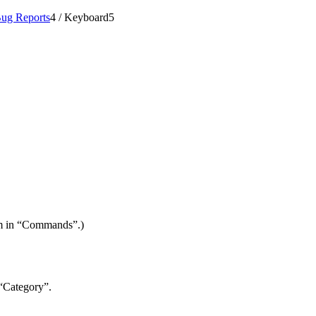
ug Reports
4
/
Keyboard
5
item in “Commands”.)
 “Category”.