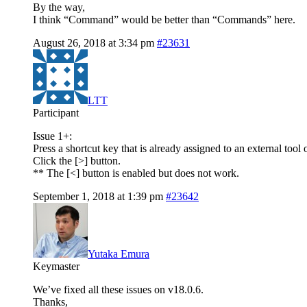
By the way,
I think “Command” would be better than “Commands” here.
August 26, 2018 at 3:34 pm
#23631
LTT
Participant
Issue 1+:
Press a shortcut key that is already assigned to an external tool 
Click the [>] button.
** The [<] button is enabled but does not work.
September 1, 2018 at 1:39 pm
#23642
Yutaka Emura
Keymaster
We’ve fixed all these issues on v18.0.6.
Thanks,