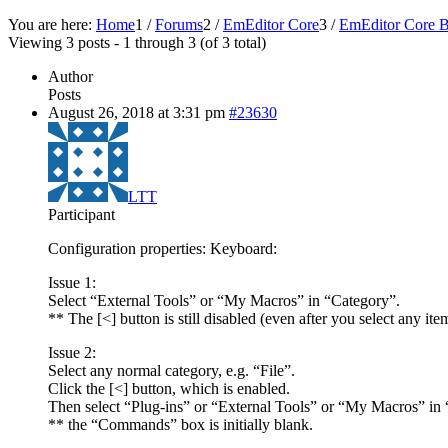
You are here:
Home
1
/
Forums
2
/
EmEditor Core
3
/
EmEditor Core B
Viewing 3 posts - 1 through 3 (of 3 total)
Author
Posts
August 26, 2018 at 3:31 pm
#23630
LTT
Participant
Configuration properties: Keyboard:
Issue 1:
Select “External Tools” or “My Macros” in “Category”.
** The [<] button is still disabled (even after you select any 
Issue 2:
Select any normal category, e.g. “File”.
Click the [<] button, which is enabled.
Then select “Plug-ins” or “External Tools” or “My Macros” in
** the “Commands” box is initially blank.