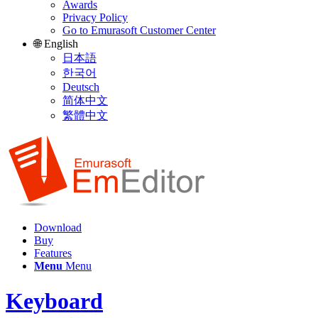
Awards
Privacy Policy
Go to Emurasoft Customer Center
🌐 English
日本語
한국어
Deutsch
简体中文
繁體中文
Download
Buy
Features
Menu
Menu
Keyboard