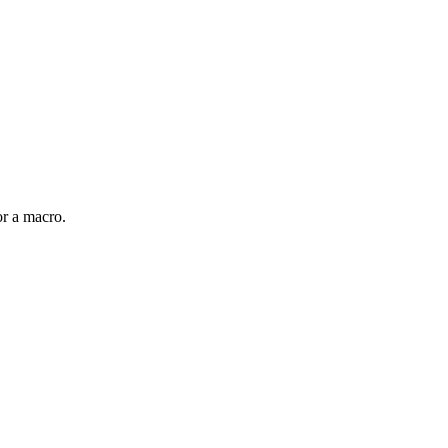
or a macro.