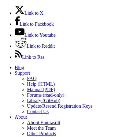
Link to X
Link to Facebook
Link to Youtube
Link to Reddit
Link to Rss
Blog
Support
FAQ
Help (HTML)
Manual (PDF)
Forums (read-only)
Library (GitHub)
Update/Resend Registration Keys
Contact Us
About
About Emurasoft
Meet the Team
Other Products