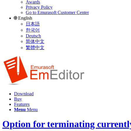
Awards
Privacy Policy
Go to Emurasoft Customer Center
🌐 English
日本語
한국어
Deutsch
简体中文
繁體中文
Download
Buy
Features
Menu
Menu
Option for terminating currentl