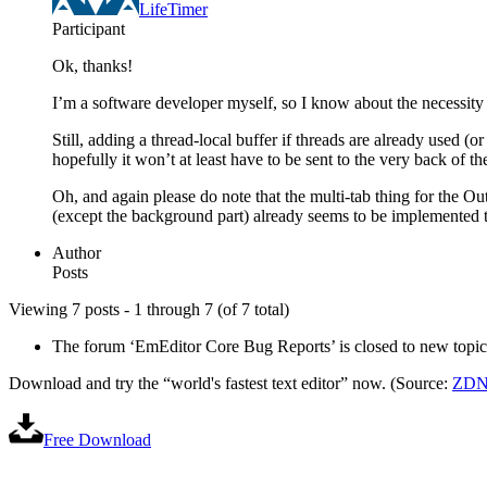
LifeTimer
Participant
Ok, thanks!
I’m a software developer myself, so I know about the necessity 
Still, adding a thread-local buffer if threads are already used (
hopefully it won’t at least have to be sent to the very back of
Oh, and again please do note that the multi-tab thing for the Ou
(except the background part) already seems to be implemented 
Author
Posts
Viewing 7 posts - 1 through 7 (of 7 total)
The forum ‘EmEditor Core Bug Reports’ is closed to new topics
Download and try the “world's fastest text editor” now. (Source:
ZDN
Free Download