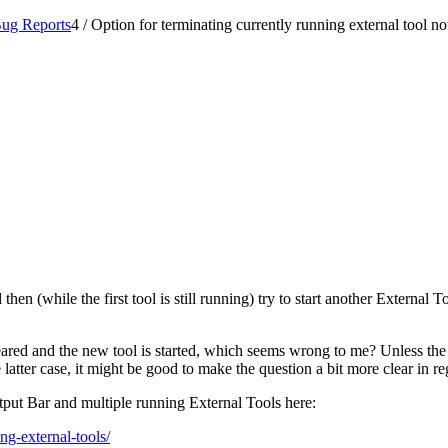
ug Reports
4
/
Option for terminating currently running external tool no
hen (while the first tool is still running) try to start another External 
ared and the new tool is started, which seems wrong to me? Unless the q
e latter case, it might be good to make the question a bit more clear in re
utput Bar and multiple running External Tools here:
ng-external-tools/