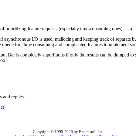
of prioritizing feature requests (especially time-consuming ones)… :-(
or if asynchronous I/O is used, mallocing and keeping track of separate b
 the queue for “time consuming and complicated features to implement som
tput Bar is completely superfluous if only the results can be dumped to 
too?
 and replies.
et
)
Copyright © 1995-2026 by Emurasoft, Inc.