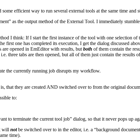
ome efficient way to run several external tools at the same time and still 
ment” as the output method of the External Tool. I immediately stumbled
 think: If I start the first instance of the tool with one selection of te
he first one has completed its execution, I get the dialog discussed above
s are opened in EmEditor with results, but
both
of them contain the resul
i.e. three tabs are then opened, but all of them just contain the results of 
ate the currently running job disrupts my workflow.
 is, that they are created AND switched over to from the original docum
sible to:
t to terminate the current tool job” dialog, so that it never pops up ag
t will
not
be switched over to in the editor, i.e. a “background document
same time).