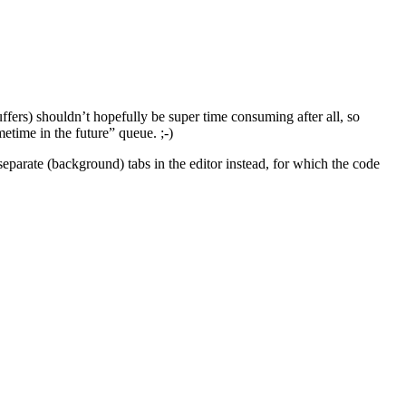
uffers) shouldn’t hopefully be super time consuming after all, so
etime in the future” queue. ;-)
separate (background) tabs in the editor instead, for which the code