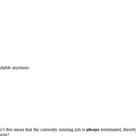
vailable anymore.
t this mean that the currently running job is
always
terminated, thereby
right?