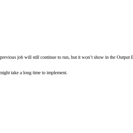
previous job will still continue to run, but it won’t show in the Output
s might take a long time to implement.