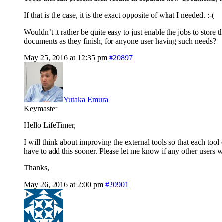
If that is the case, it is the exact opposite of what I needed. :-(
Wouldn’t it rather be quite easy to just enable the jobs to store 
documents as they finish, for anyone user having such needs?
May 25, 2016 at 12:35 pm
#20897
Yutaka Emura
Keymaster
Hello LifeTimer,
I will think about improving the external tools so that each tool
have to add this sooner. Please let me know if any other users wo
Thanks,
May 26, 2016 at 2:00 pm
#20901