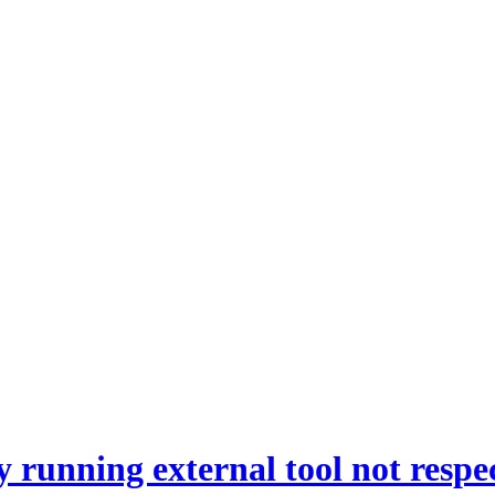
y running external tool not respe