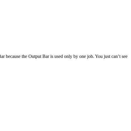
 Bar because the Output Bar is used only by one job. You just can’t see