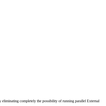
 eliminating completely the possibility of running parallel External