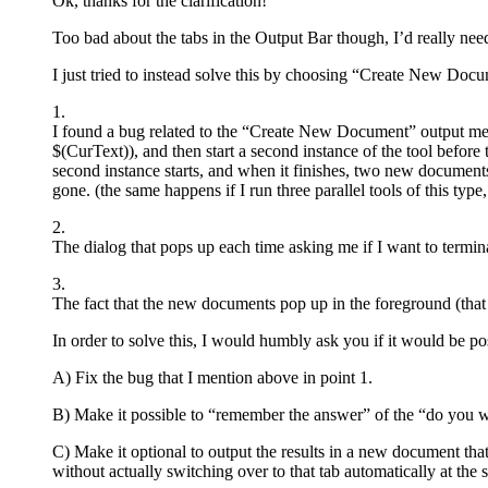
Ok, thanks for the clarification!
Too bad about the tabs in the Output Bar though, I’d really need s
I just tried to instead solve this by choosing “Create New Docu
1.
I found a bug related to the “Create New Document” output method I
$(CurText)), and then start a second instance of the tool before t
second instance starts, and when it finishes, two new document
gone. (the same happens if I run three parallel tools of this type, 
2.
The dialog that pops up each time asking me if I want to termin
3.
The fact that the new documents pop up in the foreground (that
In order to solve this, I would humbly ask you if it would be pos
A) Fix the bug that I mention above in point 1.
B) Make it possible to “remember the answer” of the “do you wan
C) Make it optional to output the results in a new document tha
without actually switching over to that tab automatically at the 