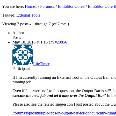
You are here:
Home
1
/
Forums
2
/
EmEditor Core
3
/
EmEditor Core B
Tagged:
External Tools
Viewing 7 posts - 1 through 7 (of 7 total)
Author
Posts
May 18, 2016 at 1:16 am
#20856
LifeTimer
Participant
If I’m currently running an External Tool in the Output Bar, and t
running job.
Even if I answer “no” to this question, the Output Bar is
still
cle
execute the new job and let it take over the Output Bar
? In th
Please also see the related suggestion I just posted about the O
/forums/topic/multiple-tabs-in-output-bar-for-concurrently-runni