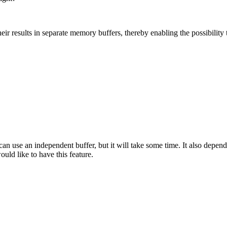
their results in separate memory buffers, thereby enabling the possibility
 can use an independent buffer, but it will take some time. It also depend
uld like to have this feature.