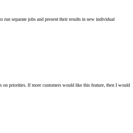
 to run separate jobs and present their results in new individual
s on priorities. If more customers would like this feature, then I would