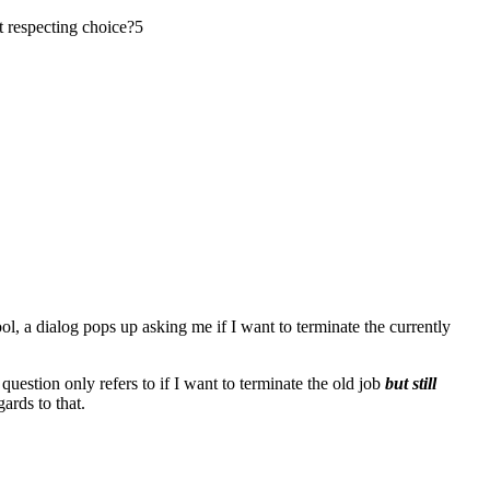
t respecting choice?
5
Tool, a dialog pops up asking me if I want to terminate the currently
uestion only refers to if I want to terminate the old job
but still
gards to that.