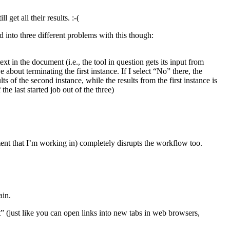
get all their results. :-(
 into three different problems with this though:
xt in the document (i.e., the tool in question gets its input from
 about terminating the first instance. If I select “No” there, the
ts of the second instance, while the results from the first instance is
the last started job out of the three)
ent that I’m working in) completely disrupts the workflow too.
ain.
” (just like you can open links into new tabs in web browsers,