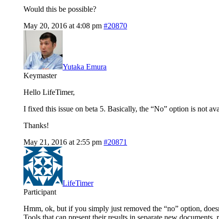
Would this be possible?
May 20, 2016 at 4:08 pm
#20870
Yutaka Emura
Keymaster
Hello LifeTimer,
I fixed this issue on beta 5. Basically, the “No” option is not a
Thanks!
May 21, 2016 at 2:55 pm
#20871
LifeTimer
Participant
Hmm, ok, but if you simply just removed the “no” option, doesn’
Tools that can present their results in separate new documents, 