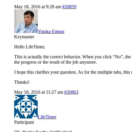
May 18, 2016 at 9:28 am
#20859
Yutaka Emura
Keymaster
Hello LifeTimer,
This is actually the correct behavior. When you click “No”, the 
the progress or the result of the job anymore.
I hope this clarifies your question. As for the multiple tabs, thi
Thanks!
May 18, 2016 at 11:27 am
#20863
LifeTimer
Participant