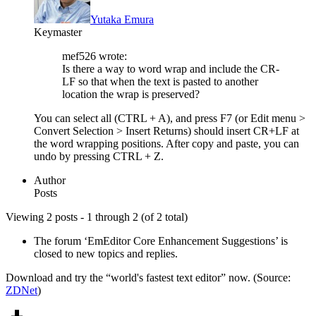
Yutaka Emura
Keymaster
mef526 wrote:
Is there a way to word wrap and include the CR-
LF so that when the text is pasted to another
location the wrap is preserved?
You can select all (CTRL + A), and press F7 (or Edit menu >
Convert Selection > Insert Returns) should insert CR+LF at
the word wrapping positions. After copy and paste, you can
undo by pressing CTRL + Z.
Author
Posts
Viewing 2 posts - 1 through 2 (of 2 total)
The forum ‘EmEditor Core Enhancement Suggestions’ is
closed to new topics and replies.
Download and try the “world's fastest text editor” now. (Source:
ZDNet
)