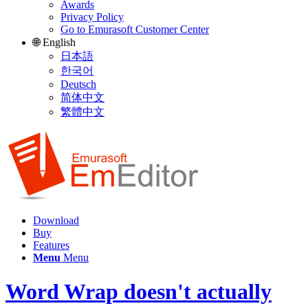
Awards
Privacy Policy
Go to Emurasoft Customer Center
🌐 English
日本語
한국어
Deutsch
简体中文
繁體中文
Download
Buy
Features
Menu
Menu
Word Wrap doesn't actually