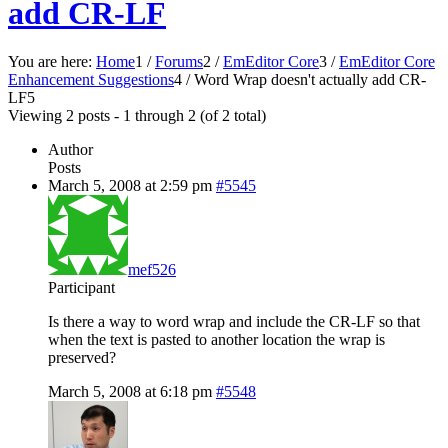
add CR-LF
You are here:
Home
1
/
Forums
2
/
EmEditor Core
3
/
EmEditor Core
Enhancement Suggestions
4
/
Word Wrap doesn't actually add CR-
LF
5
Viewing 2 posts - 1 through 2 (of 2 total)
Author
Posts
March 5, 2008 at 2:59 pm
#5545
mef526
Participant
Is there a way to word wrap and include the CR-LF so that
when the text is pasted to another location the wrap is
preserved?
March 5, 2008 at 6:18 pm
#5548