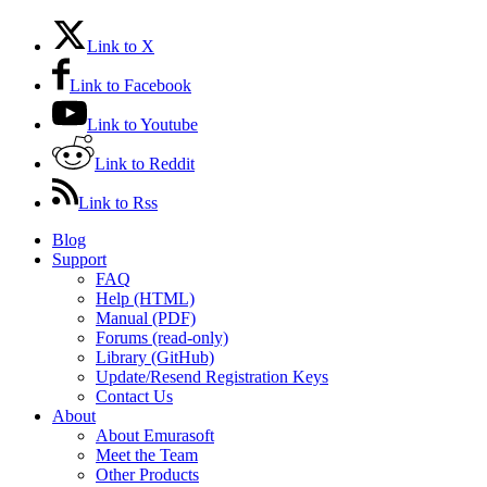
Link to X
Link to Facebook
Link to Youtube
Link to Reddit
Link to Rss
Blog
Support
FAQ
Help (HTML)
Manual (PDF)
Forums (read-only)
Library (GitHub)
Update/Resend Registration Keys
Contact Us
About
About Emurasoft
Meet the Team
Other Products