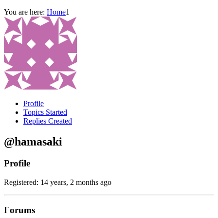
You are here:
Home
1
Profile
Topics Started
Replies Created
@hamasaki
Profile
Registered: 14 years, 2 months ago
Forums