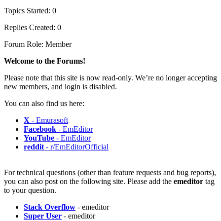
Topics Started: 0
Replies Created: 0
Forum Role: Member
Welcome to the Forums!
Please note that this site is now read-only. We’re no longer accepting
new members, and login is disabled.
You can also find us here:
X
- Emurasoft
Facebook
- EmEditor
YouTube
- EmEditor
reddit
- r/EmEditorOfficial
For technical questions (other than feature requests and bug reports),
you can also post on the following site. Please add the
emeditor
tag
to your question.
Stack Overflow
- emeditor
Super User
- emeditor