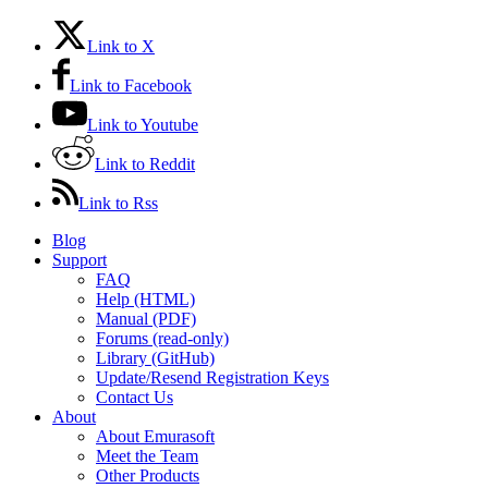
Link to X
Link to Facebook
Link to Youtube
Link to Reddit
Link to Rss
Blog
Support
FAQ
Help (HTML)
Manual (PDF)
Forums (read-only)
Library (GitHub)
Update/Resend Registration Keys
Contact Us
About
About Emurasoft
Meet the Team
Other Products