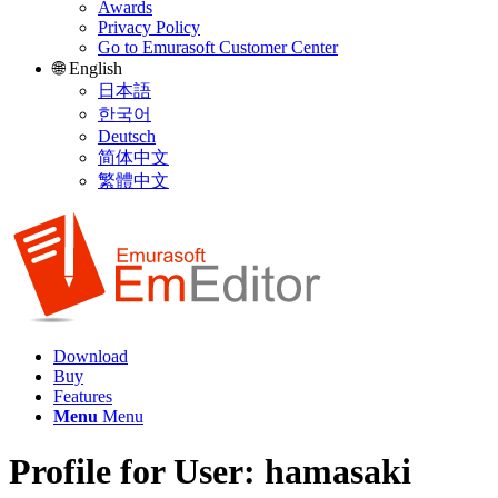
Awards
Privacy Policy
Go to Emurasoft Customer Center
🌐 English
日本語
한국어
Deutsch
简体中文
繁體中文
Download
Buy
Features
Menu
Menu
Profile for User: hamasaki