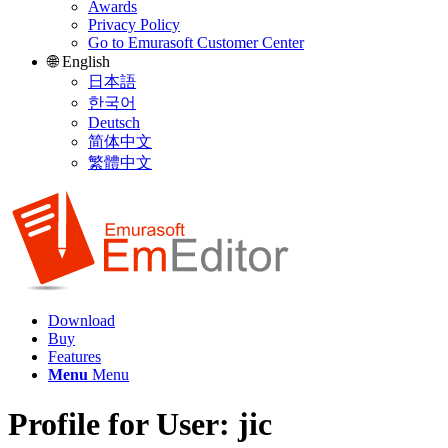
Awards
Privacy Policy
Go to Emurasoft Customer Center
🌐 English
日本語
한국어
Deutsch
简体中文
繁體中文
Download
Buy
Features
Menu
Menu
Profile for User: jic