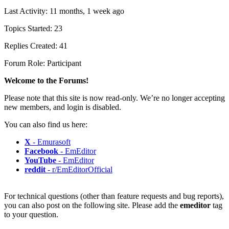
Last Activity: 11 months, 1 week ago
Topics Started: 23
Replies Created: 41
Forum Role: Participant
Welcome to the Forums!
Please note that this site is now read-only. We’re no longer accepting
new members, and login is disabled.
You can also find us here:
X
- Emurasoft
Facebook
- EmEditor
YouTube
- EmEditor
reddit
- r/EmEditorOfficial
For technical questions (other than feature requests and bug reports),
you can also post on the following site. Please add the
emeditor
tag
to your question.