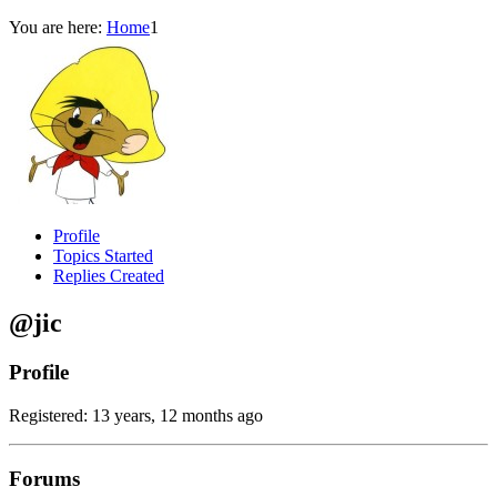
You are here:
Home
1
Profile
Topics Started
Replies Created
@jic
Profile
Registered: 13 years, 12 months ago
Forums