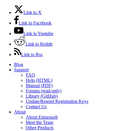
Link to X
Link to Facebook
Link to Youtube
Link to Reddit
Link to Rss
Blog
Support
FAQ
Help (HTML)
Manual (PDF)
Forums (read-only)
Library (GitHub)
Update/Resend Registration Keys
Contact Us
About
About Emurasoft
Meet the Team
Other Products