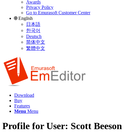
Awards
Privacy Policy
Go to Emurasoft Customer Center
🌐 English
日本語
한국어
Deutsch
简体中文
繁體中文
Download
Buy
Features
Menu
Menu
Profile for User: Scott Beeson