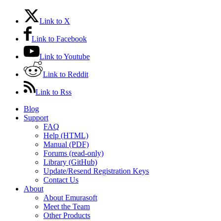
Link to X
Link to Facebook
Link to Youtube
Link to Reddit
Link to Rss
Blog
Support
FAQ
Help (HTML)
Manual (PDF)
Forums (read-only)
Library (GitHub)
Update/Resend Registration Keys
Contact Us
About
About Emurasoft
Meet the Team
Other Products