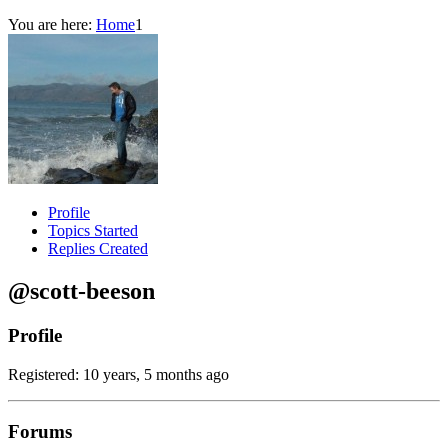
You are here:
Home
1
Profile
Topics Started
Replies Created
@scott-beeson
Profile
Registered: 10 years, 5 months ago
Forums