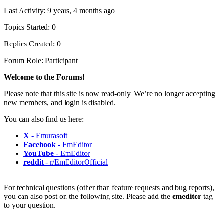
Last Activity: 9 years, 4 months ago
Topics Started: 0
Replies Created: 0
Forum Role: Participant
Welcome to the Forums!
Please note that this site is now read-only. We’re no longer accepting
new members, and login is disabled.
You can also find us here:
X
- Emurasoft
Facebook
- EmEditor
YouTube
- EmEditor
reddit
- r/EmEditorOfficial
For technical questions (other than feature requests and bug reports),
you can also post on the following site. Please add the
emeditor
tag
to your question.