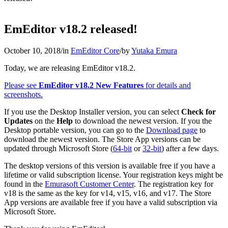
EmEditor v18.2 released!
October 10, 2018
/
in
EmEditor Core
/
by
Yutaka Emura
Today, we are releasing EmEditor v18.2.
Please see
EmEditor v18.2 New Features
for details and
screenshots.
If you use the Desktop Installer version, you can select
Check for
Updates
on the
Help
to download the newest version. If you the
Desktop portable version, you can go to the
Download page
to
download the newest version. The Store App versions can be
updated through Microsoft Store (
64-bit
or
32-bit
) after a few days.
The desktop versions of this version is available free if you have a
lifetime or valid subscription license. Your registration keys might be
found in the
Emurasoft Customer Center
. The registration key for
v18 is the same as the key for v14, v15, v16, and v17. The Store
App versions are available free if you have a valid subscription via
Microsoft Store.