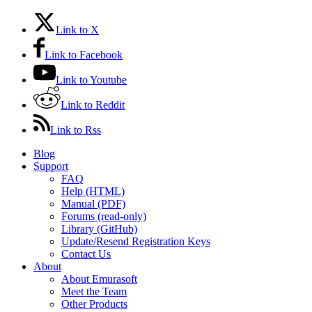
Link to X
Link to Facebook
Link to Youtube
Link to Reddit
Link to Rss
Blog
Support
FAQ
Help (HTML)
Manual (PDF)
Forums (read-only)
Library (GitHub)
Update/Resend Registration Keys
Contact Us
About
About Emurasoft
Meet the Team
Other Products