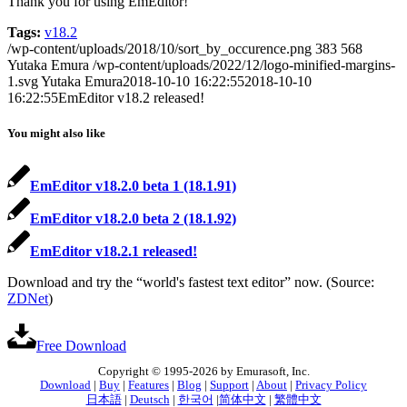
Thank you for using EmEditor!
Tags:
v18.2
/wp-content/uploads/2018/10/sort_by_occurence.png
383
568
Yutaka Emura
/wp-content/uploads/2022/12/logo-minified-margins-
1.svg
Yutaka Emura
2018-10-10 16:22:55
2018-10-10
16:22:55
EmEditor v18.2 released!
You might also like
EmEditor v18.2.0 beta 1 (18.1.91)
EmEditor v18.2.0 beta 2 (18.1.92)
EmEditor v18.2.1 released!
Download and try the “world's fastest text editor” now. (Source:
ZDNet
)
Free Download
Copyright © 1995-2026 by Emurasoft, Inc.
Download
|
Buy
|
Features
|
Blog
|
Support
|
About
|
Privacy Policy
日本語
|
Deutsch
|
한국어
|
简体中文
|
繁體中文