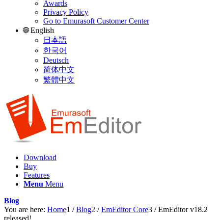
Awards
Privacy Policy
Go to Emurasoft Customer Center
🌐 English
日本語
한국어
Deutsch
简体中文
繁體中文
Download
Buy
Features
Menu
Menu
Blog
You are here:
Home
1
/
Blog
2
/
EmEditor Core
3
/
EmEditor v18.2
released!