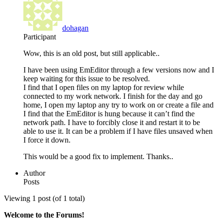
dohagan
Participant
Wow, this is an old post, but still applicable..
I have been using EmEditor through a few versions now and I
keep waiting for this issue to be resolved.
I find that I open files on my laptop for review while
connected to my work network. I finish for the day and go
home, I open my laptop any try to work on or create a file and
I find that the EmEditor is hung because it can’t find the
network path. I have to forcibly close it and restart it to be
able to use it. It can be a problem if I have files unsaved when
I force it down.
This would be a good fix to implement. Thanks..
Author
Posts
Viewing 1 post (of 1 total)
Welcome to the Forums!