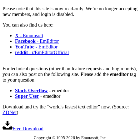
Please note that this site is now read-only. We’re no longer accepting
new members, and login is disabled.
You can also find us here:
X
- Emurasoft
Facebook
- EmEditor
YouTube
- EmEditor
reddit
- r/EmEditorOfficial
For technical questions (other than feature requests and bug reports),
you can also post on the following site. Please add the
emeditor
tag
to your question.
Stack Overflow
- emeditor
Super User
- emeditor
Download and try the “world's fastest text editor” now. (Source:
ZDNet
)
Free Download
Copyright © 1995-2026 by Emurasoft, Inc.