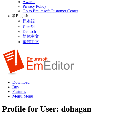
Awards
Privacy Policy
Go to Emurasoft Customer Center
🌐 English
日本語
한국어
Deutsch
简体中文
繁體中文
Download
Buy
Features
Menu
Menu
Profile for User: dohagan