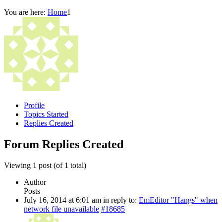
You are here:
Home
1
Profile
Topics Started
Replies Created
Forum Replies Created
Viewing 1 post (of 1 total)
Author
Posts
July 16, 2014 at 6:01 am
in reply to:
EmEditor "Hangs" when
network file unavailable
#18685