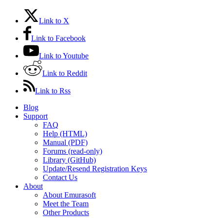
Link to X
Link to Facebook
Link to Youtube
Link to Reddit
Link to Rss
Blog
Support
FAQ
Help (HTML)
Manual (PDF)
Forums (read-only)
Library (GitHub)
Update/Resend Registration Keys
Contact Us
About
About Emurasoft
Meet the Team
Other Products