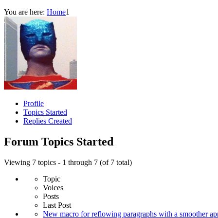
You are here:
Home
1
Profile
Topics Started
Replies Created
Forum Topics Started
Viewing 7 topics - 1 through 7 (of 7 total)
Topic
Voices
Posts
Last Post
New macro for reflowing paragraphs with a smoother ap