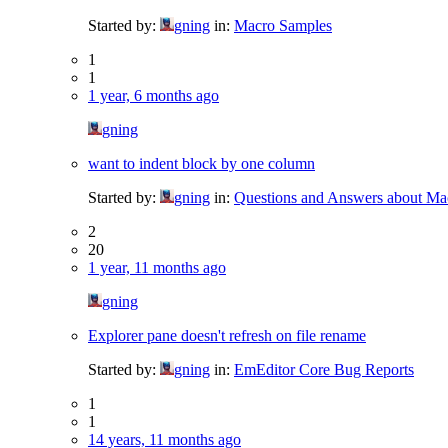
Started by:
gning
in:
Macro Samples
1
1
1 year, 6 months ago
gning
want to indent block by one column
Started by:
gning
in:
Questions and Answers about Ma
2
20
1 year, 11 months ago
gning
Explorer pane doesn't refresh on file rename
Started by:
gning
in:
EmEditor Core Bug Reports
1
1
14 years, 11 months ago