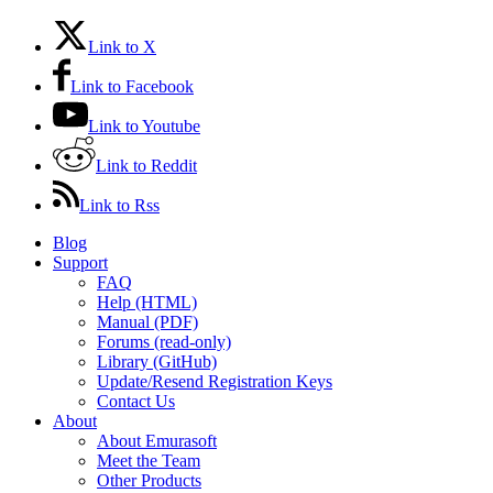
Link to X
Link to Facebook
Link to Youtube
Link to Reddit
Link to Rss
Blog
Support
FAQ
Help (HTML)
Manual (PDF)
Forums (read-only)
Library (GitHub)
Update/Resend Registration Keys
Contact Us
About
About Emurasoft
Meet the Team
Other Products