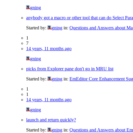
gning
anybody got a macro or other tool that can do Select Par
Started by:
gning
in:
Questions and Answers about Ma
1
7
14 years, 11 months ago
gning
picks from Explorer pane don't go in MRU list
Started by:
gning
in:
EmEditor Core Enhancement Sug
1
1
14 years, 11 months ago
gning
launch and return quickly?
Started by:
gning
in:
Questions and Answers about Em