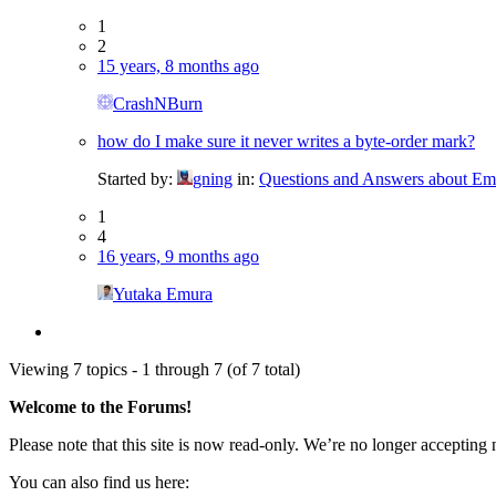
1
2
15 years, 8 months ago
CrashNBurn
how do I make sure it never writes a byte-order mark?
Started by:
gning
in:
Questions and Answers about Em
1
4
16 years, 9 months ago
Yutaka Emura
Viewing 7 topics - 1 through 7 (of 7 total)
Welcome to the Forums!
Please note that this site is now read-only. We’re no longer accepting
You can also find us here: