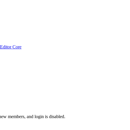
Editor Core
 new members, and login is disabled.