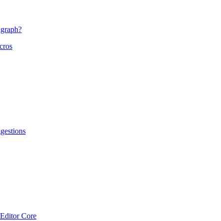
agraph?
cros
gestions
Editor Core