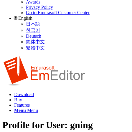
Awards
Privacy Policy
Go to Emurasoft Customer Center
🌐 English
日本語
한국어
Deutsch
简体中文
繁體中文
Download
Buy
Features
Menu
Menu
Profile for User: gning