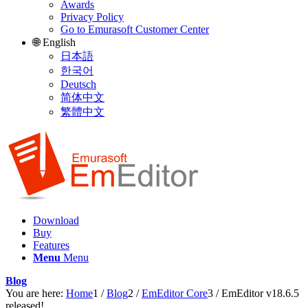
Awards
Privacy Policy
Go to Emurasoft Customer Center
🌐 English
日本語
한국어
Deutsch
简体中文
繁體中文
Download
Buy
Features
Menu
Menu
Blog
You are here:
Home
1
/
Blog
2
/
EmEditor Core
3
/
EmEditor v18.6.5
released!