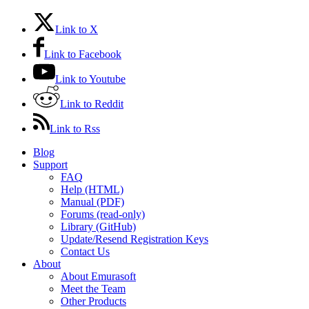
Link to X
Link to Facebook
Link to Youtube
Link to Reddit
Link to Rss
Blog
Support
FAQ
Help (HTML)
Manual (PDF)
Forums (read-only)
Library (GitHub)
Update/Resend Registration Keys
Contact Us
About
About Emurasoft
Meet the Team
Other Products