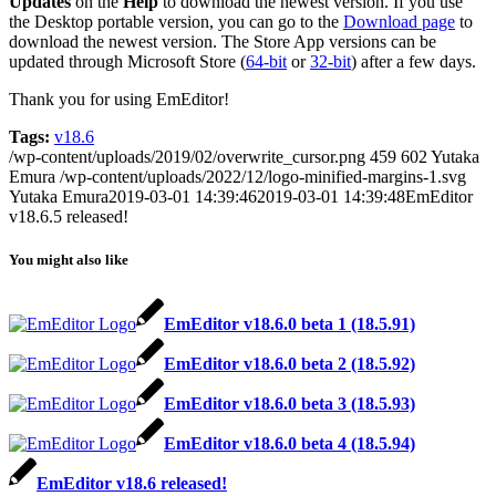
Updates
on the
Help
to download the newest version. If you use
the Desktop portable version, you can go to the
Download page
to
download the newest version. The Store App versions can be
updated through Microsoft Store (
64-bit
or
32-bit
) after a few days.
Thank you for using EmEditor!
Tags:
v18.6
/wp-content/uploads/2019/02/overwrite_cursor.png
459
602
Yutaka
Emura
/wp-content/uploads/2022/12/logo-minified-margins-1.svg
Yutaka Emura
2019-03-01 14:39:46
2019-03-01 14:39:48
EmEditor
v18.6.5 released!
You might also like
EmEditor v18.6.0 beta 1 (18.5.91)
EmEditor v18.6.0 beta 2 (18.5.92)
EmEditor v18.6.0 beta 3 (18.5.93)
EmEditor v18.6.0 beta 4 (18.5.94)
EmEditor v18.6 released!