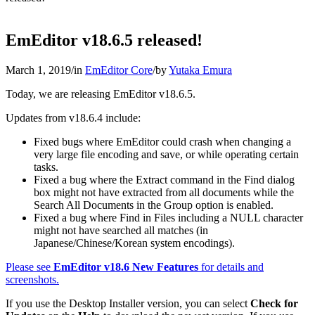
EmEditor v18.6.5 released!
March 1, 2019
/
in
EmEditor Core
/
by
Yutaka Emura
Today, we are releasing EmEditor v18.6.5.
Updates from v18.6.4 include:
Fixed bugs where EmEditor could crash when changing a
very large file encoding and save, or while operating certain
tasks.
Fixed a bug where the Extract command in the Find dialog
box might not have extracted from all documents while the
Search All Documents in the Group option is enabled.
Fixed a bug where Find in Files including a NULL character
might not have searched all matches (in
Japanese/Chinese/Korean system encodings).
Please see
EmEditor v18.6 New Features
for details and
screenshots.
If you use the Desktop Installer version, you can select
Check for