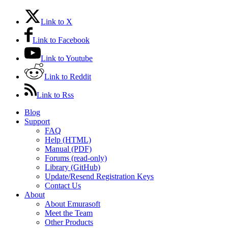
Link to X
Link to Facebook
Link to Youtube
Link to Reddit
Link to Rss
Blog
Support
FAQ
Help (HTML)
Manual (PDF)
Forums (read-only)
Library (GitHub)
Update/Resend Registration Keys
Contact Us
About
About Emurasoft
Meet the Team
Other Products