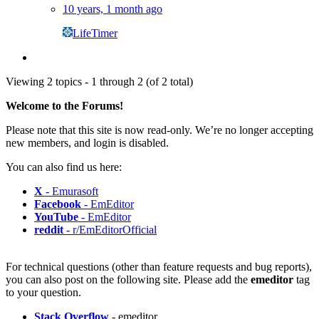
10 years, 1 month ago
LifeTimer
Viewing 2 topics - 1 through 2 (of 2 total)
Welcome to the Forums!
Please note that this site is now read-only. We’re no longer accepting
new members, and login is disabled.
You can also find us here:
X
- Emurasoft
Facebook
- EmEditor
YouTube
- EmEditor
reddit
- r/EmEditorOfficial
For technical questions (other than feature requests and bug reports),
you can also post on the following site. Please add the
emeditor
tag
to your question.
Stack Overflow
- emeditor