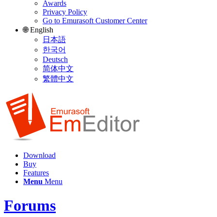
Awards
Privacy Policy
Go to Emurasoft Customer Center
🌐 English
日本語
한국어
Deutsch
简体中文
繁體中文
Download
Buy
Features
Menu
Menu
Forums