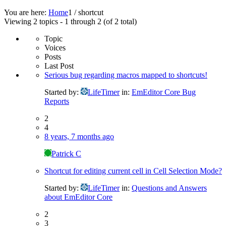
You are here:
Home
1
/
shortcut
Viewing 2 topics - 1 through 2 (of 2 total)
Topic
Voices
Posts
Last Post
Serious bug regarding macros mapped to shortcuts!
Started by:
LifeTimer
in:
EmEditor Core Bug
Reports
2
4
8 years, 7 months ago
Patrick C
Shortcut for editing current cell in Cell Selection Mode?
Started by:
LifeTimer
in:
Questions and Answers
about EmEditor Core
2
3