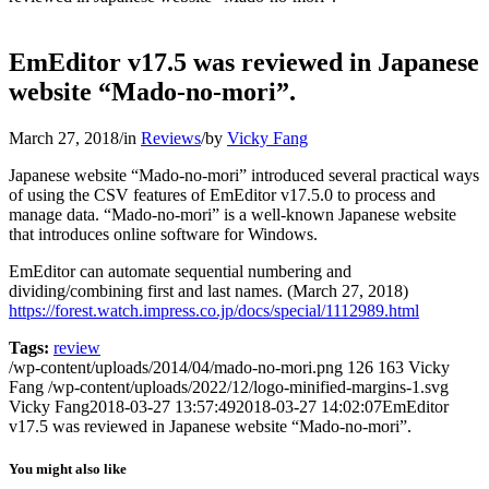
EmEditor v17.5 was reviewed in Japanese
website “Mado-no-mori”.
March 27, 2018
/
in
Reviews
/
by
Vicky Fang
Japanese website “Mado-no-mori” introduced several practical ways
of using the CSV features of EmEditor v17.5.0 to process and
manage data. “Mado-no-mori” is a well-known Japanese website
that introduces online software for Windows.
EmEditor can automate sequential numbering and
dividing/combining first and last names. (March 27, 2018)
https://forest.watch.impress.co.jp/docs/special/1112989.html
Tags:
review
/wp-content/uploads/2014/04/mado-no-mori.png
126
163
Vicky
Fang
/wp-content/uploads/2022/12/logo-minified-margins-1.svg
Vicky Fang
2018-03-27 13:57:49
2018-03-27 14:02:07
EmEditor
v17.5 was reviewed in Japanese website “Mado-no-mori”.
You might also like