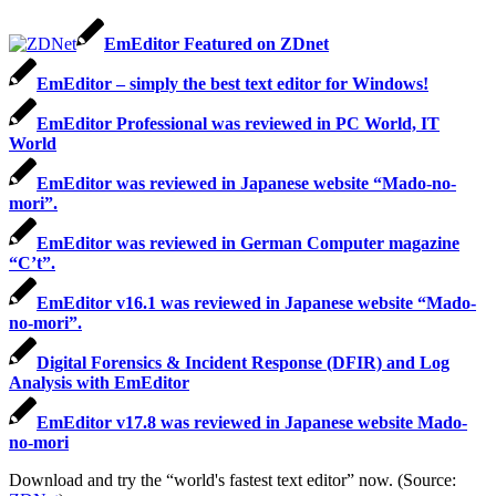
EmEditor Featured on ZDnet
EmEditor – simply the best text editor for Windows!
EmEditor Professional was reviewed in PC World, IT
World
EmEditor was reviewed in Japanese website “Mado-no-
mori”.
EmEditor was reviewed in German Computer magazine
“C’t”.
EmEditor v16.1 was reviewed in Japanese website “Mado-
no-mori”.
Digital Forensics & Incident Response (DFIR) and Log
Analysis with EmEditor
EmEditor v17.8 was reviewed in Japanese website Mado-
no-mori
Download and try the “world's fastest text editor” now. (Source: