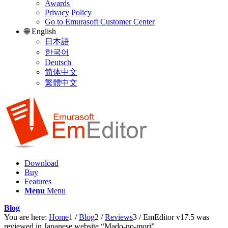
Awards
Privacy Policy
Go to Emurasoft Customer Center
🌐 English
日本語
한국어
Deutsch
简体中文
繁體中文
Download
Buy
Features
Menu
Menu
Blog
You are here:
Home
1
/
Blog
2
/
Reviews
3
/
EmEditor v17.5 was
reviewed in Japanese website “Mado-no-mori”.