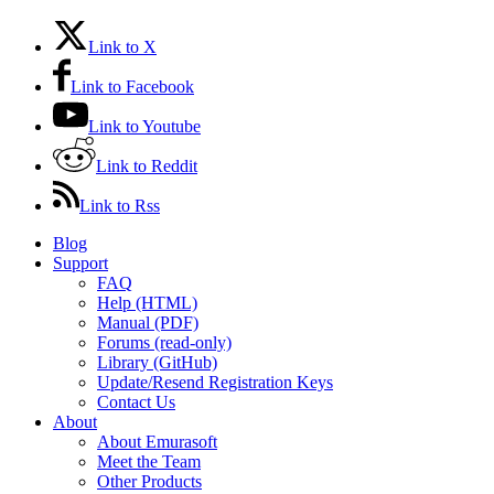
Link to X
Link to Facebook
Link to Youtube
Link to Reddit
Link to Rss
Blog
Support
FAQ
Help (HTML)
Manual (PDF)
Forums (read-only)
Library (GitHub)
Update/Resend Registration Keys
Contact Us
About
About Emurasoft
Meet the Team
Other Products