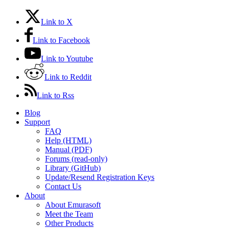
Link to X
Link to Facebook
Link to Youtube
Link to Reddit
Link to Rss
Blog
Support
FAQ
Help (HTML)
Manual (PDF)
Forums (read-only)
Library (GitHub)
Update/Resend Registration Keys
Contact Us
About
About Emurasoft
Meet the Team
Other Products