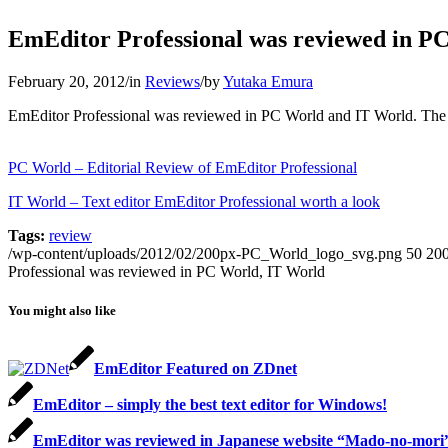
EmEditor Professional was reviewed in P
February 20, 2012
/
in
Reviews
/
by
Yutaka Emura
EmEditor Professional was reviewed in PC World and IT World. The ed
PC World – Editorial Review of EmEditor Professional
IT World – Text editor EmEditor Professional worth a look
Tags:
review
/wp-content/uploads/2012/02/200px-PC_World_logo_svg.png
50
20
Professional was reviewed in PC World, IT World
You might also like
EmEditor Featured on ZDnet
EmEditor – simply the best text editor for Windows!
EmEditor was reviewed in Japanese website “Mado-no-mori