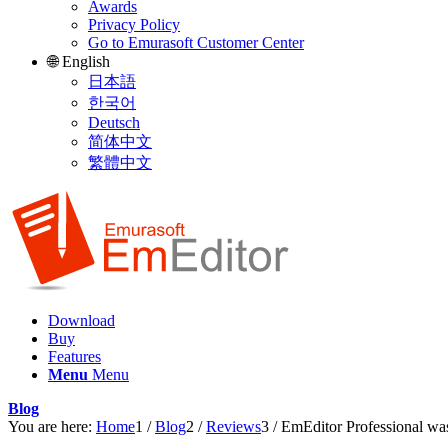
Awards
Privacy Policy
Go to Emurasoft Customer Center
🌐 English
日本語
한국어
Deutsch
简体中文
繁體中文
Download
Buy
Features
Menu
Menu
Blog
You are here:
Home
1
/
Blog
2
/
Reviews
3
/
EmEditor Professional wa