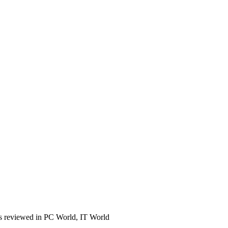
s reviewed in PC World, IT World