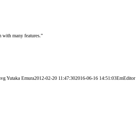
m with many features.”
svg
Yutaka Emura
2012-02-20 11:47:30
2016-06-16 14:51:03
EmEditor