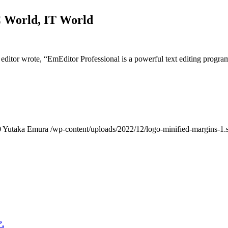
C World, IT World
itor wrote, “EmEditor Professional is a powerful text editing progra
0
Yutaka Emura
/wp-content/uploads/2022/12/logo-minified-margins-1.
”.