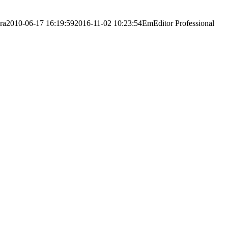
ra
2010-06-17 16:19:59
2016-11-02 10:23:54
EmEditor Professional