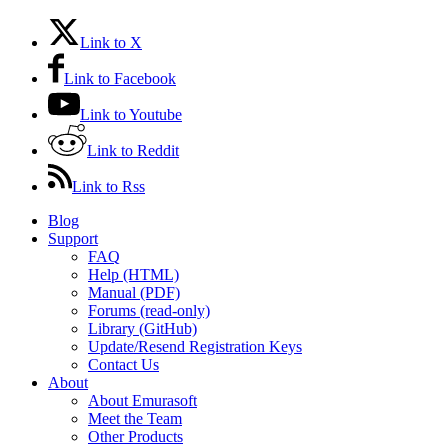
Link to X
Link to Facebook
Link to Youtube
Link to Reddit
Link to Rss
Blog
Support
FAQ
Help (HTML)
Manual (PDF)
Forums (read-only)
Library (GitHub)
Update/Resend Registration Keys
Contact Us
About
About Emurasoft
Meet the Team
Other Products