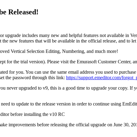
be Released!
or upgrade includes many new and helpful features not available in Ver
the new features that will be available in the official release, and to l
oved Vertical Selection Editing, Numbering, and much more!
pt for the trial version). Please visit the Emurasoft Customer Center, a
eated for you. You can use the same email address you used to purchase
et the password through this link:
https://support.emeditor.com/forgot
 you never upgraded to v9, this is a good time to upgrade your copy. I
need to update to the release version in order to continue using EmEdit
itor before installing the v10 RC
ake improvements before releasing the official upgrade on June 30, 20