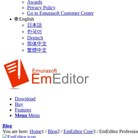
Awards
Privacy Policy
Go to Emurasoft Customer Center
🌐 English
日本語
한국어
Deutsch
简体中文
繁體中文
Download
Buy
Features
Menu
Menu
Blog
You are here:
Home
1
/
Blog
2
/
EmEditor Core
3
/
EmEditor Professio