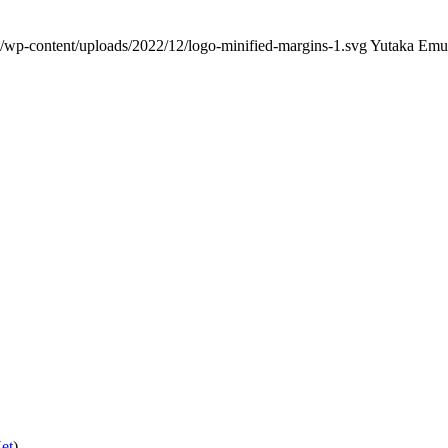
/wp-content/uploads/2022/12/logo-minified-margins-1.svg
Yutaka Emu
et
)