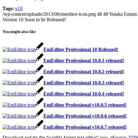
Tags:
v10
/wp-content/uploads/2013/08/emeditor-icon.png
48
48
Yutaka Emura
Version 10 Soon to be Released!
You might also like
EmEditor Professional 10 Released!
EmEditor Professional 10.0.1 released!
EmEditor Professional 10.0.2 released!
EmEditor Professional 10.0.3 released!
EmEditor Professional 10.0.4 released!
EmEditor Professional v10.0.5 released!
EmEditor Professional v10.0.6 released!
EmEditor Professional v10.0.7 released!
Download and try the “world's fastest text editor” now. (Source:
ZDN