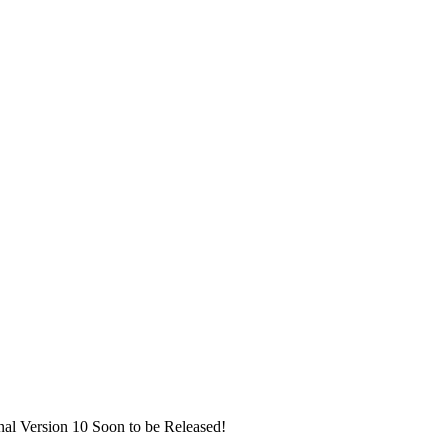
nal Version 10 Soon to be Released!