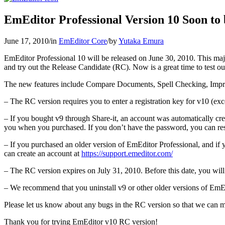
EmEditor Professional Version 10 Soon to 
June 17, 2010
/
in
EmEditor Core
/
by
Yutaka Emura
EmEditor Professional 10 will be released on June 30, 2010. This maj
and try out the Release Candidate (RC). Now is a great time to test out 
The new features include Compare Documents, Spell Checking, Impr
– The RC version requires you to enter a registration key for v10 (exce
– If you bought v9 through Share-it, an account was automatically cr
you when you purchased. If you don’t have the password, you can res
– If you purchased an older version of EmEditor Professional, and if
can create an account at
https://support.emeditor.com/
– The RC version expires on July 31, 2010. Before this date, you will 
– We recommend that you uninstall v9 or other older versions of EmEd
Please let us know about any bugs in the RC version so that we can m
Thank you for trying EmEditor v10 RC version!