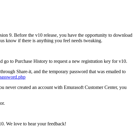
sion 9. Before the v10 release, you have the opportunity to download
et us know if there is anything you feel needs tweaking.
nd go to Purchase History to request a new registration key for v10.
 through Share-it, and the temporary password that was emailed to
_password.php
f you never created an account with Emurasoft Customer Center, you
or.
10. We love to hear your feedback!