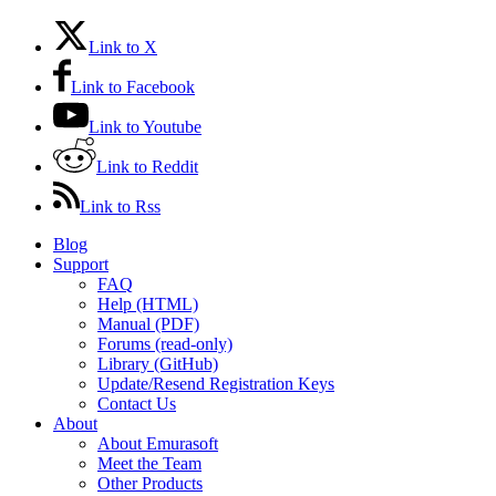
Link to X
Link to Facebook
Link to Youtube
Link to Reddit
Link to Rss
Blog
Support
FAQ
Help (HTML)
Manual (PDF)
Forums (read-only)
Library (GitHub)
Update/Resend Registration Keys
Contact Us
About
About Emurasoft
Meet the Team
Other Products