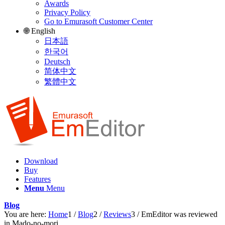
Awards
Privacy Policy
Go to Emurasoft Customer Center
🌐 English
日本語
한국어
Deutsch
简体中文
繁體中文
Download
Buy
Features
Menu
Menu
Blog
You are here:
Home
1
/
Blog
2
/
Reviews
3
/
EmEditor was reviewed
in Mado-no-mori