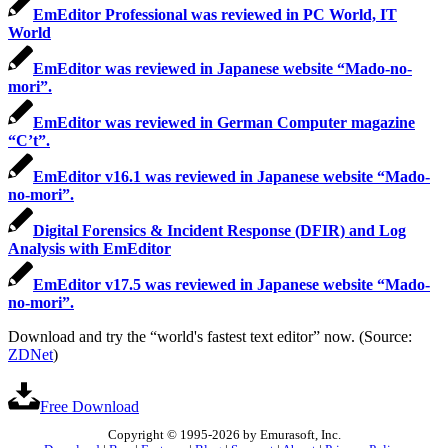
EmEditor Professional was reviewed in PC World, IT
World
EmEditor was reviewed in Japanese website “Mado-no-
mori”.
EmEditor was reviewed in German Computer magazine
“C’t”.
EmEditor v16.1 was reviewed in Japanese website “Mado-
no-mori”.
Digital Forensics & Incident Response (DFIR) and Log
Analysis with EmEditor
EmEditor v17.5 was reviewed in Japanese website “Mado-
no-mori”.
Download and try the “world's fastest text editor” now. (Source:
ZDNet
)
Free Download
Copyright © 1995-2026 by Emurasoft, Inc.