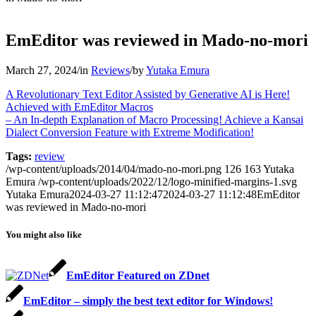
EmEditor was reviewed in Mado-no-mori
March 27, 2024
/
in
Reviews
/
by
Yutaka Emura
A Revolutionary Text Editor Assisted by Generative AI is Here!
Achieved with EmEditor Macros
– An In-depth Explanation of Macro Processing! Achieve a Kansai
Dialect Conversion Feature with Extreme Modification!
Tags:
review
/wp-content/uploads/2014/04/mado-no-mori.png
126
163
Yutaka
Emura
/wp-content/uploads/2022/12/logo-minified-margins-1.svg
Yutaka Emura
2024-03-27 11:12:47
2024-03-27 11:12:48
EmEditor
was reviewed in Mado-no-mori
You might also like
EmEditor Featured on ZDnet
EmEditor – simply the best text editor for Windows!