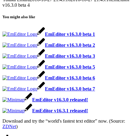
v16.3.0 beta 4
You might also like
EmEditor v16.3.0 beta 1
EmEditor v16.3.0 beta 2
EmEditor v16.3.0 beta 3
EmEditor v16.3.0 beta 5
EmEditor v16.3.0 beta 6
EmEditor v16.3.0 beta 7
EmEditor v16.3.0 released!
EmEditor v16.3.1 released!
Download and try the “world's fastest text editor” now. (Source:
ZDNet
)