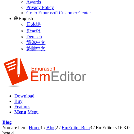
Awards
Privacy Policy
Go to Emurasoft Customer Center
🌐 English
日本語
한국어
Deutsch
简体中文
繁體中文
Download
Buy
Features
Menu
Menu
Blog
You are here:
Home
1
/
Blog
2
/
EmEditor Beta
3
/
EmEditor v16.3.0
beta 4