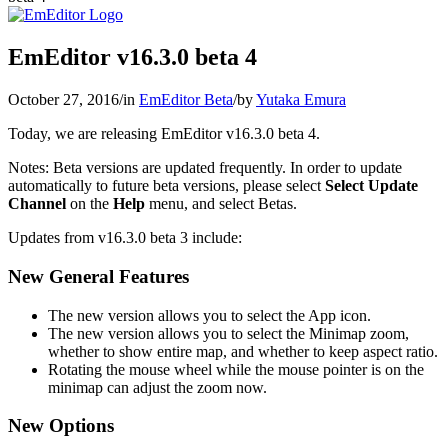
EmEditor v16.3.0 beta 4
October 27, 2016
/
in
EmEditor Beta
/
by
Yutaka Emura
Today, we are releasing EmEditor v16.3.0 beta 4.
Notes: Beta versions are updated frequently. In order to update
automatically to future beta versions, please select
Select Update
Channel
on the
Help
menu, and select Betas.
Updates from v16.3.0 beta 3 include:
New General Features
The new version allows you to select the App icon.
The new version allows you to select the Minimap zoom,
whether to show entire map, and whether to keep aspect ratio.
Rotating the mouse wheel while the mouse pointer is on the
minimap can adjust the zoom now.
New Options