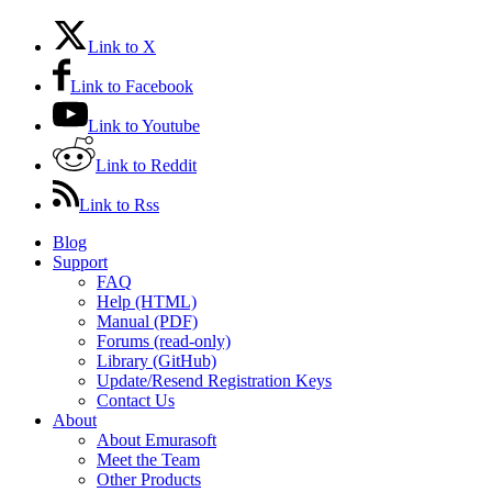
Link to X
Link to Facebook
Link to Youtube
Link to Reddit
Link to Rss
Blog
Support
FAQ
Help (HTML)
Manual (PDF)
Forums (read-only)
Library (GitHub)
Update/Resend Registration Keys
Contact Us
About
About Emurasoft
Meet the Team
Other Products