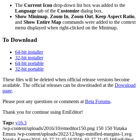
The
Current Icon
drop-down list box was added to the
Language
tab of the
Customize
dialog box.
Show Minimap
,
Zoom In
,
Zoom Out
,
Keep Aspect Ratio
,
and
Show Entire Map
commands were added to the context
menu displayed when right-clicked on the Minimap.
To Download
64-bit installer
32-bit installer
64-bit portable
32-bit portable
These files will be deleted when official release versions become
available. The official releases can be downloaded at the
Download
page
.
Please post any questions or comments at
Beta Forums
.
Thank you for continue using EmEditor!
Tags:
v16.3
/wp-content/uploads/2016/10/emeditor150.png
150
150
Yutaka
Emura
/wp-content/uploads/2022/12/logo-minified-margins-1.svg
Yutaka Emura
2016-10-27 21:45:16
2016-10-27 21:45:16
EmEditor