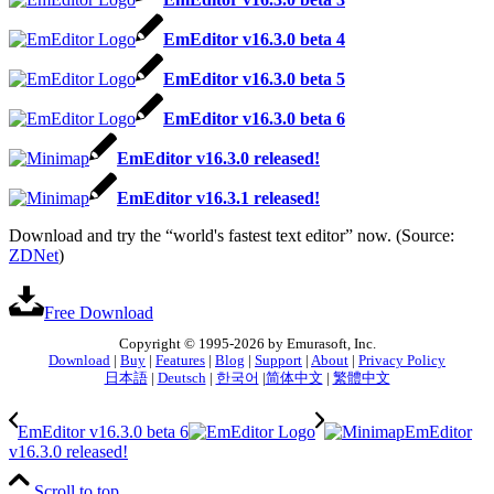
EmEditor v16.3.0 beta 4
EmEditor v16.3.0 beta 5
EmEditor v16.3.0 beta 6
EmEditor v16.3.0 released!
EmEditor v16.3.1 released!
Download and try the “world's fastest text editor” now. (Source:
ZDNet
)
Free Download
Copyright © 1995-2026 by Emurasoft, Inc.
Download
|
Buy
|
Features
|
Blog
|
Support
|
About
|
Privacy Policy
日本語
|
Deutsch
|
한국어
|
简体中文
|
繁體中文
EmEditor v16.3.0 beta 6
EmEditor
v16.3.0 released!
Scroll to top