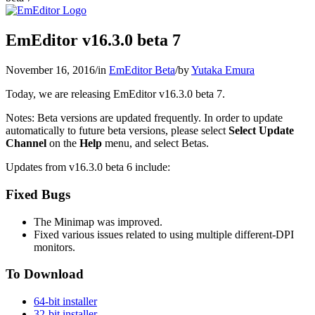
EmEditor v16.3.0 beta 7
November 16, 2016
/
in
EmEditor Beta
/
by
Yutaka Emura
Today, we are releasing EmEditor v16.3.0 beta 7.
Notes: Beta versions are updated frequently. In order to update
automatically to future beta versions, please select
Select Update
Channel
on the
Help
menu, and select Betas.
Updates from v16.3.0 beta 6 include:
Fixed Bugs
The Minimap was improved.
Fixed various issues related to using multiple different-DPI
monitors.
To Download
64-bit installer
32-bit installer