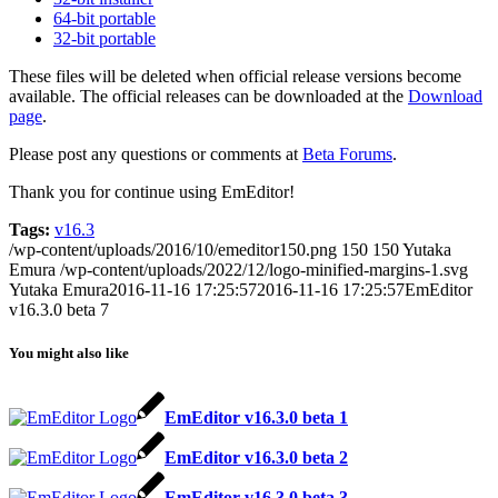
64-bit portable
32-bit portable
These files will be deleted when official release versions become
available. The official releases can be downloaded at the
Download
page
.
Please post any questions or comments at
Beta Forums
.
Thank you for continue using EmEditor!
Tags:
v16.3
/wp-content/uploads/2016/10/emeditor150.png
150
150
Yutaka
Emura
/wp-content/uploads/2022/12/logo-minified-margins-1.svg
Yutaka Emura
2016-11-16 17:25:57
2016-11-16 17:25:57
EmEditor
v16.3.0 beta 7
You might also like
EmEditor v16.3.0 beta 1
EmEditor v16.3.0 beta 2
EmEditor v16.3.0 beta 3