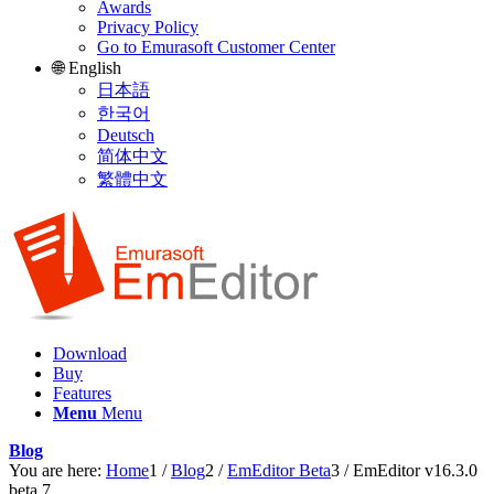
Awards
Privacy Policy
Go to Emurasoft Customer Center
🌐 English
日本語
한국어
Deutsch
简体中文
繁體中文
Download
Buy
Features
Menu
Menu
Blog
You are here:
Home
1
/
Blog
2
/
EmEditor Beta
3
/
EmEditor v16.3.0
beta 7