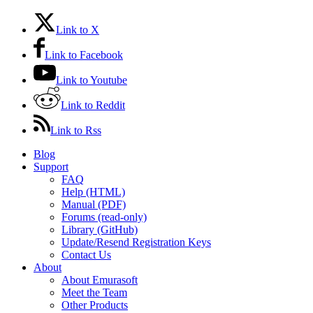
Link to X
Link to Facebook
Link to Youtube
Link to Reddit
Link to Rss
Blog
Support
FAQ
Help (HTML)
Manual (PDF)
Forums (read-only)
Library (GitHub)
Update/Resend Registration Keys
Contact Us
About
About Emurasoft
Meet the Team
Other Products