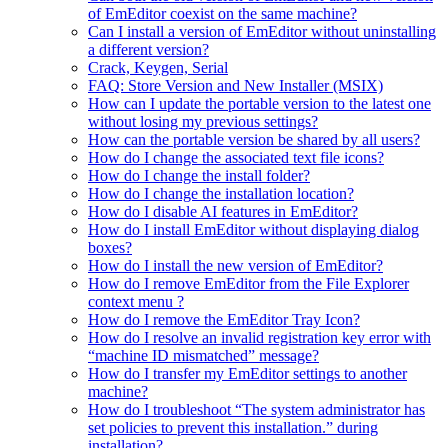
of EmEditor coexist on the same machine?
Can I install a version of EmEditor without uninstalling
a different version?
Crack, Keygen, Serial
FAQ: Store Version and New Installer (MSIX)
How can I update the portable version to the latest one
without losing my previous settings?
How can the portable version be shared by all users?
How do I change the associated text file icons?
How do I change the install folder?
How do I change the installation location?
How do I disable AI features in EmEditor?
How do I install EmEditor without displaying dialog
boxes?
How do I install the new version of EmEditor?
How do I remove EmEditor from the File Explorer
context menu ?
How do I remove the EmEditor Tray Icon?
How do I resolve an invalid registration key error with
“machine ID mismatched” message?
How do I transfer my EmEditor settings to another
machine?
How do I troubleshoot “The system administrator has
set policies to prevent this installation.” during
installation?