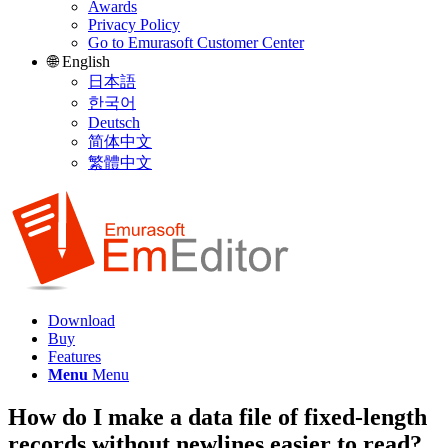
Awards
Privacy Policy
Go to Emurasoft Customer Center
🌐 English
日本語
한국어
Deutsch
简体中文
繁體中文
Download
Buy
Features
Menu
Menu
How do I make a data file of fixed-length
records without newlines easier to read?