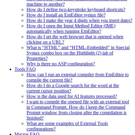
machine to another?
How do I define two-keystroke keyboard shortcuts?
How do I install an EmEditor syntax file?
How do I make the year 4 digits when you insert dates?
How do I open the Input Method Editor (IME)
automatically when running EmEditor?
How do I set the web browser that is opened when
clicking on a URL?
What is “HTML” and “HTML-Embedded” in Special
Syntax combo box on the Highlight (2) tab of
Properties?
Why is there no ASP configuration?
Tools FAQ
How can I run an external compiler from EmEditor to
compile the current file?
How do I do a Google search for the word at the
current cursor position?
How is the data used for AI features processed?
I want to compile the opened file with an external tool
in Command Prompt. How do I keep the Command
Prompt window from closing after the compilation is
finished?
What are some examples of External Tools
configurations?
Macros FAQ