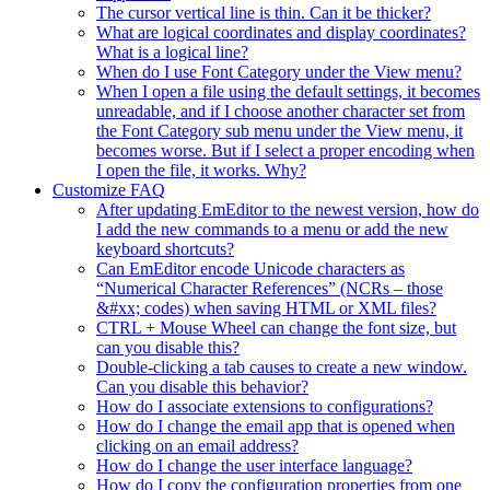
The cursor vertical line is thin. Can it be thicker?
What are logical coordinates and display coordinates?
What is a logical line?
When do I use Font Category under the View menu?
When I open a file using the default settings, it becomes
unreadable, and if I choose another character set from
the Font Category sub menu under the View menu, it
becomes worse. But if I select a proper encoding when
I open the file, it works. Why?
Customize FAQ
After updating EmEditor to the newest version, how do
I add the new commands to a menu or add the new
keyboard shortcuts?
Can EmEditor encode Unicode characters as
“Numerical Character References” (NCRs – those
&#xx; codes) when saving HTML or XML files?
CTRL + Mouse Wheel can change the font size, but
can you disable this?
Double-clicking a tab causes to create a new window.
Can you disable this behavior?
How do I associate extensions to configurations?
How do I change the email app that is opened when
clicking on an email address?
How do I change the user interface language?
How do I copy the configuration properties from one