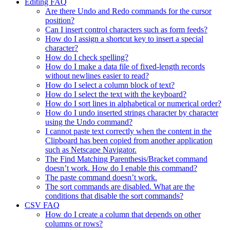
Editing FAQ
Are there Undo and Redo commands for the cursor
position?
Can I insert control characters such as form feeds?
How do I assign a shortcut key to insert a special
character?
How do I check spelling?
How do I make a data file of fixed-length records
without newlines easier to read?
How do I select a column block of text?
How do I select the text with the keyboard?
How do I sort lines in alphabetical or numerical order?
How do I undo inserted strings character by character
using the Undo command?
I cannot paste text correctly when the content in the
Clipboard has been copied from another application
such as Netscape Navigator.
The Find Matching Parenthesis/Bracket command
doesn’t work. How do I enable this command?
The paste command doesn’t work.
The sort commands are disabled. What are the
conditions that disable the sort commands?
CSV FAQ
How do I create a column that depends on other
columns or rows?