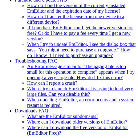
How do I find the version of the currently installed
EmEditor and the expiration date of my license?
How do I transfer the license from one device to a
different device?
If I purchase EmEditor, can I get the newer version for
free? Or do I have to pay a fee every time I get a new
version?
When I try to update EmEditor, I see the dialog box that
says “You might need to purchase an upgrade.” How
do I know if I need to purchase an upgrade?
Troubleshooting FAQ
An Error message similar to “The paging file is too
small for this operation to complete” appears when I try
opening a very large file. How do I fix this error?
How can I report a crash?
When I try to launch EmEditor, it is trying to load very
large files. Can you disable this?
When updating EmEditor, an error occurs and a system
restart is required.
Downloads FAQ
What are the EmEditor subdomains?
Where can I download older versions of EmEditor?
Where can I download the free version of EmEditor
(EmEditor Free)?