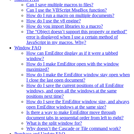
Can I save multiple macros to files?
Can I use the VBScript MsgBox function?
How do I run a macro on multiple documents?
How do I use the v8 engine?
How do you import libraries to a macro?
The “Object doesn’t support this property or method”
error is displayed when I use a certain method of
JavaScript in my macros. Why?
Window FAQ
How can EmEditor display as if it were a tabbed
window?
How do I make EmEditor open with the window
maximized?
How do I make the EmEditor window stay open when
I close the last open document?
How do I save the current positions of all EmEditor
windows, and open all the windows at the same
positions next time?
How do I save the EmEditor window size, and always
open EmEditor windows at the same size?
Is there a way to make EmEditor move through
document tabs in sequential order from left to right?
What is the split window for?
Why doesn’t the Cascade or Tile command work?
Purchase and Update FAQ