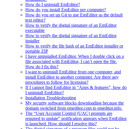
How do I uninstall EmEditor?
How do you install EmEditor per computer?
How do you set up Git to use EmEditor as the default
text editor?
How to verify the digital signature of an EmEditor
executable
How to verify the digital signature of an EmEditor
installer
How to verify the file hash of an EmEditor installer or
portable ZIP
I have uninstalled EmEditor. When I double click on a
file associated with EmEditor, I can’t open the file.
How do I fix this?
I want to uninstall EmEditor from one computer, and
install EmEditor to another computer. Are there any
procedures to follow for licensing?
If I cannot find EmEditor in “Apps & features”, how do
I uninstall EmEditor?
Installation Troubleshooting
My security software blocks downloading because the
domain switched from emeditor.com to emeditor.info.
The “User Account Control (UAC) prompts are
required to update” notification appears when EmEditor
is launched. How should I resolve this?
The digital signature of a program files could not be