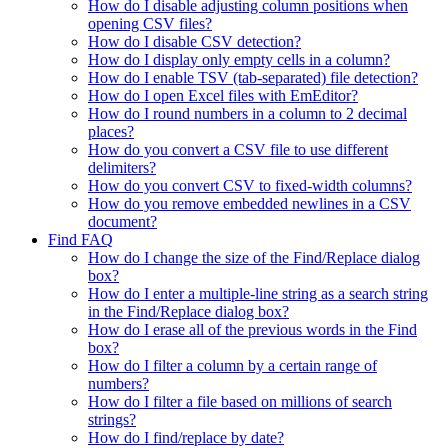
How do I disable adjusting column positions when
opening CSV files?
How do I disable CSV detection?
How do I display only empty cells in a column?
How do I enable TSV (tab-separated) file detection?
How do I open Excel files with EmEditor?
How do I round numbers in a column to 2 decimal
places?
How do you convert a CSV file to use different
delimiters?
How do you convert CSV to fixed-width columns?
How do you remove embedded newlines in a CSV
document?
Find FAQ
How do I change the size of the Find/Replace dialog
box?
How do I enter a multiple-line string as a search string
in the Find/Replace dialog box?
How do I erase all of the previous words in the Find
box?
How do I filter a column by a certain range of
numbers?
How do I filter a file based on millions of search
strings?
How do I find/replace by date?