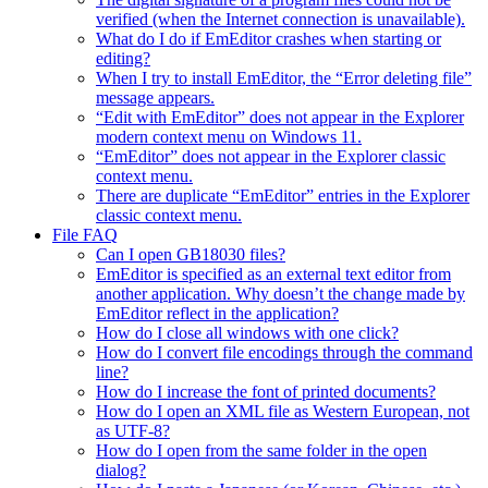
verified (when the Internet connection is unavailable).
What do I do if EmEditor crashes when starting or
editing?
When I try to install EmEditor, the “Error deleting file”
message appears.
“Edit with EmEditor” does not appear in the Explorer
modern context menu on Windows 11.
“EmEditor” does not appear in the Explorer classic
context menu.
There are duplicate “EmEditor” entries in the Explorer
classic context menu.
File FAQ
Can I open GB18030 files?
EmEditor is specified as an external text editor from
another application. Why doesn’t the change made by
EmEditor reflect in the application?
How do I close all windows with one click?
How do I convert file encodings through the command
line?
How do I increase the font of printed documents?
How do I open an XML file as Western European, not
as UTF-8?
How do I open from the same folder in the open
dialog?