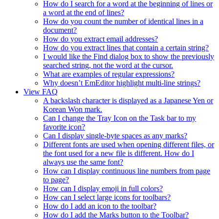
How do I search for a word at the beginning of lines or
a word at the end of lines?
How do you count the number of identical lines in a
document?
How do you extract email addresses?
How do you extract lines that contain a certain string?
I would like the Find dialog box to show the previously
searched string, not the word at the cursor.
What are examples of regular expressions?
Why doesn’t EmEditor highlight multi-line strings?
View FAQ
A backslash character is displayed as a Japanese Yen or
Korean Won mark.
Can I change the Tray Icon on the Task bar to my
favorite icon?
Can I display single-byte spaces as any marks?
Different fonts are used when opening different files, or
the font used for a new file is different. How do I
always use the same font?
How can I display continuous line numbers from page
to page?
How can I display emoji in full colors?
How can I select large icons for toolbars?
How do I add an icon to the toolbar?
How do I add the Marks button to the Toolbar?