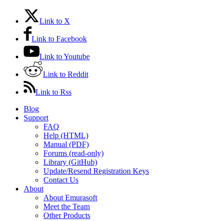
Link to X
Link to Facebook
Link to Youtube
Link to Reddit
Link to Rss
Blog
Support
FAQ
Help (HTML)
Manual (PDF)
Forums (read-only)
Library (GitHub)
Update/Resend Registration Keys
Contact Us
About
About Emurasoft
Meet the Team
Other Products