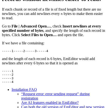
If each chunk or record of a file is of fixed length but there are no
newlines, you can add newlines every
bytes to make them easier
n
to read.
Go to
File | Advanced Open…
, check
Insert newlines at every
specified number of bytes
, and specify the length of each record in
bytes. Click
Select Files to Open…
and open the file.
If we have a file containing:
-----1-----2-----3-----4
and the length of each record is 6 bytes, EmEditor would add
newlines after every 6 bytes so that it is opened as
-----1

-----2

-----3

-----4
Installation FAQ
“Request error: error sending request” during
registration
Are AI features enabled in EmEditor?
Can both the old version of EmEditor and new version