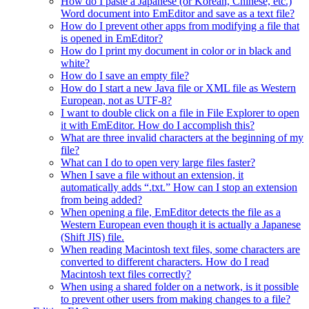
How do I paste a Japanese (or Korean, Chinese, etc.)
Word document into EmEditor and save as a text file?
How do I prevent other apps from modifying a file that
is opened in EmEditor?
How do I print my document in color or in black and
white?
How do I save an empty file?
How do I start a new Java file or XML file as Western
European, not as UTF-8?
I want to double click on a file in File Explorer to open
it with EmEditor. How do I accomplish this?
What are three invalid characters at the beginning of my
file?
What can I do to open very large files faster?
When I save a file without an extension, it
automatically adds “.txt.” How can I stop an extension
from being added?
When opening a file, EmEditor detects the file as a
Western European even though it is actually a Japanese
(Shift JIS) file.
When reading Macintosh text files, some characters are
converted to different characters. How do I read
Macintosh text files correctly?
When using a shared folder on a network, is it possible
to prevent other users from making changes to a file?