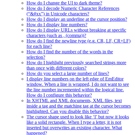
How do I change the UI to dark theme?
How do I decode Numeric Character References
(“&#xx”) in Unicode characters?
How do I display an underline at the cursor position?
How do I display line numbers?
How do I display URLs without breaking at specific
characters (such as , (comma))?
How do I find the newline type (e.g. CR, LF, CR+LF)
for each line?
How do I find the number of the words in the
selection?
How do I highlight previously searched strings more
than once with different colors?
How do you select a large number of lines?
I display line numbers on the left edge of EmEditor
window. When a line is wrapped, I do not want to see
the line number incremented within the logical line.
How do I configure this behavior?
In XHTML and XML documents, XML files, text
inside a tag and the matching tag at the cursor becomes
highlighted. Can you disable this behavior?
The cursor shape used to look like ‘I’ but now it looks
like a solid rectangle. When I type a letter, it is not
inserted but overwrites an existing character. What
happened?