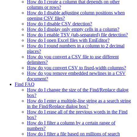
How do I create a column that depends on other
columns or rows?
How do I disable adjusting column positions when
opening CSV files?
How do I disable CSV detection?
How do I display only empty cells in a column?
How do I enable TSV (tab-separated) file detection?
How do I open Excel files with EmEditor?
How do I round numbers in a column to 2 decimal
places?
How do you convert a CSV file to use different
delimiters?
How do you convert CSV to fixed-width columns?
How do you remove embedded newlines in a CSV
document?
Find FAQ
How do I change the size of the Find/Replace dialog
box?
How do I enter a multiple-line string as a search string
in the Find/Replace dialog box?
How do I erase all of the previous words in the Find
box?
How do I filter a column by a certain range of
numbers?
How do I filter a file based on millions of search