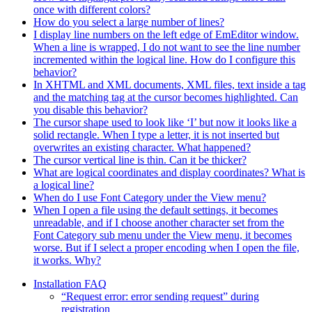
once with different colors?
How do you select a large number of lines?
I display line numbers on the left edge of EmEditor window.
When a line is wrapped, I do not want to see the line number
incremented within the logical line. How do I configure this
behavior?
In XHTML and XML documents, XML files, text inside a tag
and the matching tag at the cursor becomes highlighted. Can
you disable this behavior?
The cursor shape used to look like ‘I’ but now it looks like a
solid rectangle. When I type a letter, it is not inserted but
overwrites an existing character. What happened?
The cursor vertical line is thin. Can it be thicker?
What are logical coordinates and display coordinates? What is
a logical line?
When do I use Font Category under the View menu?
When I open a file using the default settings, it becomes
unreadable, and if I choose another character set from the
Font Category sub menu under the View menu, it becomes
worse. But if I select a proper encoding when I open the file,
it works. Why?
Installation FAQ
“Request error: error sending request” during
registration