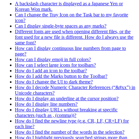
A backslash character is displayed as a Japanese Yen or
Korean Won mark.
Can I change the Tray Icon on the Task bar to my favorite
icon?
Can I display single-byte spaces as any marks?
Different fonts are used when opening different files, or the
font used for a new file is different. How do I always use the
same font?
How can I display continuous line numbers from page to
page?
How can I display emoji in full colors?
How can I select large icons for toolbars?
How do I add an icon to the toolbar?
How do I add the Marks button to the Toolbar?
How do I change the UI to dark theme?
How do I decode Numeric Character References (“&#xx”) in
Unicode characters?
How do I display an underline at the cursor position?
How do I display line numbers?
How do I display URLs without breaking at specific
characters (such as , (comma))?
How do I find the newline type (e.g. CR, LF, CR+LF) for
each line?
How do I find the number of the words in the selection?
How do I highlight previously searched strings more than