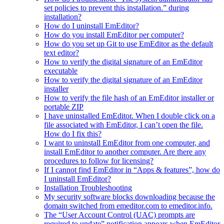
set policies to prevent this installation.” during
installation?
How do I uninstall EmEditor?
How do you install EmEditor per computer?
How do you set up Git to use EmEditor as the default
text editor?
How to verify the digital signature of an EmEditor
executable
How to verify the digital signature of an EmEditor
installer
How to verify the file hash of an EmEditor installer or
portable ZIP
I have uninstalled EmEditor. When I double click on a
file associated with EmEditor, I can’t open the file.
How do I fix this?
I want to uninstall EmEditor from one computer, and
install EmEditor to another computer. Are there any
procedures to follow for licensing?
If I cannot find EmEditor in “Apps & features”, how do
I uninstall EmEditor?
Installation Troubleshooting
My security software blocks downloading because the
domain switched from emeditor.com to emeditor.info.
The “User Account Control (UAC) prompts are
required to update” notification appears when EmEditor