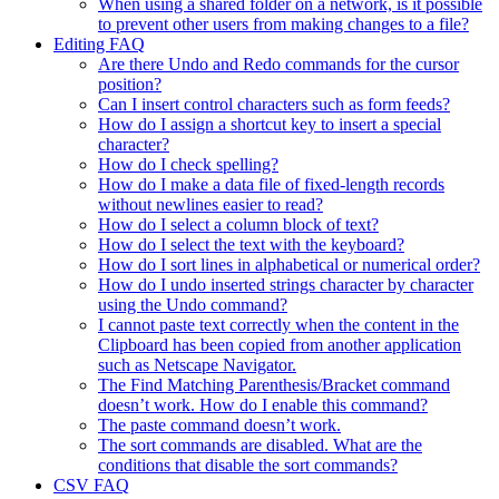
When using a shared folder on a network, is it possible
to prevent other users from making changes to a file?
Editing FAQ
Are there Undo and Redo commands for the cursor
position?
Can I insert control characters such as form feeds?
How do I assign a shortcut key to insert a special
character?
How do I check spelling?
How do I make a data file of fixed-length records
without newlines easier to read?
How do I select a column block of text?
How do I select the text with the keyboard?
How do I sort lines in alphabetical or numerical order?
How do I undo inserted strings character by character
using the Undo command?
I cannot paste text correctly when the content in the
Clipboard has been copied from another application
such as Netscape Navigator.
The Find Matching Parenthesis/Bracket command
doesn’t work. How do I enable this command?
The paste command doesn’t work.
The sort commands are disabled. What are the
conditions that disable the sort commands?
CSV FAQ