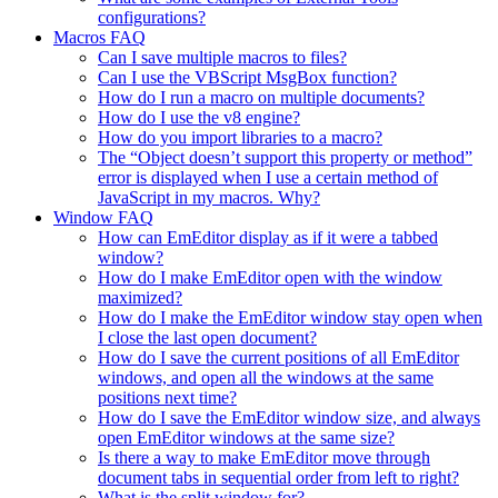
configurations?
Macros FAQ
Can I save multiple macros to files?
Can I use the VBScript MsgBox function?
How do I run a macro on multiple documents?
How do I use the v8 engine?
How do you import libraries to a macro?
The “Object doesn’t support this property or method”
error is displayed when I use a certain method of
JavaScript in my macros. Why?
Window FAQ
How can EmEditor display as if it were a tabbed
window?
How do I make EmEditor open with the window
maximized?
How do I make the EmEditor window stay open when
I close the last open document?
How do I save the current positions of all EmEditor
windows, and open all the windows at the same
positions next time?
How do I save the EmEditor window size, and always
open EmEditor windows at the same size?
Is there a way to make EmEditor move through
document tabs in sequential order from left to right?
What is the split window for?