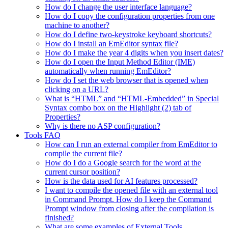
How do I change the user interface language?
How do I copy the configuration properties from one
machine to another?
How do I define two-keystroke keyboard shortcuts?
How do I install an EmEditor syntax file?
How do I make the year 4 digits when you insert dates?
How do I open the Input Method Editor (IME)
automatically when running EmEditor?
How do I set the web browser that is opened when
clicking on a URL?
What is “HTML” and “HTML-Embedded” in Special
Syntax combo box on the Highlight (2) tab of
Properties?
Why is there no ASP configuration?
Tools FAQ
How can I run an external compiler from EmEditor to
compile the current file?
How do I do a Google search for the word at the
current cursor position?
How is the data used for AI features processed?
I want to compile the opened file with an external tool
in Command Prompt. How do I keep the Command
Prompt window from closing after the compilation is
finished?
What are some examples of External Tools