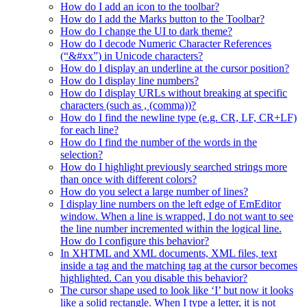
How do I add an icon to the toolbar?
How do I add the Marks button to the Toolbar?
How do I change the UI to dark theme?
How do I decode Numeric Character References
(“&#xx”) in Unicode characters?
How do I display an underline at the cursor position?
How do I display line numbers?
How do I display URLs without breaking at specific
characters (such as , (comma))?
How do I find the newline type (e.g. CR, LF, CR+LF)
for each line?
How do I find the number of the words in the
selection?
How do I highlight previously searched strings more
than once with different colors?
How do you select a large number of lines?
I display line numbers on the left edge of EmEditor
window. When a line is wrapped, I do not want to see
the line number incremented within the logical line.
How do I configure this behavior?
In XHTML and XML documents, XML files, text
inside a tag and the matching tag at the cursor becomes
highlighted. Can you disable this behavior?
The cursor shape used to look like ‘I’ but now it looks
like a solid rectangle. When I type a letter, it is not