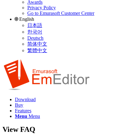
Awards
Privacy Policy
Go to Emurasoft Customer Center
🌐 English
日本語
한국어
Deutsch
简体中文
繁體中文
Download
Buy
Features
Menu
Menu
View FAQ