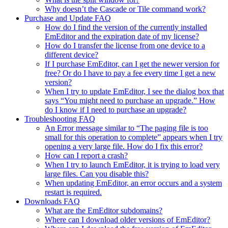
Why doesn’t the Cascade or Tile command work?
Purchase and Update FAQ
How do I find the version of the currently installed
EmEditor and the expiration date of my license?
How do I transfer the license from one device to a
different device?
If I purchase EmEditor, can I get the newer version for
free? Or do I have to pay a fee every time I get a new
version?
When I try to update EmEditor, I see the dialog box that
says “You might need to purchase an upgrade.” How
do I know if I need to purchase an upgrade?
Troubleshooting FAQ
An Error message similar to “The paging file is too
small for this operation to complete” appears when I try
opening a very large file. How do I fix this error?
How can I report a crash?
When I try to launch EmEditor, it is trying to load very
large files. Can you disable this?
When updating EmEditor, an error occurs and a system
restart is required.
Downloads FAQ
What are the EmEditor subdomains?
Where can I download older versions of EmEditor?