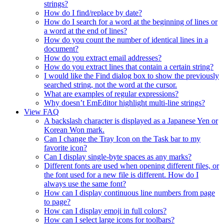
strings?
How do I find/replace by date?
How do I search for a word at the beginning of lines or
a word at the end of lines?
How do you count the number of identical lines in a
document?
How do you extract email addresses?
How do you extract lines that contain a certain string?
I would like the Find dialog box to show the previously
searched string, not the word at the cursor.
What are examples of regular expressions?
Why doesn’t EmEditor highlight multi-line strings?
View FAQ
A backslash character is displayed as a Japanese Yen or
Korean Won mark.
Can I change the Tray Icon on the Task bar to my
favorite icon?
Can I display single-byte spaces as any marks?
Different fonts are used when opening different files, or
the font used for a new file is different. How do I
always use the same font?
How can I display continuous line numbers from page
to page?
How can I display emoji in full colors?
How can I select large icons for toolbars?