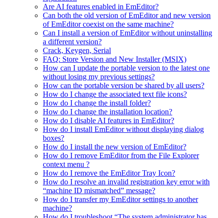
Are AI features enabled in EmEditor?
Can both the old version of EmEditor and new version
of EmEditor coexist on the same machine?
Can I install a version of EmEditor without uninstalling
a different version?
Crack, Keygen, Serial
FAQ: Store Version and New Installer (MSIX)
How can I update the portable version to the latest one
without losing my previous settings?
How can the portable version be shared by all users?
How do I change the associated text file icons?
How do I change the install folder?
How do I change the installation location?
How do I disable AI features in EmEditor?
How do I install EmEditor without displaying dialog
boxes?
How do I install the new version of EmEditor?
How do I remove EmEditor from the File Explorer
context menu ?
How do I remove the EmEditor Tray Icon?
How do I resolve an invalid registration key error with
“machine ID mismatched” message?
How do I transfer my EmEditor settings to another
machine?
How do I troubleshoot “The system administrator has