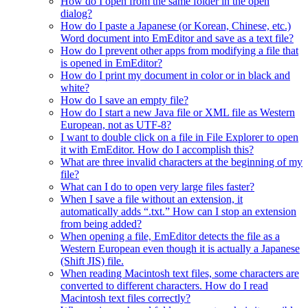
How do I open from the same folder in the open
dialog?
How do I paste a Japanese (or Korean, Chinese, etc.)
Word document into EmEditor and save as a text file?
How do I prevent other apps from modifying a file that
is opened in EmEditor?
How do I print my document in color or in black and
white?
How do I save an empty file?
How do I start a new Java file or XML file as Western
European, not as UTF-8?
I want to double click on a file in File Explorer to open
it with EmEditor. How do I accomplish this?
What are three invalid characters at the beginning of my
file?
What can I do to open very large files faster?
When I save a file without an extension, it
automatically adds “.txt.” How can I stop an extension
from being added?
When opening a file, EmEditor detects the file as a
Western European even though it is actually a Japanese
(Shift JIS) file.
When reading Macintosh text files, some characters are
converted to different characters. How do I read
Macintosh text files correctly?