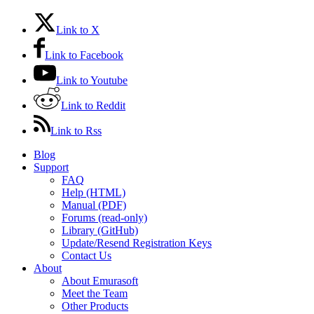
Link to X
Link to Facebook
Link to Youtube
Link to Reddit
Link to Rss
Blog
Support
FAQ
Help (HTML)
Manual (PDF)
Forums (read-only)
Library (GitHub)
Update/Resend Registration Keys
Contact Us
About
About Emurasoft
Meet the Team
Other Products