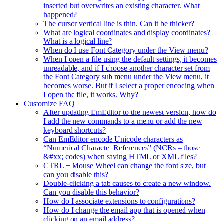
inserted but overwrites an existing character. What
happened?
The cursor vertical line is thin. Can it be thicker?
What are logical coordinates and display coordinates?
What is a logical line?
When do I use Font Category under the View menu?
When I open a file using the default settings, it becomes
unreadable, and if I choose another character set from
the Font Category sub menu under the View menu, it
becomes worse. But if I select a proper encoding when
I open the file, it works. Why?
Customize FAQ
After updating EmEditor to the newest version, how do
I add the new commands to a menu or add the new
keyboard shortcuts?
Can EmEditor encode Unicode characters as
“Numerical Character References” (NCRs – those
&#xx; codes) when saving HTML or XML files?
CTRL + Mouse Wheel can change the font size, but
can you disable this?
Double-clicking a tab causes to create a new window.
Can you disable this behavior?
How do I associate extensions to configurations?
How do I change the email app that is opened when
clicking on an email address?