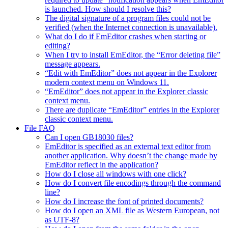
is launched. How should I resolve this?
The digital signature of a program files could not be
verified (when the Internet connection is unavailable).
What do I do if EmEditor crashes when starting or
editing?
When I try to install EmEditor, the “Error deleting file”
message appears.
“Edit with EmEditor” does not appear in the Explorer
modern context menu on Windows 11.
“EmEditor” does not appear in the Explorer classic
context menu.
There are duplicate “EmEditor” entries in the Explorer
classic context menu.
File FAQ
Can I open GB18030 files?
EmEditor is specified as an external text editor from
another application. Why doesn’t the change made by
EmEditor reflect in the application?
How do I close all windows with one click?
How do I convert file encodings through the command
line?
How do I increase the font of printed documents?
How do I open an XML file as Western European, not
as UTF-8?