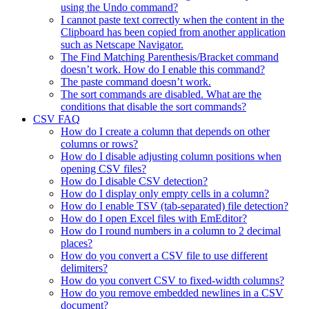
using the Undo command?
I cannot paste text correctly when the content in the
Clipboard has been copied from another application
such as Netscape Navigator.
The Find Matching Parenthesis/Bracket command
doesn’t work. How do I enable this command?
The paste command doesn’t work.
The sort commands are disabled. What are the
conditions that disable the sort commands?
CSV FAQ
How do I create a column that depends on other
columns or rows?
How do I disable adjusting column positions when
opening CSV files?
How do I disable CSV detection?
How do I display only empty cells in a column?
How do I enable TSV (tab-separated) file detection?
How do I open Excel files with EmEditor?
How do I round numbers in a column to 2 decimal
places?
How do you convert a CSV file to use different
delimiters?
How do you convert CSV to fixed-width columns?
How do you remove embedded newlines in a CSV
document?