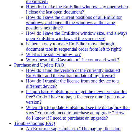
maximized?
How do I make the EmEditor window stay open when
I close the last open document?
How do I save the current positions of all EmEditor
windows, and open all the windows at the same
positions next time?
How do I save the EmEditor window size, and always
open EmEditor windows at the same size?
Is there a way to make EmEditor move through
document tabs in sequential order from left to right?
What is the split window for?
Why doesn’t the Cascade or Tile command work?
Purchase and Update FAQ
How do I find the version of the currently installed
EmEditor and the expiration date of my license?
How do I transfer the license from one device to a
different device?
If I purchase EmEditor, can I get the newer version for
free? Or do I have to pay a fee every time I get a new
version?
When I try to update EmEditor, I see the dialog box that
says “You might need to purchase an upgrade.” How
do I know if I need to purchase an upgrade?
Troubleshooting FAQ
An Error message similar to “The paging file is too