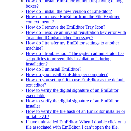
How do I install EmEditor without displaying dialog
boxes?
How do I install the new version of EmEditor?
How do I remove EmEditor from the File Explorer
context menu ?
How do I remove the EmEditor Tray Icon?
How do I resolve an invalid registration key error with
“machine ID mismatched” message?
How do I transfer my EmEditor settings to another
machine?
How do I troubleshoot “The system administrator has
set policies to prevent this installation.” during
installation?
How do I uninstall EmEditor?
How do you install EmEditor per computer?
How do you set up Git to use EmEditor as the default
text editor?
How to verify the digital signature of an EmEditor
executable
How to verify the digital signature of an EmEditor
installer
How to verify the file hash of an EmEditor installer or
portable ZIP
I have uninstalled EmEditor. When I double click on a
file associated with EmEditor, I can’t open the file.