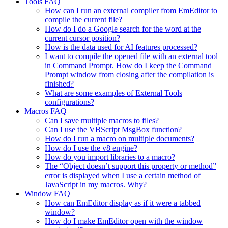
Tools FAQ
How can I run an external compiler from EmEditor to
compile the current file?
How do I do a Google search for the word at the
current cursor position?
How is the data used for AI features processed?
I want to compile the opened file with an external tool
in Command Prompt. How do I keep the Command
Prompt window from closing after the compilation is
finished?
What are some examples of External Tools
configurations?
Macros FAQ
Can I save multiple macros to files?
Can I use the VBScript MsgBox function?
How do I run a macro on multiple documents?
How do I use the v8 engine?
How do you import libraries to a macro?
The “Object doesn’t support this property or method”
error is displayed when I use a certain method of
JavaScript in my macros. Why?
Window FAQ
How can EmEditor display as if it were a tabbed
window?
How do I make EmEditor open with the window