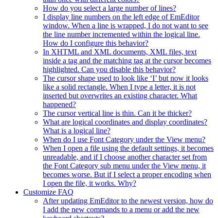
How do you select a large number of lines?
I display line numbers on the left edge of EmEditor
window. When a line is wrapped, I do not want to see
the line number incremented within the logical line.
How do I configure this behavior?
In XHTML and XML documents, XML files, text
inside a tag and the matching tag at the cursor becomes
highlighted. Can you disable this behavior?
The cursor shape used to look like ‘I’ but now it looks
like a solid rectangle. When I type a letter, it is not
inserted but overwrites an existing character. What
happened?
The cursor vertical line is thin. Can it be thicker?
What are logical coordinates and display coordinates?
What is a logical line?
When do I use Font Category under the View menu?
When I open a file using the default settings, it becomes
unreadable, and if I choose another character set from
the Font Category sub menu under the View menu, it
becomes worse. But if I select a proper encoding when
I open the file, it works. Why?
Customize FAQ
After updating EmEditor to the newest version, how do
I add the new commands to a menu or add the new