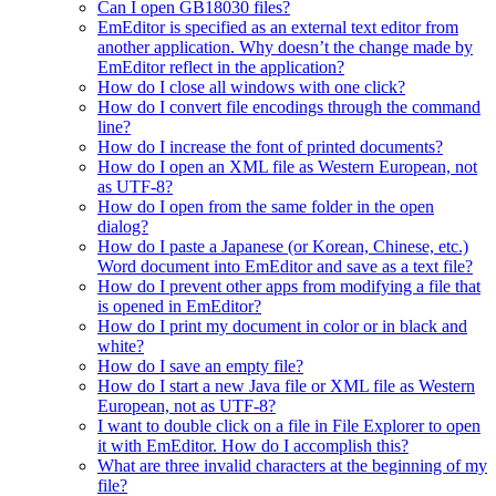
Can I open GB18030 files?
EmEditor is specified as an external text editor from
another application. Why doesn’t the change made by
EmEditor reflect in the application?
How do I close all windows with one click?
How do I convert file encodings through the command
line?
How do I increase the font of printed documents?
How do I open an XML file as Western European, not
as UTF-8?
How do I open from the same folder in the open
dialog?
How do I paste a Japanese (or Korean, Chinese, etc.)
Word document into EmEditor and save as a text file?
How do I prevent other apps from modifying a file that
is opened in EmEditor?
How do I print my document in color or in black and
white?
How do I save an empty file?
How do I start a new Java file or XML file as Western
European, not as UTF-8?
I want to double click on a file in File Explorer to open
it with EmEditor. How do I accomplish this?
What are three invalid characters at the beginning of my
file?