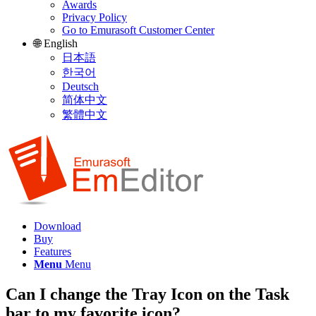
Awards
Privacy Policy
Go to Emurasoft Customer Center
🌐 English
日本語
한국어
Deutsch
简体中文
繁體中文
Download
Buy
Features
Menu
Menu
Can I change the Tray Icon on the Task
bar to my favorite icon?