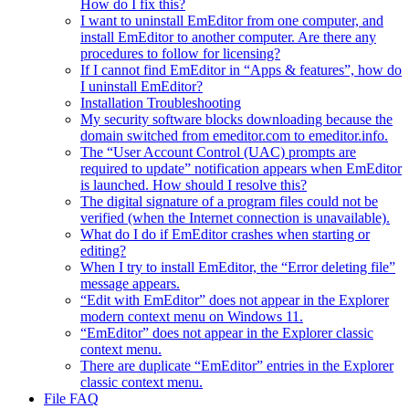
How do I fix this?
I want to uninstall EmEditor from one computer, and
install EmEditor to another computer. Are there any
procedures to follow for licensing?
If I cannot find EmEditor in “Apps & features”, how do
I uninstall EmEditor?
Installation Troubleshooting
My security software blocks downloading because the
domain switched from emeditor.com to emeditor.info.
The “User Account Control (UAC) prompts are
required to update” notification appears when EmEditor
is launched. How should I resolve this?
The digital signature of a program files could not be
verified (when the Internet connection is unavailable).
What do I do if EmEditor crashes when starting or
editing?
When I try to install EmEditor, the “Error deleting file”
message appears.
“Edit with EmEditor” does not appear in the Explorer
modern context menu on Windows 11.
“EmEditor” does not appear in the Explorer classic
context menu.
There are duplicate “EmEditor” entries in the Explorer
classic context menu.
File FAQ