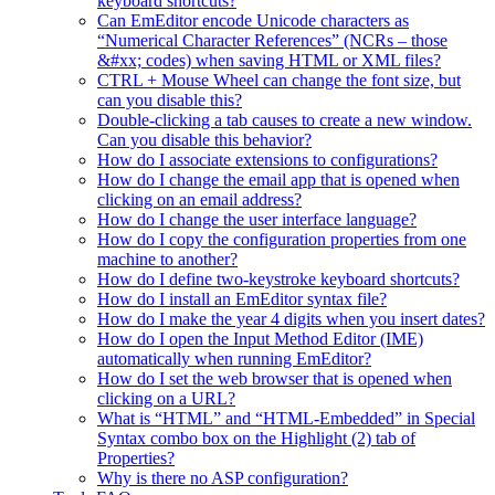
keyboard shortcuts?
Can EmEditor encode Unicode characters as
“Numerical Character References” (NCRs – those
&#xx; codes) when saving HTML or XML files?
CTRL + Mouse Wheel can change the font size, but
can you disable this?
Double-clicking a tab causes to create a new window.
Can you disable this behavior?
How do I associate extensions to configurations?
How do I change the email app that is opened when
clicking on an email address?
How do I change the user interface language?
How do I copy the configuration properties from one
machine to another?
How do I define two-keystroke keyboard shortcuts?
How do I install an EmEditor syntax file?
How do I make the year 4 digits when you insert dates?
How do I open the Input Method Editor (IME)
automatically when running EmEditor?
How do I set the web browser that is opened when
clicking on a URL?
What is “HTML” and “HTML-Embedded” in Special
Syntax combo box on the Highlight (2) tab of
Properties?
Why is there no ASP configuration?