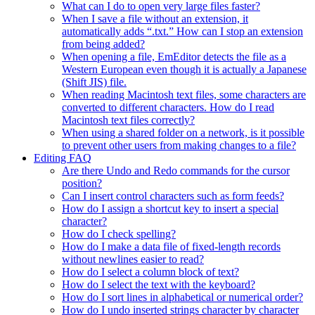
What can I do to open very large files faster?
When I save a file without an extension, it
automatically adds “.txt.” How can I stop an extension
from being added?
When opening a file, EmEditor detects the file as a
Western European even though it is actually a Japanese
(Shift JIS) file.
When reading Macintosh text files, some characters are
converted to different characters. How do I read
Macintosh text files correctly?
When using a shared folder on a network, is it possible
to prevent other users from making changes to a file?
Editing FAQ
Are there Undo and Redo commands for the cursor
position?
Can I insert control characters such as form feeds?
How do I assign a shortcut key to insert a special
character?
How do I check spelling?
How do I make a data file of fixed-length records
without newlines easier to read?
How do I select a column block of text?
How do I select the text with the keyboard?
How do I sort lines in alphabetical or numerical order?
How do I undo inserted strings character by character