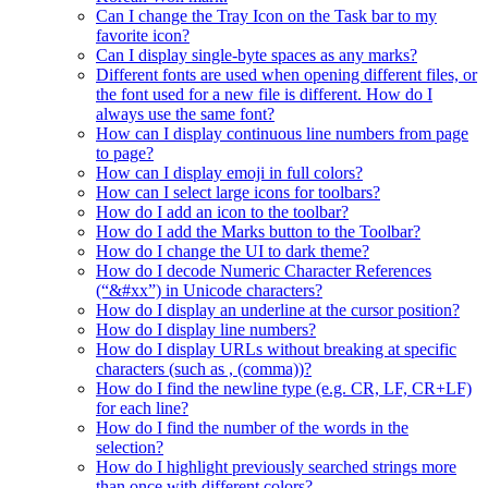
Can I change the Tray Icon on the Task bar to my
favorite icon?
Can I display single-byte spaces as any marks?
Different fonts are used when opening different files, or
the font used for a new file is different. How do I
always use the same font?
How can I display continuous line numbers from page
to page?
How can I display emoji in full colors?
How can I select large icons for toolbars?
How do I add an icon to the toolbar?
How do I add the Marks button to the Toolbar?
How do I change the UI to dark theme?
How do I decode Numeric Character References
(“&#xx”) in Unicode characters?
How do I display an underline at the cursor position?
How do I display line numbers?
How do I display URLs without breaking at specific
characters (such as , (comma))?
How do I find the newline type (e.g. CR, LF, CR+LF)
for each line?
How do I find the number of the words in the
selection?
How do I highlight previously searched strings more
than once with different colors?