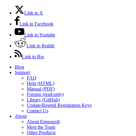
Link to X
Link to Facebook
Link to Youtube
Link to Reddit
Link to Rss
Blog
Support
FAQ
Help (HTML)
Manual (PDF)
Forums (read-only)
Library (GitHub)
Update/Resend Registration Keys
Contact Us
About
About Emurasoft
Meet the Team
Other Products