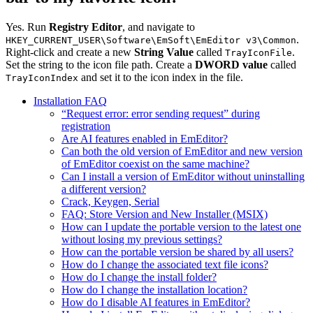
Yes. Run
Registry Editor
, and navigate to
.
HKEY_CURRENT_USER\Software\EmSoft\EmEditor v3\Common
Right-click and create a new
String Value
called
.
TrayIconFile
Set the string to the icon file path. Create a
DWORD value
called
and set it to the icon index in the file.
TrayIconIndex
Installation FAQ
“Request error: error sending request” during
registration
Are AI features enabled in EmEditor?
Can both the old version of EmEditor and new version
of EmEditor coexist on the same machine?
Can I install a version of EmEditor without uninstalling
a different version?
Crack, Keygen, Serial
FAQ: Store Version and New Installer (MSIX)
How can I update the portable version to the latest one
without losing my previous settings?
How can the portable version be shared by all users?
How do I change the associated text file icons?
How do I change the install folder?
How do I change the installation location?
How do I disable AI features in EmEditor?