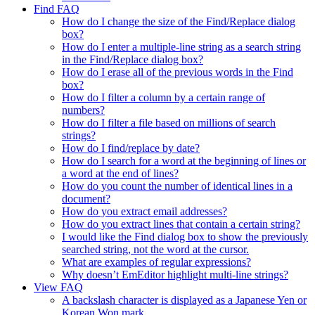
Find FAQ
How do I change the size of the Find/Replace dialog
box?
How do I enter a multiple-line string as a search string
in the Find/Replace dialog box?
How do I erase all of the previous words in the Find
box?
How do I filter a column by a certain range of
numbers?
How do I filter a file based on millions of search
strings?
How do I find/replace by date?
How do I search for a word at the beginning of lines or
a word at the end of lines?
How do you count the number of identical lines in a
document?
How do you extract email addresses?
How do you extract lines that contain a certain string?
I would like the Find dialog box to show the previously
searched string, not the word at the cursor.
What are examples of regular expressions?
Why doesn’t EmEditor highlight multi-line strings?
View FAQ
A backslash character is displayed as a Japanese Yen or
Korean Won mark.