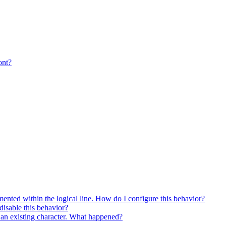
ont?
ented within the logical line. How do I configure this behavior?
isable this behavior?
es an existing character. What happened?