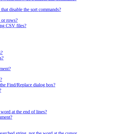
 that disable the sort commands?
 or rows?
ing CSV files?
s?
s?
ment?
x?
n the Find/Replace dialog box?
?
 word at the end of lines?
cument?
arched string, not the word at the cursor.