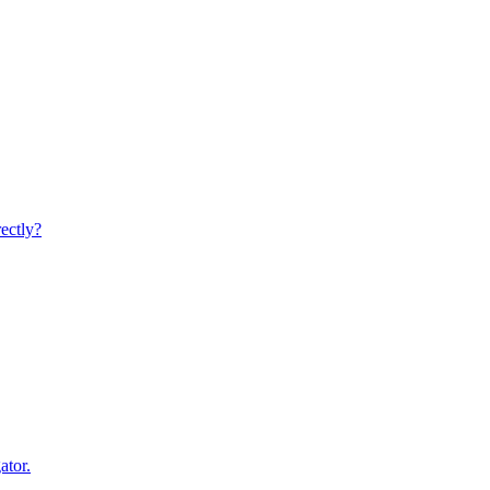
rectly?
ator.