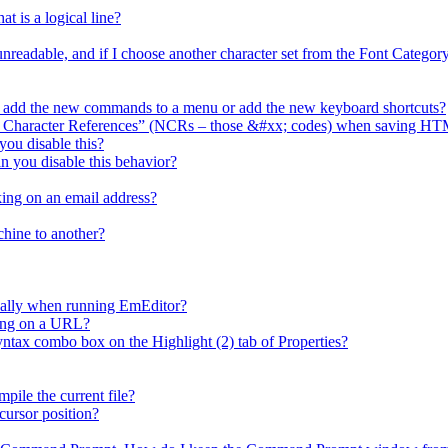
t is a logical line?
 unreadable, and if I choose another character set from the Font Catego
I add the new commands to a menu or add the new keyboard shortcuts?
l Character References” (NCRs – those &#xx; codes) when saving HT
ou disable this?
n you disable this behavior?
ing on an email address?
chine to another?
cally when running EmEditor?
king on a URL?
x combo box on the Highlight (2) tab of Properties?
ile the current file?
cursor position?