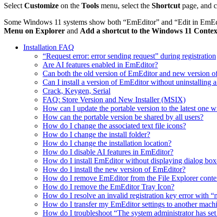
Select
Customize
on the
Tools
menu, select the
Shortcut
page, and c
Some Windows 11 systems show both “EmEditor” and “Edit in EmEdito
Menu on Explorer
and
Add a shortcut to the Windows 11 Conte
Installation FAQ
“Request error: error sending request” during registration
Are AI features enabled in EmEditor?
Can both the old version of EmEditor and new version o
Can I install a version of EmEditor without uninstalling a
Crack, Keygen, Serial
FAQ: Store Version and New Installer (MSIX)
How can I update the portable version to the latest one w
How can the portable version be shared by all users?
How do I change the associated text file icons?
How do I change the install folder?
How do I change the installation location?
How do I disable AI features in EmEditor?
How do I install EmEditor without displaying dialog box
How do I install the new version of EmEditor?
How do I remove EmEditor from the File Explorer conte
How do I remove the EmEditor Tray Icon?
How do I resolve an invalid registration key error wit
How do I transfer my EmEditor settings to another mach
How do I troubleshoot “The system administrator has set po