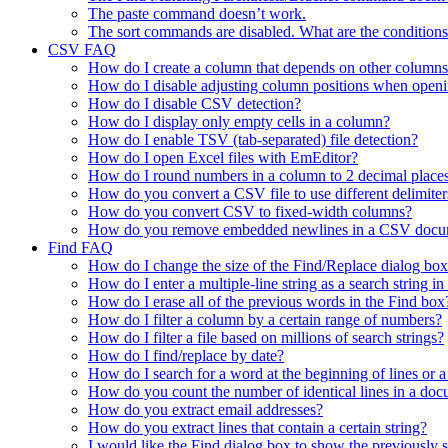
The paste command doesn’t work.
The sort commands are disabled. What are the conditions
CSV FAQ
How do I create a column that depends on other columns
How do I disable adjusting column positions when open
How do I disable CSV detection?
How do I display only empty cells in a column?
How do I enable TSV (tab-separated) file detection?
How do I open Excel files with EmEditor?
How do I round numbers in a column to 2 decimal place
How do you convert a CSV file to use different delimiter
How do you convert CSV to fixed-width columns?
How do you remove embedded newlines in a CSV docu
Find FAQ
How do I change the size of the Find/Replace dialog bo
How do I enter a multiple-line string as a search string i
How do I erase all of the previous words in the Find box
How do I filter a column by a certain range of numbers?
How do I filter a file based on millions of search strings?
How do I find/replace by date?
How do I search for a word at the beginning of lines or a
How do you count the number of identical lines in a do
How do you extract email addresses?
How do you extract lines that contain a certain string?
I would like the Find dialog box to show the previously se