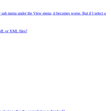
ry sub menu under the View menu, it becomes worse. But if I select a
ML or XML files?