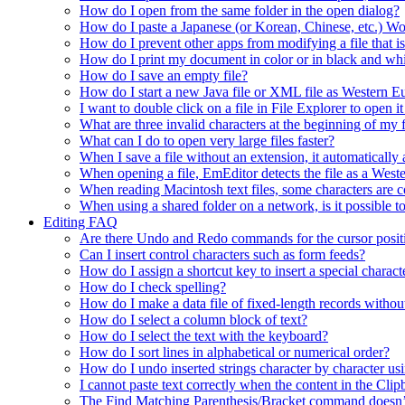
How do I open from the same folder in the open dialog?
How do I paste a Japanese (or Korean, Chinese, etc.) Wo
How do I prevent other apps from modifying a file that 
How do I print my document in color or in black and wh
How do I save an empty file?
How do I start a new Java file or XML file as Western 
I want to double click on a file in File Explorer to open
What are three invalid characters at the beginning of my f
What can I do to open very large files faster?
When I save a file without an extension, it automaticall
When opening a file, EmEditor detects the file as a Wester
When reading Macintosh text files, some characters are co
When using a shared folder on a network, is it possible t
Editing FAQ
Are there Undo and Redo commands for the cursor posit
Can I insert control characters such as form feeds?
How do I assign a shortcut key to insert a special charact
How do I check spelling?
How do I make a data file of fixed-length records without
How do I select a column block of text?
How do I select the text with the keyboard?
How do I sort lines in alphabetical or numerical order?
How do I undo inserted strings character by character 
I cannot paste text correctly when the content in the Cl
The Find Matching Parenthesis/Bracket command doesn’