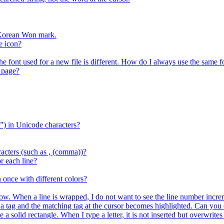
r Korean Won mark.
e icon?
the font used for a new file is different. How do I always use the same f
 page?
) in Unicode characters?
acters (such as , (comma))?
r each line?
 once with different colors?
ow. When a line is wrapped, I do not want to see the line number increm
ag and the matching tag at the cursor becomes highlighted. Can you d
e a solid rectangle. When I type a letter, it is not inserted but overwrit