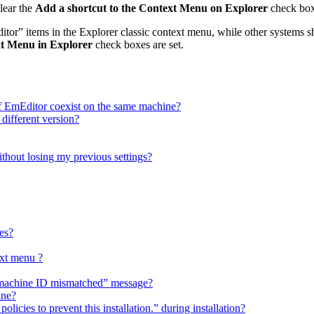
lear the
Add a shortcut to the Context Menu on Explorer
check box
r” items in the Explorer classic context menu, while other systems
xt Menu in Explorer
check boxes are set.
f EmEditor coexist on the same machine?
 different version?
ithout losing my previous settings?
es?
xt menu ?
h “machine ID mismatched” message?
ine?
licies to prevent this installation.” during installation?