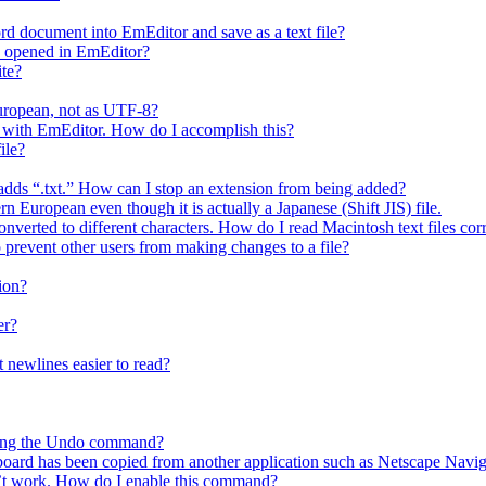
rd document into EmEditor and save as a text file?
is opened in EmEditor?
ite?
European, not as UTF-8?
 it with EmEditor. How do I accomplish this?
ile?
y adds “.txt.” How can I stop an extension from being added?
n European even though it is actually a Japanese (Shift JIS) file.
nverted to different characters. How do I read Macintosh text files cor
o prevent other users from making changes to a file?
ion?
er?
 newlines easier to read?
using the Undo command?
ipboard has been copied from another application such as Netscape Navig
t work. How do I enable this command?