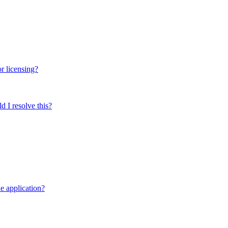
r licensing?
 I resolve this?
e application?