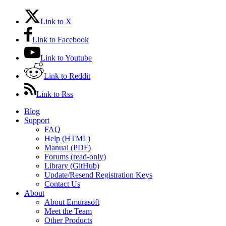
Link to X
Link to Facebook
Link to Youtube
Link to Reddit
Link to Rss
Blog
Support
FAQ
Help (HTML)
Manual (PDF)
Forums (read-only)
Library (GitHub)
Update/Resend Registration Keys
Contact Us
About
About Emurasoft
Meet the Team
Other Products