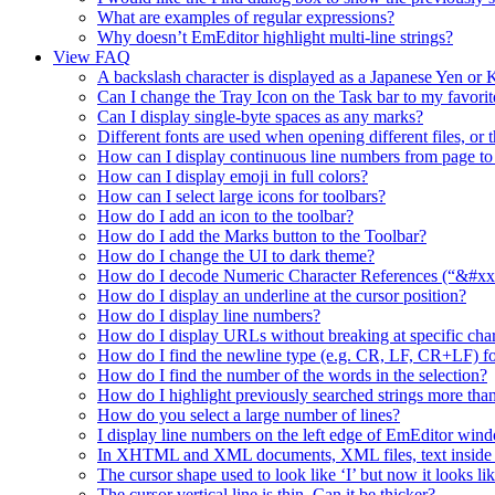
What are examples of regular expressions?
Why doesn’t EmEditor highlight multi-line strings?
View FAQ
A backslash character is displayed as a Japanese Yen o
Can I change the Tray Icon on the Task bar to my favorit
Can I display single-byte spaces as any marks?
Different fonts are used when opening different files, or 
How can I display continuous line numbers from page to
How can I display emoji in full colors?
How can I select large icons for toolbars?
How do I add an icon to the toolbar?
How do I add the Marks button to the Toolbar?
How do I change the UI to dark theme?
How do I decode Numeric Character References (“&#xx”
How do I display an underline at the cursor position?
How do I display line numbers?
How do I display URLs without breaking at specific char
How do I find the newline type (e.g. CR, LF, CR+LF) fo
How do I find the number of the words in the selection?
How do I highlight previously searched strings more than
How do you select a large number of lines?
I display line numbers on the left edge of EmEditor wind
In XHTML and XML documents, XML files, text inside a t
The cursor shape used to look like ‘I’ but now it looks lik
The cursor vertical line is thin. Can it be thicker?