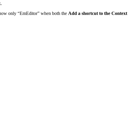
.
 show only “EmEditor” when both the
Add a shortcut to the Context