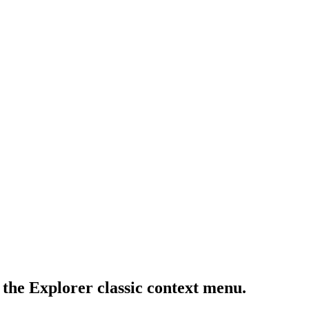
 the Explorer classic context menu.