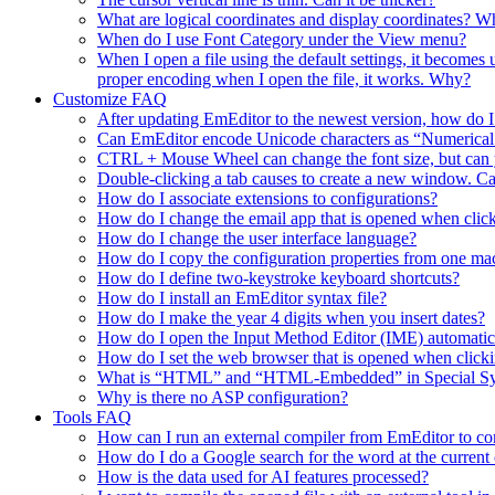
What are logical coordinates and display coordinates? Wha
When do I use Font Category under the View menu?
When I open a file using the default settings, it becomes
proper encoding when I open the file, it works. Why?
Customize FAQ
After updating EmEditor to the newest version, how do 
Can EmEditor encode Unicode characters as “Numerica
CTRL + Mouse Wheel can change the font size, but can y
Double-clicking a tab causes to create a new window. Ca
How do I associate extensions to configurations?
How do I change the email app that is opened when click
How do I change the user interface language?
How do I copy the configuration properties from one ma
How do I define two-keystroke keyboard shortcuts?
How do I install an EmEditor syntax file?
How do I make the year 4 digits when you insert dates?
How do I open the Input Method Editor (IME) automati
How do I set the web browser that is opened when clic
What is “HTML” and “HTML-Embedded” in Special Synta
Why is there no ASP configuration?
Tools FAQ
How can I run an external compiler from EmEditor to comp
How do I do a Google search for the word at the current 
How is the data used for AI features processed?