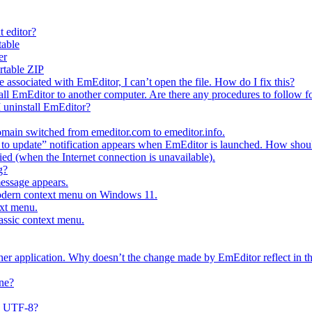
t editor?
table
er
ortable ZIP
e associated with EmEditor, I can’t open the file. How do I fix this?
all EmEditor to another computer. Are there any procedures to follow fo
I uninstall EmEditor?
main switched from emeditor.com to emeditor.info.
o update” notification appears when EmEditor is launched. How should
fied (when the Internet connection is unavailable).
g?
message appears.
modern context menu on Windows 11.
ext menu.
lassic context menu.
ther application. Why doesn’t the change made by EmEditor reflect in th
ne?
s UTF-8?