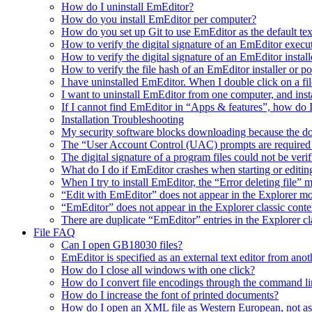
How do I uninstall EmEditor?
How do you install EmEditor per computer?
How do you set up Git to use EmEditor as the default tex
How to verify the digital signature of an EmEditor execu
How to verify the digital signature of an EmEditor install
How to verify the file hash of an EmEditor installer or p
I have uninstalled EmEditor. When I double click on a fil
I want to uninstall EmEditor from one computer, and inst
If I cannot find EmEditor in “Apps & features”, how do 
Installation Troubleshooting
My security software blocks downloading because the do
The “User Account Control (UAC) prompts are required t
The digital signature of a program files could not be veri
What do I do if EmEditor crashes when starting or editin
When I try to install EmEditor, the “Error deleting file” 
“Edit with EmEditor” does not appear in the Explorer 
“EmEditor” does not appear in the Explorer classic cont
There are duplicate “EmEditor” entries in the Explorer c
File FAQ
Can I open GB18030 files?
EmEditor is specified as an external text editor from ano
How do I close all windows with one click?
How do I convert file encodings through the command li
How do I increase the font of printed documents?
How do I open an XML file as Western European, not a