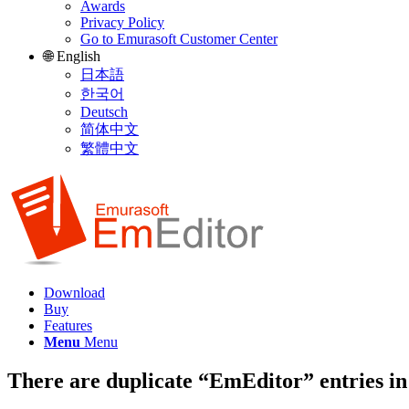
Awards
Privacy Policy
Go to Emurasoft Customer Center
🌐 English
日本語
한국어
Deutsch
简体中文
繁體中文
Download
Buy
Features
Menu
Menu
There are duplicate “EmEditor” entries in